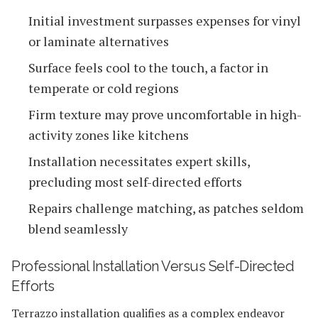
Initial investment surpasses expenses for vinyl
or laminate alternatives
Surface feels cool to the touch, a factor in
temperate or cold regions
Firm texture may prove uncomfortable in high-
activity zones like kitchens
Installation necessitates expert skills,
precluding most self-directed efforts
Repairs challenge matching, as patches seldom
blend seamlessly
Professional Installation Versus Self-Directed
Efforts
Terrazzo installation qualifies as a complex endeavor