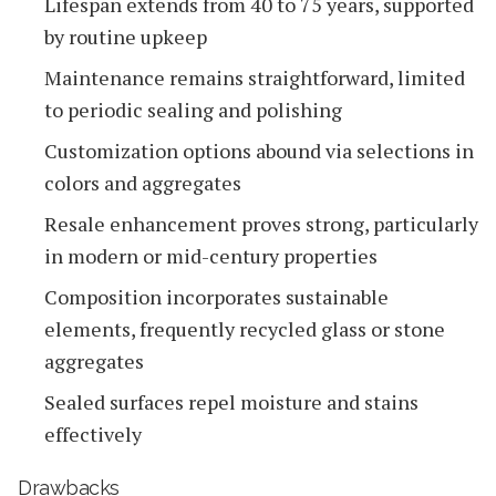
Lifespan extends from 40 to 75 years, supported
by routine upkeep
Maintenance remains straightforward, limited
to periodic sealing and polishing
Customization options abound via selections in
colors and aggregates
Resale enhancement proves strong, particularly
in modern or mid-century properties
Composition incorporates sustainable
elements, frequently recycled glass or stone
aggregates
Sealed surfaces repel moisture and stains
effectively
Drawbacks