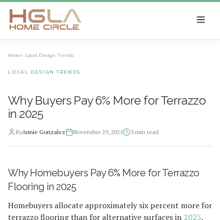
SKIP TO MAIN CONTENT
Home
/
Local Design Trends
LOCAL DESIGN TRENDS
Why Buyers Pay 6% More for Terrazzo
in 2025
By
Annie Gonzalez
November 29, 2025
5
min read
2025-12-01 03:33:16
Why Homebuyers Pay 6% More for Terrazzo
HGLA Home Circle - Home Renovations, Local Design Trends, 
Flooring in 2025
Homebuyers allocate approximately six percent more for
terrazzo flooring than for alternative surfaces in
2025
.