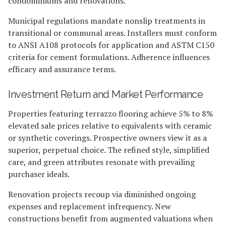
condominiums and renovations.
Municipal regulations mandate nonslip treatments in
transitional or communal areas. Installers must conform
to ANSI A108 protocols for application and ASTM C150
criteria for cement formulations. Adherence influences
efficacy and assurance terms.
Investment Return and Market Performance
Properties featuring terrazzo flooring achieve 5% to 8%
elevated sale prices relative to equivalents with ceramic
or synthetic coverings. Prospective owners view it as a
superior, perpetual choice. The refined style, simplified
care, and green attributes resonate with prevailing
purchaser ideals.
Renovation projects recoup via diminished ongoing
expenses and replacement infrequency. New
constructions benefit from augmented valuations when