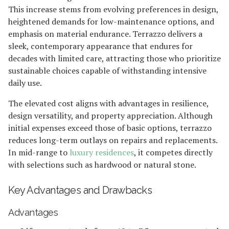
This increase stems from evolving preferences in design,
heightened demands for low-maintenance options, and
emphasis on material endurance. Terrazzo delivers a
sleek, contemporary appearance that endures for
decades with limited care, attracting those who prioritize
sustainable choices capable of withstanding intensive
daily use.
The elevated cost aligns with advantages in resilience,
design versatility, and property appreciation. Although
initial expenses exceed those of basic options, terrazzo
reduces long-term outlays on repairs and replacements.
In mid-range to
luxury residences
, it competes directly
with selections such as hardwood or natural stone.
Key Advantages and Drawbacks
Advantages