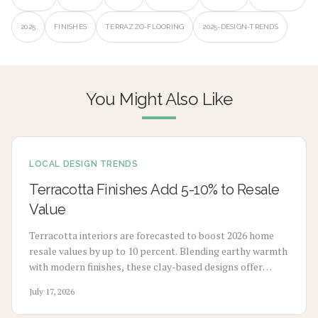
2025
FINISHES
TERRAZZO-FLOORING
2025-DESIGN-TRENDS
You Might Also Like
LOCAL DESIGN TRENDS
Terracotta Finishes Add 5-10% to Resale
Value
Terracotta interiors are forecasted to boost 2026 home
resale values by up to 10 percent. Blending earthy warmth
with modern finishes, these clay-based designs offer
durability, timeless appeal, and sustainability. From
July 17, 2026
budget-friendly pigments to premium tile upgrades,
strategic use enhances comfort, visual charm, and long-