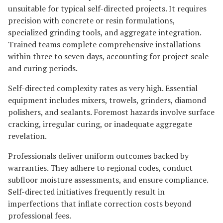
unsuitable for typical self-directed projects. It requires
precision with concrete or resin formulations,
specialized grinding tools, and aggregate integration.
Trained teams complete comprehensive installations
within three to seven days, accounting for project scale
and curing periods.
Self-directed complexity rates as very high. Essential
equipment includes mixers, trowels, grinders, diamond
polishers, and sealants. Foremost hazards involve surface
cracking, irregular curing, or inadequate aggregate
revelation.
Professionals deliver uniform outcomes backed by
warranties. They adhere to regional codes, conduct
subfloor moisture assessments, and ensure compliance.
Self-directed initiatives frequently result in
imperfections that inflate correction costs beyond
professional fees.