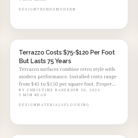
modern and retro interiors. Though
installation costs more upfront, terrazzo
DESIGN
TRENDS
MODERN
long lifespan, low maintenance, and eco-
friendly appeal make it a smart, lasting
investment for contemporary homes.
Terrazzo Costs $75-$120 Per Foot
LOCAL DESIGN TRENDS
But Lasts 75 Years
Terrazzo surfaces combine retro style with
modern performance. Installed costs range
from $45 to $150 per square foot. Proper
BY
CHRISTINE BAKER
JUN 30, 2026
care extends service life to 75 years.
3
MIN READ
DESIGN
MATERIALS
FLOORING