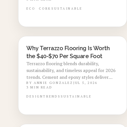
appealing to eco conscious buyers. Explore
costs, benefits, installation methods, and
ECO
CORK
SUSTAINABLE
maintenance steps for a smart upgrade.
Why Terrazzo Flooring Is Worth
LOCAL DESIGN TRENDS
the $40-$70 Per Square Foot
Terrazzo flooring blends durability,
sustainability, and timeless appeal for 2026
trends. Cement and epoxy styles deliver
BY
ANNIE GONZALEZ
JUL 5, 2026
longevity and design flexibility. Though
3
MIN READ
costly upfront, low maintenance, eco
friendly materials, and high resale value
DESIGN
TRENDS
SUSTAINABLE
make it a smart investment.