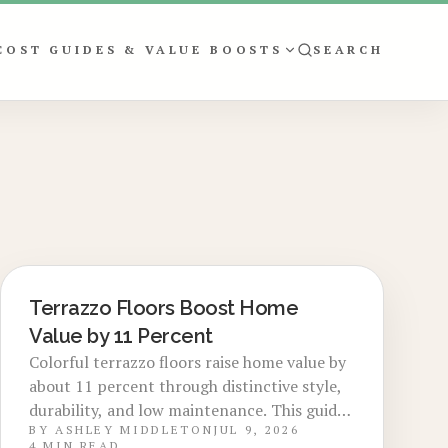
COST GUIDES & VALUE BOOSTS
SEARCH
Terrazzo Floors Boost Home
LOCAL DESIGN TRENDS
Value by 11 Percent
Colorful terrazzo floors raise home value by
about 11 percent through distinctive style,
durability, and low maintenance. This guide
BY
ASHLEY MIDDLETON
JUL 9, 2026
details costs, planning steps, design trends,
4
MIN READ