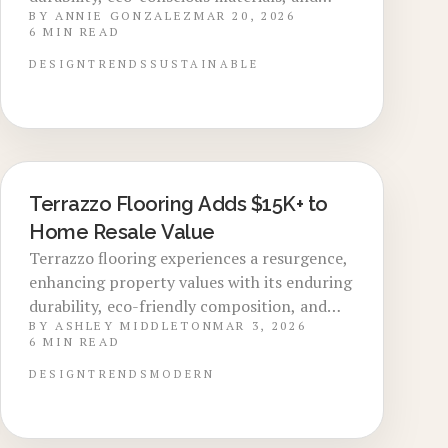
BY
ANNIE GONZALEZ
MAR 20, 2026
versatile aesthetics. Installation costs span
6
MIN READ
$25 to $90 per square foot, delivering
premium aesthetics and solid return on
DESIGN
TRENDS
SUSTAINABLE
investment. This guide covers material
choices, installation techniques, upkeep
strategies, and the ways terrazzo elevates
home aesthetics and enduring worth.
Terrazzo Flooring Adds $15K+ to
LOCAL DESIGN TRENDS
Home Resale Value
Terrazzo flooring experiences a resurgence,
enhancing property values with its enduring
durability, eco-friendly composition, and
BY
ASHLEY MIDDLETON
MAR 3, 2026
fusion of vintage aesthetics with
6
MIN READ
contemporary elegance. Incorporating
elements like marble aggregates and epoxy
DESIGN
TRENDS
MODERN
binders, this versatile option adapts to
diverse environments and styles. Explore