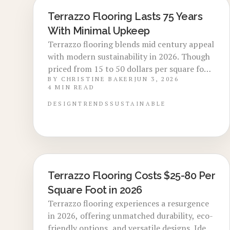
Terrazzo Flooring Lasts 75 Years
LOCAL DESIGN TRENDS
With Minimal Upkeep
Terrazzo flooring blends mid century appeal
with modern sustainability in 2026. Though
priced from 15 to 50 dollars per square foot,
BY
CHRISTINE BAKER
JUN 3, 2026
its strength, minimal care, and design
4
MIN READ
flexibility create lasting value. Explore cost
details, installation advice, and reasons
DESIGN
TRENDS
SUSTAINABLE
designers favor this retro yet current
flooring choice.
Terrazzo Flooring Costs $25-80 Per
LOCAL DESIGN TRENDS
Square Foot in 2026
Terrazzo flooring experiences a resurgence
in 2026, offering unmatched durability, eco-
friendly options, and versatile designs. Ideal