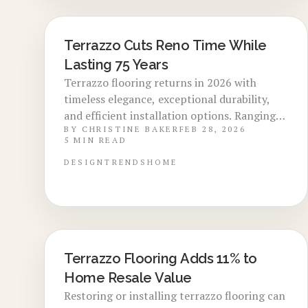
Terrazzo Cuts Reno Time While
LOCAL DESIGN TRENDS
Lasting 75 Years
Terrazzo flooring returns in 2026 with
timeless elegance, exceptional durability,
and efficient installation options. Ranging
BY
CHRISTINE BAKER
FEB 28, 2026
from $12 to $25 per square foot with a
5
MIN READ
lifespan of 40 to 75 years, it enhances
property appeal through versatile materials
DESIGN
TRENDS
HOME
and low upkeep. Delve into selection
criteria, project timelines, and professional
advice for integrating this resilient choice
into modern or classic interiors.
Terrazzo Flooring Adds 11% to
LOCAL DESIGN TRENDS
Home Resale Value
Restoring or installing terrazzo flooring can