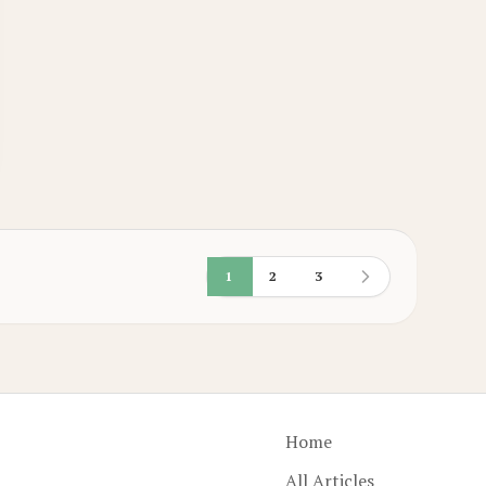
1
2
3
Home
All Articles