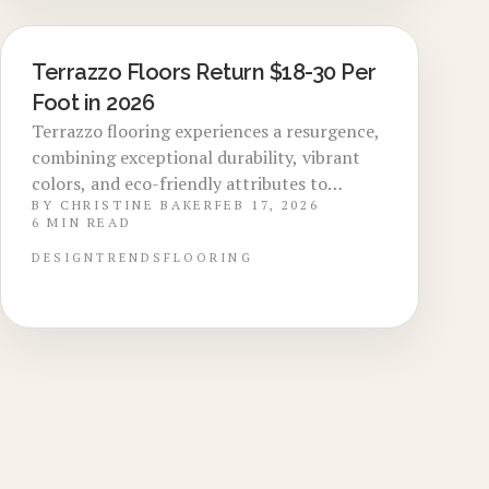
buyer preferences, installation expenses,
and expert techniques for achieving
premium, long-lasting outcomes.
Terrazzo Floors Return $18-30 Per
LOCAL DESIGN TRENDS
Foot in 2026
Terrazzo flooring experiences a resurgence,
combining exceptional durability, vibrant
colors, and eco-friendly attributes to
BY
CHRISTINE BAKER
FEB 17, 2026
increase home values through 2026.
6
MIN READ
Installation costs range from $18 to $30 per
square foot, with epoxy variants offering
DESIGN
TRENDS
FLOORING
superior performance and longevity
exceeding decades. Discover design
selections, optimal timing, and expert
installation methods that optimize
aesthetics, functionality, and market value.