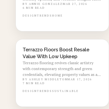
BY
ANNIE GONZALEZ
MAR 27, 2026
for floors, walls, and counters, it features
6
MIN READ
sustainable aggregates, matte finishes, and
striking patterns. Despite the initial
DESIGN
TRENDS
HOME
investment, its longevity, easy upkeep, and
appeal to buyers position it as a worthwhile
choice for enduring, contemporary homes.
Terrazzo Floors Boost Resale
LOCAL DESIGN TRENDS
Value With Low Upkeep
Terrazzo flooring revives classic artistry
with contemporary strength and green
credentials, elevating property values as a
BY
ASHLEY MIDDLETON
MAR 17, 2026
luxurious, long-lasting investment.
7
MIN READ
Designers and homeowners embrace its
versatility for enduring style, eco-benefits,
DESIGN
TRENDS
SUSTAINABLE
and strong financial returns.