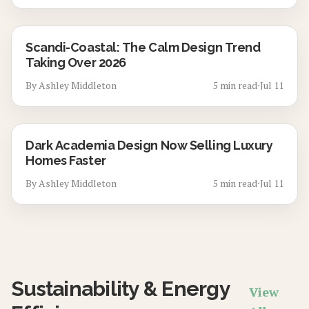
Scandi-Coastal: The Calm Design Trend
Taking Over 2026
By
Ashley Middleton
5
min read
⋅
Jul 11
Dark Academia Design Now Selling Luxury
Homes Faster
By
Ashley Middleton
5
min read
⋅
Jul 11
Sustainability & Energy
View