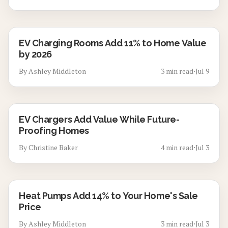
EV Charging Rooms Add 11% to Home Value
by 2026
By
Ashley Middleton
3
min read
⋅
Jul 9
EV Chargers Add Value While Future-
Proofing Homes
By
Christine Baker
4
min read
⋅
Jul 3
Heat Pumps Add 14% to Your Home's Sale
Price
By
Ashley Middleton
3
min read
⋅
Jul 3