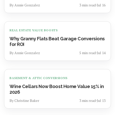
By
Annie Gonzalez
3
min read
⋅
Jul 16
REAL ESTATE VALUE BOOSTS
Why Granny Flats Beat Garage Conversions
for ROI
By
Annie Gonzalez
5
min read
⋅
Jul 14
BASEMENT & ATTIC CONVERSIONS
Wine Cellars Now Boost Home Value 15% in
2026
By
Christine Baker
3
min read
⋅
Jul 13