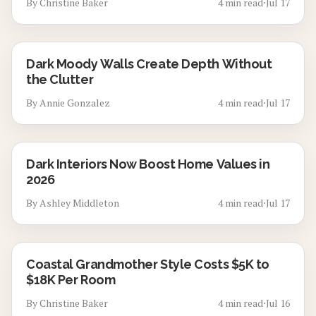
By
Christine Baker
4
min read
⋅
Jul 17
Dark Moody Walls Create Depth Without
the Clutter
By
Annie Gonzalez
4
min read
⋅
Jul 17
Dark Interiors Now Boost Home Values in
2026
By
Ashley Middleton
4
min read
⋅
Jul 17
Coastal Grandmother Style Costs $5K to
$18K Per Room
By
Christine Baker
4
min read
⋅
Jul 16