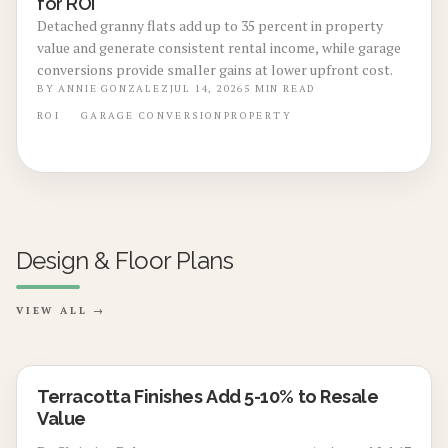
for ROI
Detached granny flats add up to 35 percent in property
value and generate consistent rental income, while garage
conversions provide smaller gains at lower upfront cost.
BY
ANNIE GONZALEZ
JUL 14, 2026
5
MIN READ
ROI
GARAGE CONVERSION
PROPERTY
Design & Floor Plans
VIEW ALL →
Terracotta Finishes Add 5-10% to Resale
Value