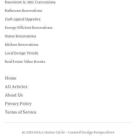
Basement & Attic Conversions
Bathroom Renovations
Curb Appeal Upgrades
Energy-Efficient Renovations
Home Renovations
Kitchen Renovations
Local Design Trends
Real Estate Value Boosts
Home
All Articles
About Us
Privacy Policy
Terms of Service
©
2026
HGLA Home Circle · Curated Design Perspectives