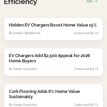
Efficiency
All →
Hidden EV Chargers Boost Home Value 15%
By
Ashley Middleton
4
min read
⋅
Jul 14
EV Chargers Add $2,500 Appeal for 2026
Home Buyers
By
Annie Gonzalez
3
min read
⋅
Jul 13
Cork Flooring Adds 6% Home Value
Sustainably
By
Annie Gonzalez
3
min read
⋅
Jul 11