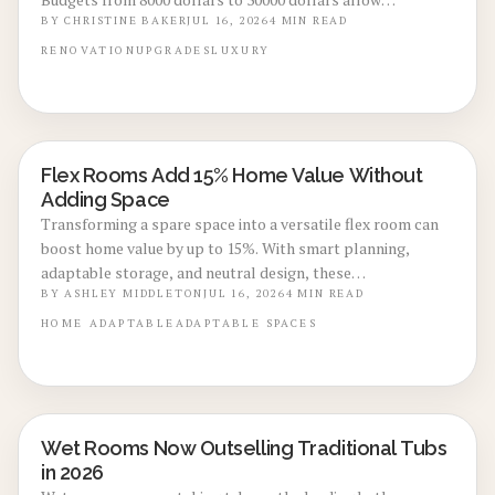
homeowners to convert utility spaces into refined,
BY
CHRISTINE BAKER
JUL 16, 2026
4
MIN READ
multifunctional areas that improve daily routines and
RENOVATION
UPGRADES
LUXURY
market appeal.
Flex Rooms Add 15% Home Value Without
REAL ESTATE VALUE BOOSTS
Adding Space
Transforming a spare space into a versatile flex room can
boost home value by up to 15%. With smart planning,
adaptable storage, and neutral design, these
multifunctional rooms evolve with your lifestyle. From
BY
ASHLEY MIDDLETON
JUL 16, 2026
4
MIN READ
home offices to gyms, discover how flexibility, thoughtful
HOME
ADAPTABLE
ADAPTABLE SPACES
design, and cost-effective updates create lasting appeal
and higher resale potential.
Wet Rooms Now Outselling Traditional Tubs
BATHROOM RENOVATIONS
in 2026