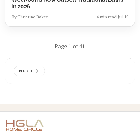
in 2026
By
Christine Baker
4
min read
⋅
Jul 10
Page
1
of
41
NEXT