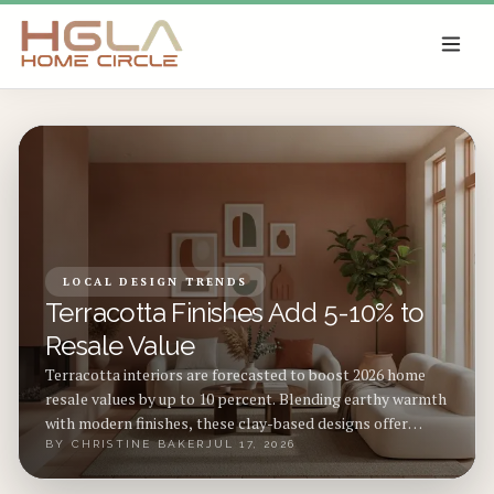
SKIP TO MAIN CONTENT
LOCAL DESIGN TRENDS
Terracotta Finishes Add 5-10% to
Resale Value
Terracotta interiors are forecasted to boost 2026 home
resale values by up to 10 percent. Blending earthy warmth
with modern finishes, these clay-based designs offer
durability, timeless appeal, and sustainability. From
BY
CHRISTINE BAKER
JUL 17, 2026
budget-friendly pigments to premium tile upgrades,