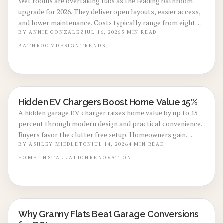
Wet rooms are overtaking tubs as the leading bathroom
upgrade for 2026. They deliver open layouts, easier access,
and lower maintenance. Costs typically range from eight
thousand to eighteen thousand dollars. Proper
BY
ANNIE GONZALEZ
JUL 16, 2026
3
MIN READ
waterproofing and professional installation ensure lasting
BATHROOM
DESIGN
TRENDS
performance and added home value.
Hidden EV Chargers Boost Home Value 15%
ENERGY-EFFICIENT RENOVATIONS
A hidden garage EV charger raises home value by up to 15
percent through modern design and practical convenience.
Buyers favor the clutter free setup. Homeowners gain
seamless charging. Explore installation steps, costs, and
BY
ASHLEY MIDDLETON
JUL 14, 2026
4
MIN READ
expert guidance to create a stylish and sustainable garage.
HOME
INSTALLATION
RENOVATION
Why Granny Flats Beat Garage Conversions
REAL ESTATE VALUE BOOSTS