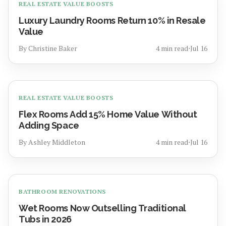
REAL ESTATE VALUE BOOSTS
Luxury Laundry Rooms Return 10% in Resale
Value
By
Christine Baker
4
min read
⋅
Jul 16
REAL ESTATE VALUE BOOSTS
Flex Rooms Add 15% Home Value Without
Adding Space
By
Ashley Middleton
4
min read
⋅
Jul 16
BATHROOM RENOVATIONS
Wet Rooms Now Outselling Traditional
Tubs in 2026