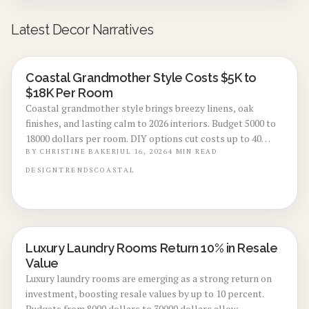
Latest Decor Narratives
Coastal Grandmother Style Costs $5K to
LOCAL DESIGN TRENDS
$18K Per Room
Coastal grandmother style brings breezy linens, oak
finishes, and lasting calm to 2026 interiors. Budget 5000 to
18000 dollars per room. DIY options cut costs up to 40
percent while professionals deliver refined results. Plan 3
BY
CHRISTINE BAKER
JUL 16, 2026
4
MIN READ
to 8 weeks, maximize natural light, and select durable
DESIGN
TRENDS
COASTAL
pieces for enduring comfort.
Luxury Laundry Rooms Return 10% in Resale
REAL ESTATE VALUE BOOSTS
Value
Luxury laundry rooms are emerging as a strong return on
investment, boosting resale values by up to 10 percent.
Budgets from 8000 dollars to 30000 dollars allow