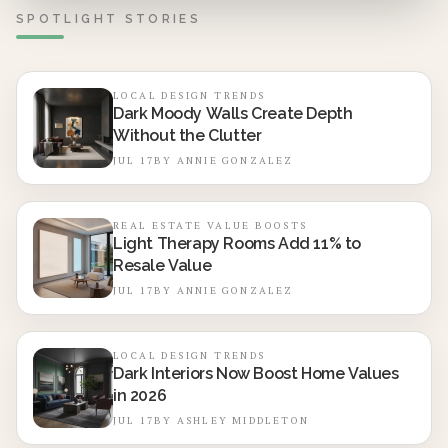
strategic use enhances comfort, visual charm, and long-
SPOTLIGHT STORIES
term value with minimal maintenance.
LOCAL DESIGN TRENDS
Dark Moody Walls Create Depth
Without the Clutter
JUL 17
BY
ANNIE GONZALEZ
REAL ESTATE VALUE BOOSTS
Light Therapy Rooms Add 11% to
Resale Value
JUL 17
BY
ANNIE GONZALEZ
LOCAL DESIGN TRENDS
Dark Interiors Now Boost Home Values
in 2026
JUL 17
BY
ASHLEY MIDDLETON