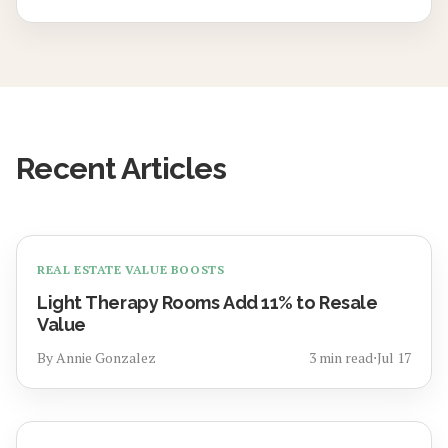
Recent Articles
REAL ESTATE VALUE BOOSTS
Light Therapy Rooms Add 11% to Resale
Value
By
Annie Gonzalez
3
min read
⋅
Jul 17