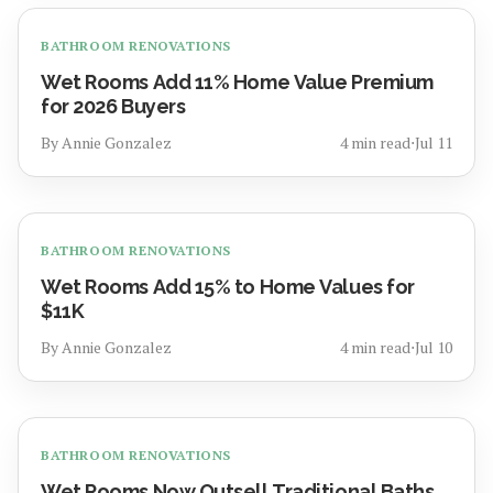
BATHROOM RENOVATIONS
Wet Rooms Add 11% Home Value Premium
for 2026 Buyers
By
Annie Gonzalez
4
min read
⋅
Jul 11
BATHROOM RENOVATIONS
Wet Rooms Add 15% to Home Values for
$11K
By
Annie Gonzalez
4
min read
⋅
Jul 10
BATHROOM RENOVATIONS
Wet Rooms Now Outsell Traditional Baths