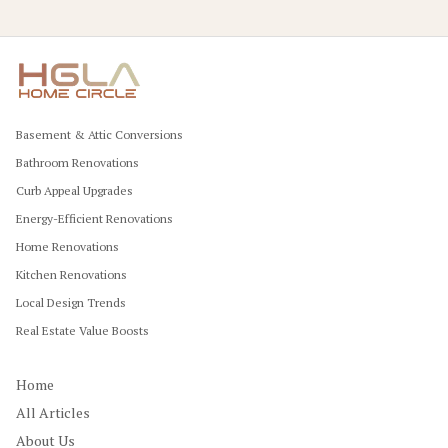
Basement & Attic Conversions
Bathroom Renovations
Curb Appeal Upgrades
Energy-Efficient Renovations
Home Renovations
Kitchen Renovations
Local Design Trends
Real Estate Value Boosts
Home
All Articles
About Us