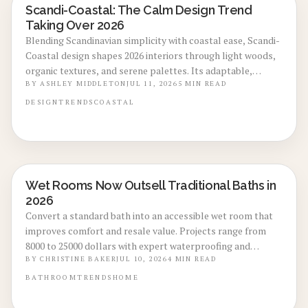
Scandi-Coastal: The Calm Design Trend
LOCAL DESIGN TRENDS
Taking Over 2026
Blending Scandinavian simplicity with coastal ease, Scandi-
Coastal design shapes 2026 interiors through light woods,
organic textures, and serene palettes. Its adaptable,
sustainable aesthetic suits any climate or space and drives
BY
ASHLEY MIDDLETON
JUL 11, 2026
5
MIN READ
growth across homes, retail, and hospitality.
DESIGN
TRENDS
COASTAL
Wet Rooms Now Outsell Traditional Baths in
BATHROOM RENOVATIONS
2026
Convert a standard bath into an accessible wet room that
improves comfort and resale value. Projects range from
8000 to 25000 dollars with expert waterproofing and
durable finishes that appeal to todays buyers.
BY
CHRISTINE BAKER
JUL 10, 2026
4
MIN READ
BATHROOM
TRENDS
HOME