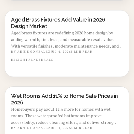
Aged Brass Fixtures Add Value in 2026
LOCAL DESIGN TRENDS
Design Market
Aged brass fixtures are redefining 2026 home design by
adding warmth, timeless , and measurable resale value.
With versatile finishes, moderate maintenance needs, and
strong return potential, they suit both modern and classic
BY
ANNIE GONZALEZ
JUL 4, 2026
5
MIN READ
spaces.
DESIGN
TRENDS
BRASS
Wet Rooms Add 11% to Home Sale Prices in
BATHROOM RENOVATIONS
2026
Homebuyers pay about 11% more for homes with wet
rooms. These waterproofed bathrooms improve
accessibility, reduce cleaning effort, and deliver strong
resale returns despite installation costs between $8,000
BY
ANNIE GONZALEZ
JUL 4, 2026
3
MIN READ