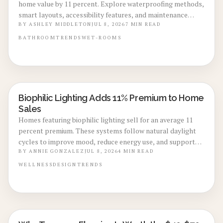
home value by 11 percent. Explore waterproofing methods,
smart layouts, accessibility features, and maintenance
practices that define the leading 2026 renovation trend.
BY
ASHLEY MIDDLETON
JUL 8, 2026
7
MIN READ
BATHROOM
TRENDS
WET-ROOMS
Biophilic Lighting Adds 11% Premium to Home
LOCAL DESIGN TRENDS
Sales
Homes featuring biophilic lighting sell for an average 11
percent premium. These systems follow natural daylight
cycles to improve mood, reduce energy use, and support
resale value.
BY
ANNIE GONZALEZ
JUL 8, 2026
4
MIN READ
WELLNESS
DESIGN
TRENDS