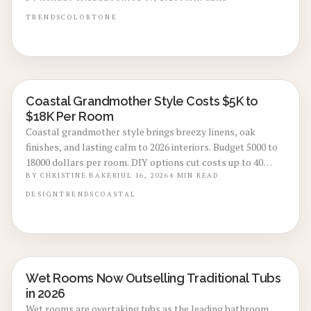
emerald deliver calm, high-end appeal without extensive
renovation.
TRENDS
COLOR
TONE
Coastal Grandmother Style Costs $5K to
LOCAL DESIGN TRENDS
$18K Per Room
Coastal grandmother style brings breezy linens, oak
finishes, and lasting calm to 2026 interiors. Budget 5000 to
18000 dollars per room. DIY options cut costs up to 40
percent while professionals deliver refined results. Plan 3
BY
CHRISTINE BAKER
JUL 16, 2026
4
MIN READ
to 8 weeks, maximize natural light, and select durable
DESIGN
TRENDS
COASTAL
pieces for enduring comfort.
Wet Rooms Now Outselling Traditional Tubs
BATHROOM RENOVATIONS
in 2026
Wet rooms are overtaking tubs as the leading bathroom