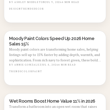
envision a finished home, which often leads to faster offers.
BY
ASHLEY MIDDLETON
JUL 9, 2026
4
MIN READ
DESIGN
TRENDS
DECOR
Moody Paint Colors Speed Up 2026 Home
LOCAL DESIGN TRENDS
Sales 15%
Moody paint colors are transforming home sales, helping
listings sell up to 15% faster by adding depth, warmth, and
sophistication. From rich navy to forest green, these bold
tones photograph beautifully and appeal to design
BY
ANNIE GONZALEZ
JUL 8, 2026
4
MIN READ
conscious buyers. Learn trending shades, cost insights, and
TRENDS
COLOR
PAINT
expert tips to achieve the perfect dramatic finish.
Wet Rooms Boost Home Value 11% in 2026
BATHROOM RENOVATIONS
Transform a bathroom into an open wet room that raises