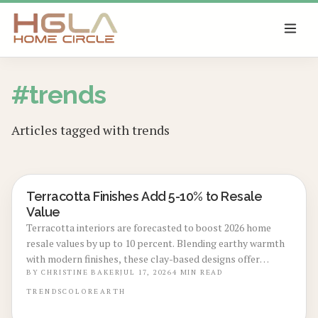
SKIP TO MAIN CONTENT
#
trends
Articles tagged with
trends
Terracotta Finishes Add 5-10% to Resale
LOCAL DESIGN TRENDS
Value
Terracotta interiors are forecasted to boost 2026 home
resale values by up to 10 percent. Blending earthy warmth
with modern finishes, these clay-based designs offer
durability, timeless appeal, and sustainability. From
BY
CHRISTINE BAKER
JUL 17, 2026
4
MIN READ
budget-friendly pigments to premium tile upgrades,
TRENDS
COLOR
EARTH
strategic use enhances comfort, visual charm, and long-