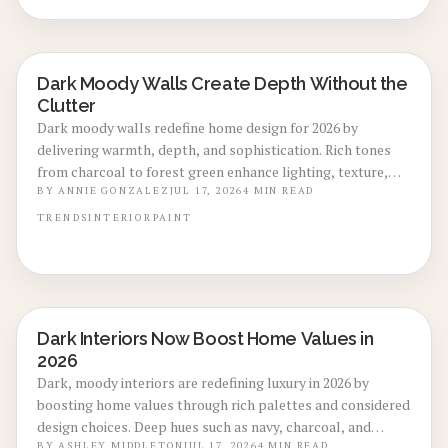
term value with minimal maintenance.
Dark Moody Walls Create Depth Without the
LOCAL DESIGN TRENDS
Clutter
Dark moody walls redefine home design for 2026 by
delivering warmth, depth, and sophistication. Rich tones
from charcoal to forest green enhance lighting, texture,
and artwork. Review costs, advantages, drawbacks,
BY
ANNIE GONZALEZ
JUL 17, 2026
4
MIN READ
application choices, and upkeep to create calm modern
TRENDS
INTERIOR
PAINT
spaces.
Dark Interiors Now Boost Home Values in
LOCAL DESIGN TRENDS
2026
Dark, moody interiors are redefining luxury in 2026 by
boosting home values through rich palettes and considered
design choices. Deep hues such as navy, charcoal, and
BY
ASHLEY MIDDLETON
JUL 17, 2026
4
MIN READ