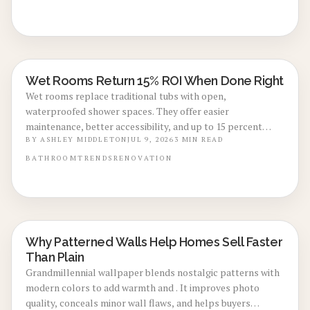
Wet Rooms Return 15% ROI When Done Right
REAL ESTATE VALUE BOOSTS
Wet rooms replace traditional tubs with open,
waterproofed shower spaces. They offer easier
maintenance, better accessibility, and up to 15 percent
return on investment when executed correctly.
BY
ASHLEY MIDDLETON
JUL 9, 2026
3
MIN READ
BATHROOM
TRENDS
RENOVATION
Why Patterned Walls Help Homes Sell Faster
LOCAL DESIGN TRENDS
Than Plain
Grandmillennial wallpaper blends nostalgic patterns with
modern colors to add warmth and . It improves photo
quality, conceals minor wall flaws, and helps buyers