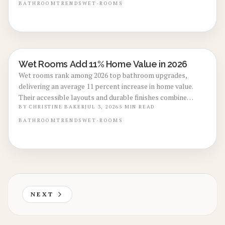
and $25,000.
BATHROOM
TRENDS
WET-ROOMS
Wet Rooms Add 11% Home Value in 2026
BATHROOM RENOVATIONS
Wet rooms rank among 2026 top bathroom upgrades,
delivering an average 11 percent increase in home value.
Their accessible layouts and durable finishes combine
everyday comfort with solid resale performance. Explore
BY
CHRISTINE BAKER
JUL 3, 2026
5
MIN READ
cost ranges, upgrade options, and professional guidance
BATHROOM
TRENDS
WET-ROOMS
for creating a low-maintenance space that supports both
daily use and future sale.
NEXT