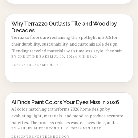
Why Terrazzo Outlasts Tile and Wood by
LOCAL DESIGN TRENDS
Decades
Terrazzo floors are reclaiming the spotlight in 2026 for
their durability, sustainability, and customizable design.
Blending recycled materials with timeless style, they suit
both modern and retro interiors. Though installation costs
BY
CHRISTINE BAKER
JUL 10, 2026
4
MIN READ
more upfront, terrazzo long lifespan, low maintenance,
DESIGN
TRENDS
MODERN
and eco-friendly appeal make it a smart, lasting
investment for contemporary homes.
AI Finds Paint Colors Your Eyes Miss in 2026
LOCAL DESIGN TRENDS
AI color matching transforms 2026 home design by
evaluating light, materials, and mood to produce accurate
palettes. The process reduces waste, saves time, and
increases confidence for both homeowners and
BY
ASHLEY MIDDLETON
JUL 10, 2026
4
MIN READ
professionals across indoor and outdoor applications.
DESIGN
TRENDS
TECHNOLOGY