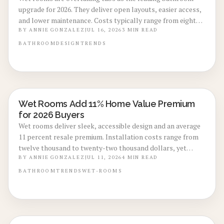
upgrade for 2026. They deliver open layouts, easier access,
and lower maintenance. Costs typically range from eight
thousand to eighteen thousand dollars. Proper
BY
ANNIE GONZALEZ
JUL 16, 2026
3
MIN READ
waterproofing and professional installation ensure lasting
BATHROOM
DESIGN
TRENDS
performance and added home value.
Wet Rooms Add 11% Home Value Premium
BATHROOM RENOVATIONS
for 2026 Buyers
Wet rooms deliver sleek, accessible design and an average
11 percent resale premium. Installation costs range from
twelve thousand to twenty-two thousand dollars, yet
durability and buyer demand support strong returns.
BY
ANNIE GONZALEZ
JUL 11, 2026
4
MIN READ
BATHROOM
TRENDS
WET-ROOMS