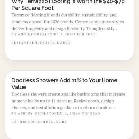
Why Terrazzo Flooring Is Worth the $40-$70
LOCAL DESIGN TRENDS
Per Square Foot
Terrazzo flooring blends durability, sustainability, and
timeless appeal for 2026 trends. Cement and epoxy styles
deliver longevity and design flexibility. Though costly
upfront, low maintenance, eco friendly materials, and high
BY
ANNIE GONZALEZ
JUL 5, 2026
3
MIN READ
resale value make it a smart investment.
DESIGN
TRENDS
SUSTAINABLE
Doorless Showers Add 11% to Your Home
BATHROOM RENOVATIONS
Value
Doorless showers create spa like bathrooms that increase
home value by up to 11 percent. Review costs, design
choices, and installation guidance to plan a durable
upgrade that improves both daily use and resale strength.
BY
ASHLEY MIDDLETON
JUL 4, 2026
4
MIN READ
BATHROOM
TRENDS
LUXURY