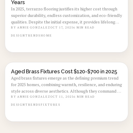
Years
In 2025, terrazzo flooring justifies its higher cost through
superior durability, endless customization, and eco-friendly
qualities. Despite the initial expense, it provides lifelong
low-maintenance elegance and boosts property value. This
BY
ANNIE GONZALEZ
OCT 17, 2025
6
MIN READ
overview covers materials, processes, benefits, drawbacks,
DESIGN
TRENDS
HOME
and investment rationale for contemporary living spaces.
Aged Brass Fixtures Cost $120-$700 in 2025
LOCAL DESIGN TRENDS
Aged brass fixtures emerge as the defining premium trend
for 2025 homes, combining warmth, resilience, and enduring
style across diverse aesthetics. Although they command a
higher price than conventional finishes, these fixtures
BY
ANNIE GONZALEZ
OCT 11, 2025
6
MIN READ
deliver long-term value, conceal everyday wear, and
DESIGN
TRENDS
FIXTURES
develop an attractive patina over time. Ideal for kitchens,
bathrooms, and beyond, aged brass elevates living spaces
by merging contemporary refinement with classic allure,
while boosting property appeal for savvy homeowners.