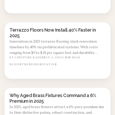
varieties and how terrazzo elevates interiors with enduring,
green sophistication.
Terrazzo Floors Now Install 40% Faster in
LOCAL DESIGN TRENDS
2025
Innovations in 2025 terrazzo flooring slash renovation
timelines by 40% via prefabricated systems. With costs
ranging from $9 to $18 per square foot and durability
lasting up to 75 years, this option combines timeless
BY
CHRISTINE BAKER
NOV 4, 2025
5
MIN READ
aesthetics, rapid installation, and long-term value for
DESIGN
TRENDS
RENOVATION
homeowners pursuing efficient, stylish upgrades.
Why Aged Brass Fixtures Command a 6%
LOCAL DESIGN TRENDS
Premium in 2025
In 2025, aged brass fixtures attract a 6% price premium due
to their distinctive patina, robust construction, and