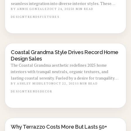
seamless integration into diverse interior styles. These
elements, from kitchen faucets to bathroom lighting,
BY
ANNIE GONZALEZ
OCT 24, 2025
8
MIN READ
provide a warm, authentic look with minimal upkeep. This
DESIGN
TRENDS
FIXTURES
guide examines the factors behind the cost, installation
approaches, maintenance strategies, and ways to maximize
return on investment.
Coastal Grandma Style Drives Record Home
LOCAL DESIGN TRENDS
Design Sales
The Coastal Grandma aesthetic redefines 2025 home
interiors with tranquil neutrals, organic textures, and
lasting coastal serenity. Fueled by a desire for tranquility
and durability, this approach propels sales at retailers
BY
ASHLEY MIDDLETON
OCT 22, 2025
5
MIN READ
nationwide. Learn why this versatile style appeals to all
DESIGN
TRENDS
DECOR
ages and how to incorporate its relaxed sophistication into
your space.
Why Terrazzo Costs More But Lasts 50+
LOCAL DESIGN TRENDS