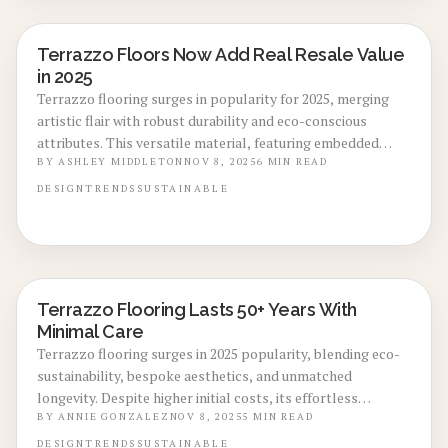
Terrazzo Floors Now Add Real Resale Value
LOCAL DESIGN TRENDS
in 2025
Terrazzo flooring surges in popularity for 2025, merging
artistic flair with robust durability and eco-conscious
attributes. This versatile material, featuring embedded
chips of marble, glass, or quartz, elevates home aesthetics
BY
ASHLEY MIDDLETON
NOV 8, 2025
6
MIN READ
while promising substantial resale gains. Its enduring
DESIGN
TRENDS
SUSTAINABLE
quality and customizable options make it a smart choice for
spaces that captivate buyers and support long-term value.
Terrazzo Flooring Lasts 50+ Years With
LOCAL DESIGN TRENDS
Minimal Care
Terrazzo flooring surges in 2025 popularity, blending eco-
sustainability, bespoke aesthetics, and unmatched
longevity. Despite higher initial costs, its effortless
maintenance and premium resale value position it as an
BY
ANNIE GONZALEZ
NOV 8, 2025
5
MIN READ
ideal long-term upgrade. Delve into epoxy versus cement
DESIGN
TRENDS
SUSTAINABLE