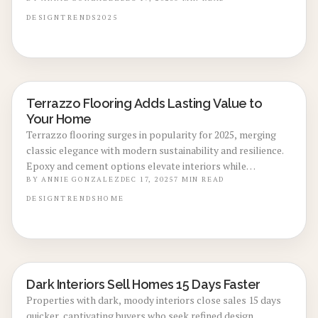
illumination, and artisanal details that shift ordinary
spaces into captivating retreats. Delve into return on
DESIGN
TRENDS
2025
investment, practical advice, and methods to infuse your
home with lasting sophistication and warmth.
Terrazzo Flooring Adds Lasting Value to
LOCAL DESIGN TRENDS
Your Home
Terrazzo flooring surges in popularity for 2025, merging
classic elegance with modern sustainability and resilience.
Epoxy and cement options elevate interiors while
promising high resale returns. This guide covers pricing,
BY
ANNIE GONZALEZ
DEC 17, 2025
7
MIN READ
benefits, drawbacks, installation steps, and investment
DESIGN
TRENDS
HOME
potential to guide your home upgrade decisions.
Dark Interiors Sell Homes 15 Days Faster
LOCAL DESIGN TRENDS
Properties with dark, moody interiors close sales 15 days
quicker, captivating buyers who seek refined design.