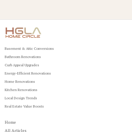
Basement & Attic Conversions
Bathroom Renovations
Curb Appeal Upgrades
Energy-Efficient Renovations
Home Renovations
Kitchen Renovations
Local Design Trends
Real Estate Value Boosts
Home
All Articles