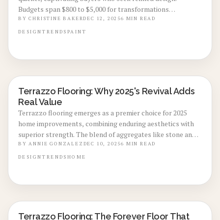
Budgets span $800 to $5,000 for transformations
completed in two to seven days, yielding superior
BY
CHRISTINE BAKER
DEC 12, 2025
6
MIN READ
photography, flaw concealment, and potential price
DESIGN
TRENDS
PAINT
premiums as a savvy preparation tactic.
Terrazzo Flooring: Why 2025's Revival Adds
LOCAL DESIGN TRENDS
Real Value
Terrazzo flooring emerges as a premier choice for 2025
home improvements, combining enduring aesthetics with
superior strength. The blend of aggregates like stone and
glass in a cement or epoxy matrix delivers customization,
BY
ANNIE GONZALEZ
DEC 10, 2025
6
MIN READ
sustainability, and enhanced market appeal. Despite initial
DESIGN
TRENDS
HOME
expenses, its minimal upkeep and adaptability position
terrazzo as a wise choice for homeowners prioritizing
elegance and investment returns.
Terrazzo Flooring: The Forever Floor That
LOCAL DESIGN TRENDS