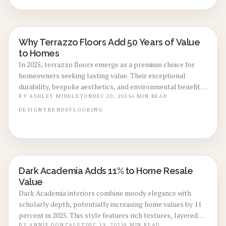
professional guidance on installation to optimize aesthetic
influence and enduring returns.
Why Terrazzo Floors Add 50 Years of Value
LOCAL DESIGN TRENDS
to Homes
In 2025, terrazzo floors emerge as a premium choice for
homeowners seeking lasting value. Their exceptional
durability, bespoke aesthetics, and environmental benefits
drive higher property appraisals across markets. This
BY
ASHLEY MIDDLETON
DEC 20, 2025
6
MIN READ
guide covers installation processes, cost factors, and care
DESIGN
TRENDS
FLOORING
strategies to help you decide if terrazzo suits your
renovation plans.
Dark Academia Adds 11% to Home Resale
LOCAL DESIGN TRENDS
Value
Dark Academia interiors combine moody elegance with
scholarly depth, potentially increasing home values by 11
percent in 2025. This style features rich textures, layered
BY
ANNIE GONZALEZ
DEC 19, 2025
8
MIN READ