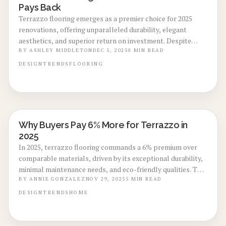
Pays Back
Terrazzo flooring emerges as a premier choice for 2025
renovations, offering unparalleled durability, elegant
aesthetics, and superior return on investment. Despite
higher initial expenses, its extended lifespan and
BY
ASHLEY MIDDLETON
DEC 5, 2025
8
MIN READ
sustainable qualities significantly increase home resale
DESIGN
TRENDS
FLOORING
value.
Why Buyers Pay 6% More for Terrazzo in
LOCAL DESIGN TRENDS
2025
In 2025, terrazzo flooring commands a 6% premium over
comparable materials, driven by its exceptional durability,
minimal maintenance needs, and eco-friendly qualities. This
investment elevates home aesthetics, supports long-term
BY
ANNIE GONZALEZ
NOV 29, 2025
5
MIN READ
savings, and increases resale value in today's market.
DESIGN
TRENDS
HOME