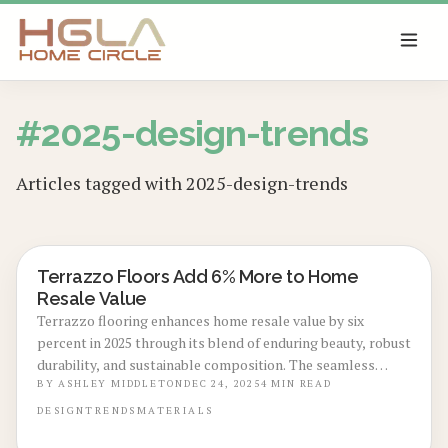
SKIP TO MAIN CONTENT
#
2025-design-trends
Articles tagged with
2025-design-trends
Terrazzo Floors Add 6% More to Home
LOCAL DESIGN TRENDS
Resale Value
Terrazzo flooring enhances home resale value by six
percent in 2025 through its blend of enduring beauty, robust
durability, and sustainable composition. The seamless
polish, use of recycled elements, and effortless care draw
BY
ASHLEY MIDDLETON
DEC 24, 2025
4
MIN READ
in contemporary purchasers. Discover the reasons this
DESIGN
TRENDS
MATERIALS
premium option surpasses hardwood and tile, along with