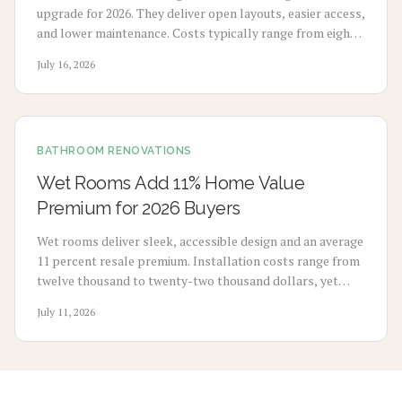
upgrade for 2026. They deliver open layouts, easier access,
and lower maintenance. Costs typically range from eight
thousand to eighteen thousand dollars. Proper
July 16, 2026
waterproofing and professional installation ensure
lasting performance and added home value.
BATHROOM RENOVATIONS
Wet Rooms Add 11% Home Value
Premium for 2026 Buyers
Wet rooms deliver sleek, accessible design and an average
11 percent resale premium. Installation costs range from
twelve thousand to twenty-two thousand dollars, yet
durability and buyer demand support strong returns.
July 11, 2026