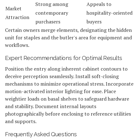
Strong among
Appeals to
Market
contemporary
hospitality-oriented
Attraction
purchasers
buyers
Certain owners merge elements, designating the hidden
unit for staples and the butler's area for equipment and
workflows.
Expert Recommendations for Optimal Results
Position the entry along inherent cabinet contours to
deceive perception seamlessly. Install soft-closing
mechanisms to minimize operational stress. Incorporate
motion-activated interior lighting for ease. Place
weightier loads on basal shelves to safeguard hardware
and stability. Document internal layouts
photographically before enclosing to reference utilities
and supports.
Frequently Asked Questions