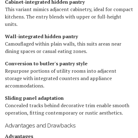
Cabinet-integrated hidden pantry
This variant mimics adjacent cabinetry, ideal for compact
kitchens. The entry blends with upper or full-height
units.
Wall-integrated hidden pantry
Camouflaged within plain walls, this suits areas near
dining spaces or casual eating zones.
Conversion to butler's pantry style
Repurpose portions of utility rooms into adjacent
storage with integrated counters and appliance
accommodations.
Sliding panel adaptation
Concealed tracks behind decorative trim enable smooth
operation, fitting contemporary or rustic aesthetics.
Advantages and Drawbacks
Advantages