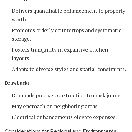
Delivers quantifiable enhancement to property
worth.
Promotes orderly countertops and systematic
storage.
Fosters tranquility in expansive kitchen
layouts.
Adapts to diverse styles and spatial constraints.
Drawbacks
Demands precise construction to mask joints.
May encroach on neighboring areas.
Electrical enhancements elevate expenses.
Considerations for Regional and Environmental