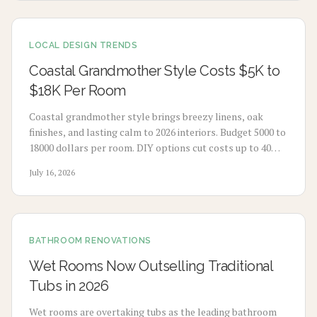
LOCAL DESIGN TRENDS
Coastal Grandmother Style Costs $5K to
$18K Per Room
Coastal grandmother style brings breezy linens, oak
finishes, and lasting calm to 2026 interiors. Budget 5000 to
18000 dollars per room. DIY options cut costs up to 40
percent while professionals deliver refined results. Plan 3
July 16, 2026
to 8 weeks, maximize natural light, and select durable
pieces for enduring comfort.
BATHROOM RENOVATIONS
Wet Rooms Now Outselling Traditional
Tubs in 2026
Wet rooms are overtaking tubs as the leading bathroom