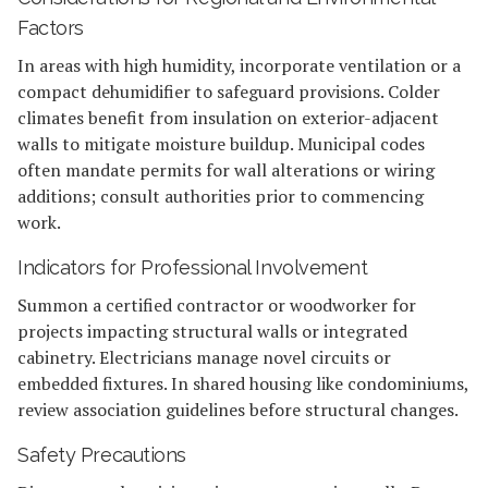
Factors
In areas with high humidity, incorporate ventilation or a
compact dehumidifier to safeguard provisions. Colder
climates benefit from insulation on exterior-adjacent
walls to mitigate moisture buildup. Municipal codes
often mandate permits for wall alterations or wiring
additions; consult authorities prior to commencing
work.
Indicators for Professional Involvement
Summon a certified contractor or woodworker for
projects impacting structural walls or integrated
cabinetry. Electricians manage novel circuits or
embedded fixtures. In shared housing like condominiums,
review association guidelines before structural changes.
Safety Precautions