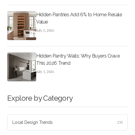
Hidden Pantries Add 6% to Home Resale
Value
July 2, 2026
Hidden Pantry Walls: Why Buyers Crave
This 2026 Trend
July 1, 2026
Explore by Category
Local Design Trends
233