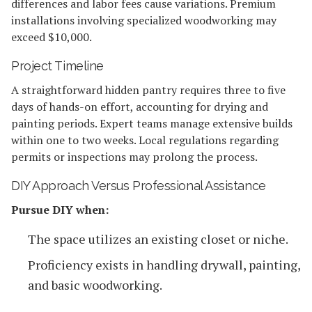
differences and labor fees cause variations. Premium
installations involving specialized woodworking may
exceed $10,000.
Project Timeline
A straightforward hidden pantry requires three to five
days of hands-on effort, accounting for drying and
painting periods. Expert teams manage extensive builds
within one to two weeks. Local regulations regarding
permits or inspections may prolong the process.
DIY Approach Versus Professional Assistance
Pursue DIY when:
The space utilizes an existing closet or niche.
Proficiency exists in handling drywall, painting,
and basic woodworking.