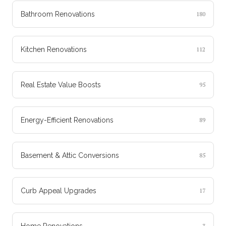
Bathroom Renovations
180
Kitchen Renovations
112
Real Estate Value Boosts
95
Energy-Efficient Renovations
89
Basement & Attic Conversions
85
Curb Appeal Upgrades
17
Home Renovations
3