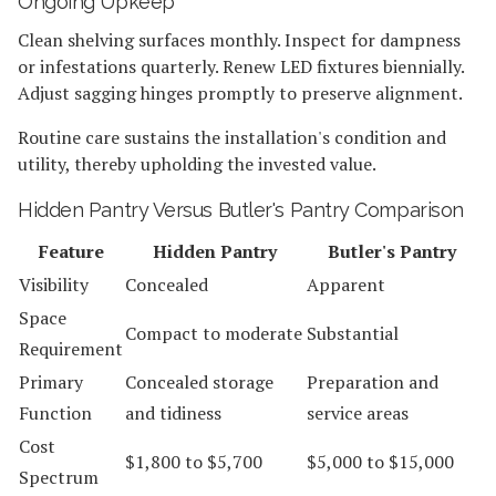
Ongoing Upkeep
Clean shelving surfaces monthly. Inspect for dampness
or infestations quarterly. Renew LED fixtures biennially.
Adjust sagging hinges promptly to preserve alignment.
Routine care sustains the installation's condition and
utility, thereby upholding the invested value.
Hidden Pantry Versus Butler's Pantry Comparison
Feature
Hidden Pantry
Butler's Pantry
Visibility
Concealed
Apparent
Space
Compact to moderate
Substantial
Requirement
Primary
Concealed storage
Preparation and
Function
and tidiness
service areas
Cost
$1,800 to $5,700
$5,000 to $15,000
Spectrum