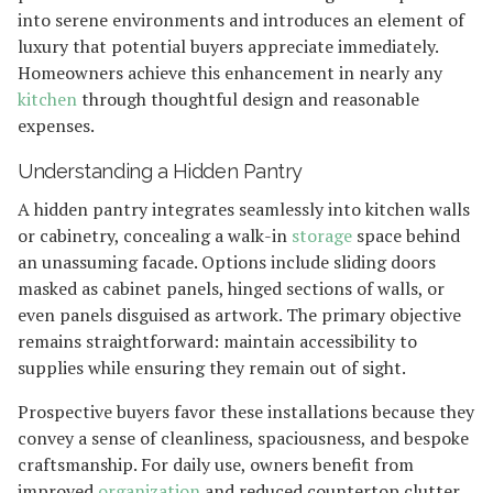
into serene environments and introduces an element of
luxury that potential buyers appreciate immediately.
Homeowners achieve this enhancement in nearly any
kitchen
through thoughtful design and reasonable
expenses.
Understanding a Hidden Pantry
A hidden pantry integrates seamlessly into kitchen walls
or cabinetry, concealing a walk-in
storage
space behind
an unassuming facade. Options include sliding doors
masked as cabinet panels, hinged sections of walls, or
even panels disguised as artwork. The primary objective
remains straightforward: maintain accessibility to
supplies while ensuring they remain out of sight.
Prospective buyers favor these installations because they
convey a sense of cleanliness, spaciousness, and bespoke
craftsmanship. For daily use, owners benefit from
improved
organization
and reduced countertop clutter.