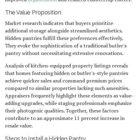
The Value Proposition
Market research indicates that buyers prioritize
additional storage alongside streamlined aesthetics.
Hidden pantries fulfill these preferences effectively.
They evoke the sophistication of a traditional butler's
pantry without necessitating extensive renovations.
Analysis of kitchen-equipped property listings reveals
that homes featuring hidden or butler's-style pantries
achieve quicker sales and command premium prices
compared to similar properties lacking such amenities.
Appraisers frequently highlight these elements as value-
adding upgrades, while staging professionals emphasize
their photogenic qualities. Together, these factors
contribute to an approximate 11 percent increase in
resale value.
Steps to Install a Hidden Pantry