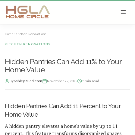
SKIP TO MAIN CONTENT
Home
/
Kitchen Renovations
KITCHEN RENOVATIONS
Hidden Pantries Can Add 11% to Your
Home Value
By
Ashley Middleton
November 27, 2025
7
min read
2025-11-28 03:30:31
Hidden Pantries Can Add 11 Percent to Your
HGLA Home Circle - Home Renovations, Local Design Trends, 
Home Value
A hidden pantry elevates a home's value by up to 11
percent. This feature transforms disorganized spaces