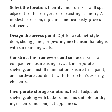
Select the location.
Identify underutilized wall space
adjacent to the refrigerator or existing cabinetry. A
modest extension, if planned meticulously, proves
sufficient.
Design the access point.
Opt for a cabinet-style
door, sliding panel, or pivoting mechanism that aligns
with surrounding walls.
Construct the framework and surfaces.
Erect a
compact enclosure using drywall, incorporate
shelving, and install illumination. Ensure trim, paint,
and hardware coordinate with the kitchen's existing
elements.
Incorporate storage solutions.
Install adjustable
shelving, along with baskets and bins suitable for dry
ingredients and compact appliances.