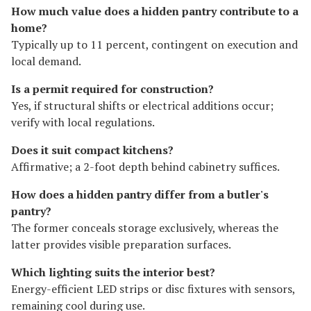
How much value does a hidden pantry contribute to a
home?
Typically up to 11 percent, contingent on execution and
local demand.
Is a permit required for construction?
Yes, if structural shifts or electrical additions occur;
verify with local regulations.
Does it suit compact kitchens?
Affirmative; a 2-foot depth behind cabinetry suffices.
How does a hidden pantry differ from a butler's
pantry?
The former conceals storage exclusively, whereas the
latter provides visible preparation surfaces.
Which lighting suits the interior best?
Energy-efficient LED strips or disc fixtures with sensors,
remaining cool during use.