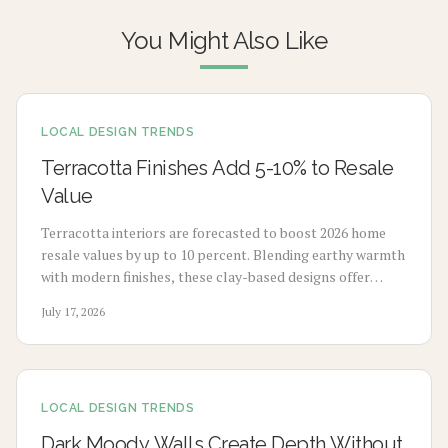
You Might Also Like
LOCAL DESIGN TRENDS
Terracotta Finishes Add 5-10% to Resale
Value
Terracotta interiors are forecasted to boost 2026 home
resale values by up to 10 percent. Blending earthy warmth
with modern finishes, these clay-based designs offer
durability, timeless appeal, and sustainability. From
July 17, 2026
budget-friendly pigments to premium tile upgrades,
strategic use enhances comfort, visual charm, and long-
term value with minimal maintenance.
LOCAL DESIGN TRENDS
Dark Moody Walls Create Depth Without