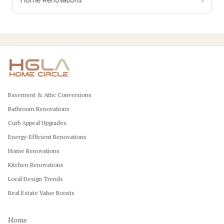
Basement & Attic Conversions
Bathroom Renovations
Curb Appeal Upgrades
Energy-Efficient Renovations
Home Renovations
Kitchen Renovations
Local Design Trends
Real Estate Value Boosts
Home