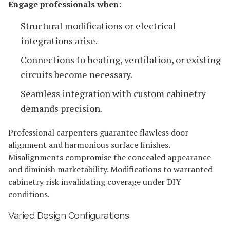
Engage professionals when:
Structural modifications or electrical
integrations arise.
Connections to heating, ventilation, or existing
circuits become necessary.
Seamless integration with custom cabinetry
demands precision.
Professional carpenters guarantee flawless door
alignment and harmonious surface finishes.
Misalignments compromise the concealed appearance
and diminish marketability. Modifications to warranted
cabinetry risk invalidating coverage under DIY
conditions.
Varied Design Configurations