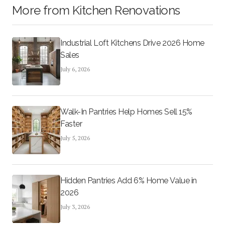
More from
Kitchen Renovations
Industrial Loft Kitchens Drive 2026 Home
Sales
July 6, 2026
Walk-In Pantries Help Homes Sell 15%
Faster
July 5, 2026
Hidden Pantries Add 6% Home Value in
2026
July 3, 2026