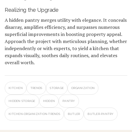
Realizing the Upgrade
A hidden pantry merges utility with elegance. It conceals
disarray, amplifies efficiency, and surpasses numerous
superficial improvements in boosting property appeal.
Approach the project with meticulous planning, whether
independently or with experts, to yield a kitchen that
expands visually, soothes daily routines, and elevates
overall worth.
KITCHEN
TRENDS
STORAGE
ORGANIZATION
HIDDEN STORAGE
HIDDEN
PANTRY
KITCHEN-ORGANIZATION-TRENDS
BUTLER
BUTLER-PANTRY