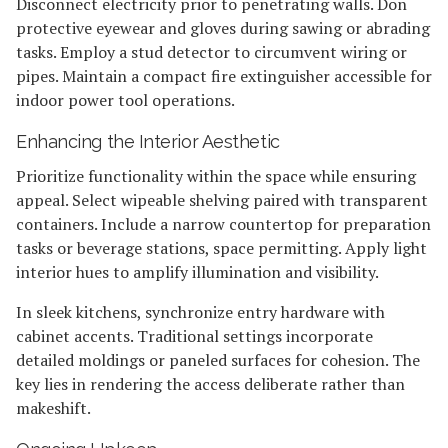
Disconnect electricity prior to penetrating walls. Don
protective eyewear and gloves during sawing or abrading
tasks. Employ a stud detector to circumvent wiring or
pipes. Maintain a compact fire extinguisher accessible for
indoor power tool operations.
Enhancing the Interior Aesthetic
Prioritize functionality within the space while ensuring
appeal. Select wipeable shelving paired with transparent
containers. Include a narrow countertop for preparation
tasks or beverage stations, space permitting. Apply light
interior hues to amplify illumination and visibility.
In sleek kitchens, synchronize entry hardware with
cabinet accents. Traditional settings incorporate
detailed moldings or paneled surfaces for cohesion. The
key lies in rendering the access deliberate rather than
makeshift.