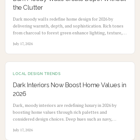
the Clutter
Dark moody walls redefine home design for 2026 by
delivering warmth, depth, and sophistication. Rich tones
from charcoal to forest green enhance lighting, texture,
and artwork. Review costs, advantages, drawbacks,
July 17, 2026
application choices, and upkeep to create calm modern
spaces.
LOCAL DESIGN TRENDS
Dark Interiors Now Boost Home Values in
2026
Dark, moody interiors are redefining luxury in 2026 by
boosting home values through rich palettes and
considered design choices. Deep hues such as navy,
charcoal, and emerald deliver calm, high-end appeal
July 17, 2026
without extensive renovation.