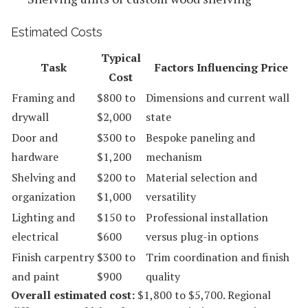
Estimated Costs
Typical
Task
Factors Influencing Price
Cost
Framing and
$800 to
Dimensions and current wall
drywall
$2,000
state
Door and
$300 to
Bespoke paneling and
hardware
$1,200
mechanism
Shelving and
$200 to
Material selection and
organization
$1,000
versatility
Lighting and
$150 to
Professional installation
electrical
$600
versus plug-in options
Finish carpentry
$300 to
Trim coordination and finish
and paint
$900
quality
Overall estimated cost:
$1,800 to $5,700. Regional