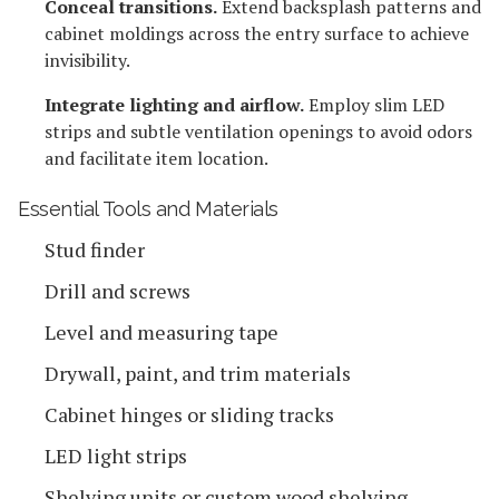
Conceal transitions.
Extend backsplash patterns and
cabinet moldings across the entry surface to achieve
invisibility.
Integrate lighting and airflow.
Employ slim LED
strips and subtle ventilation openings to avoid odors
and facilitate item location.
Essential Tools and Materials
Stud finder
Drill and screws
Level and measuring tape
Drywall, paint, and trim materials
Cabinet hinges or sliding tracks
LED light strips
Shelving units or custom wood shelving