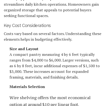
streamlines daily kitchen operations. Homeowners gain
organized storage that appeals to potential buyers
seeking functional spaces.
Key Cost Considerations
Costs vary based on several factors. Understanding these
elements helps in budgeting effectively.
Size and Layout
A compact pantry measuring 4 by 6 feet typically
ranges from $4,000 to $6,000. Larger versions, such
as 6 by 8 feet, incur additional expenses of $1,500 to
$3,000. These increases account for expanded
framing, materials, and finishing details.
Materials Selection
Wire shelving offers the most economical
option at around $10 per linear foot.