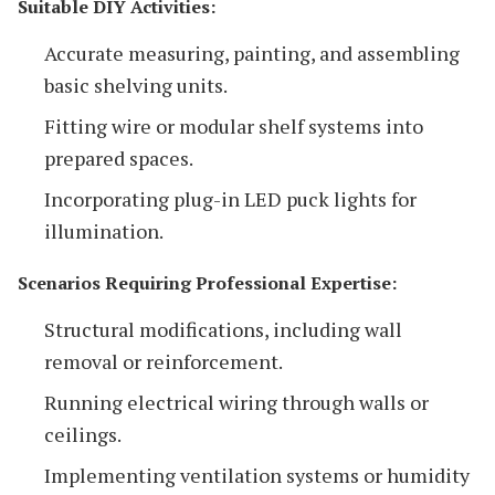
Suitable DIY Activities:
Accurate measuring, painting, and assembling
basic shelving units.
Fitting wire or modular shelf systems into
prepared spaces.
Incorporating plug-in LED puck lights for
illumination.
Scenarios Requiring Professional Expertise:
Structural modifications, including wall
removal or reinforcement.
Running electrical wiring through walls or
ceilings.
Implementing ventilation systems or humidity