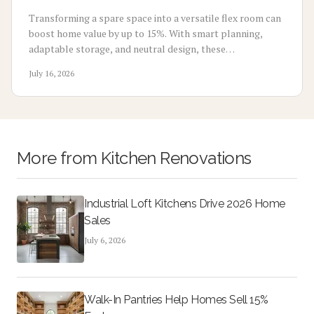
Transforming a spare space into a versatile flex room can
boost home value by up to 15%. With smart planning,
adaptable storage, and neutral design, these
multifunctional rooms evolve with your lifestyle. From
July 16, 2026
home offices to gyms, discover how flexibility, thoughtful
design, and cost-effective updates create lasting appeal
and higher resale potential.
More from
Kitchen Renovations
Industrial Loft Kitchens Drive 2026 Home
Sales
July 6, 2026
Walk-In Pantries Help Homes Sell 15%