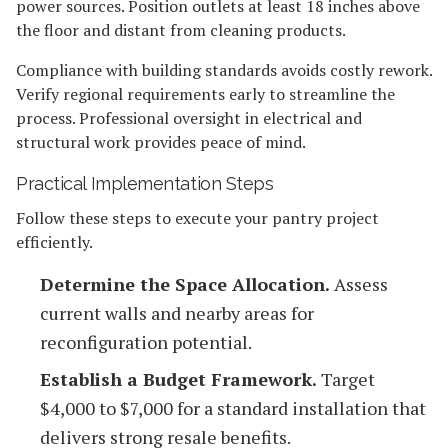
power sources. Position outlets at least 18 inches above
the floor and distant from cleaning products.
Compliance with building standards avoids costly rework.
Verify regional requirements early to streamline the
process. Professional oversight in electrical and
structural work provides peace of mind.
Practical Implementation Steps
Follow these steps to execute your pantry project
efficiently.
Determine the Space Allocation.
Assess
current walls and nearby areas for
reconfiguration potential.
Establish a Budget Framework.
Target
$4,000 to $7,000 for a standard installation that
delivers strong resale benefits.