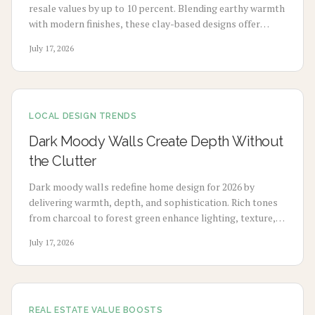
resale values by up to 10 percent. Blending earthy warmth
with modern finishes, these clay-based designs offer
durability, timeless appeal, and sustainability. From
July 17, 2026
budget-friendly pigments to premium tile upgrades,
strategic use enhances comfort, visual charm, and long-
term value with minimal maintenance.
LOCAL DESIGN TRENDS
Dark Moody Walls Create Depth Without
the Clutter
Dark moody walls redefine home design for 2026 by
delivering warmth, depth, and sophistication. Rich tones
from charcoal to forest green enhance lighting, texture,
and artwork. Review costs, advantages, drawbacks,
July 17, 2026
application choices, and upkeep to create calm modern
spaces.
REAL ESTATE VALUE BOOSTS