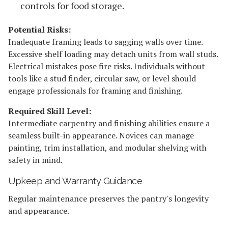
controls for food storage.
Potential Risks:
Inadequate framing leads to sagging walls over time.
Excessive shelf loading may detach units from wall studs.
Electrical mistakes pose fire risks. Individuals without
tools like a stud finder, circular saw, or level should
engage professionals for framing and finishing.
Required Skill Level:
Intermediate carpentry and finishing abilities ensure a
seamless built-in appearance. Novices can manage
painting, trim installation, and modular shelving with
safety in mind.
Upkeep and Warranty Guidance
Regular maintenance preserves the pantry's longevity
and appearance.