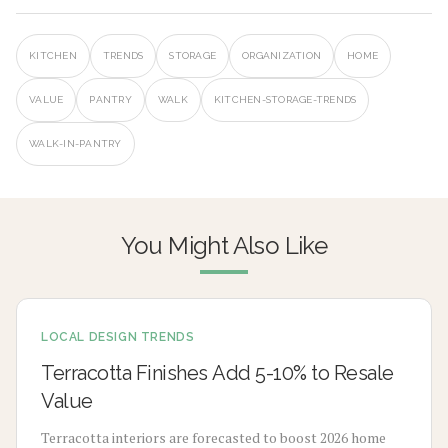
KITCHEN
TRENDS
STORAGE
ORGANIZATION
HOME
VALUE
PANTRY
WALK
KITCHEN-STORAGE-TRENDS
WALK-IN-PANTRY
You Might Also Like
LOCAL DESIGN TRENDS
Terracotta Finishes Add 5-10% to Resale
Value
Terracotta interiors are forecasted to boost 2026 home