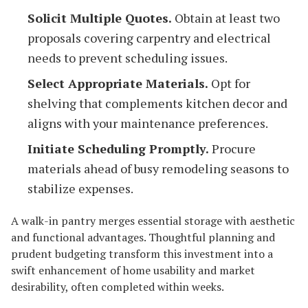
Solicit Multiple Quotes.
Obtain at least two
proposals covering carpentry and electrical
needs to prevent scheduling issues.
Select Appropriate Materials.
Opt for
shelving that complements kitchen decor and
aligns with your maintenance preferences.
Initiate Scheduling Promptly.
Procure
materials ahead of busy remodeling seasons to
stabilize expenses.
A walk-in pantry merges essential storage with aesthetic
and functional advantages. Thoughtful planning and
prudent budgeting transform this investment into a
swift enhancement of home usability and market
desirability, often completed within weeks.