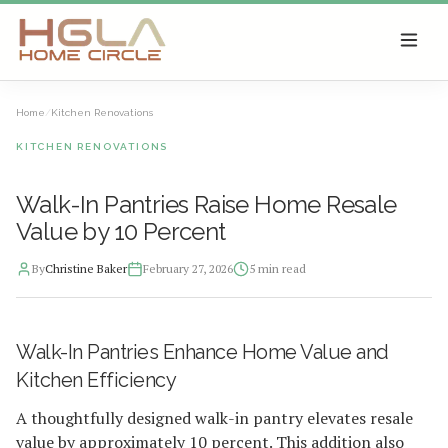
SKIP TO MAIN CONTENT
Home
/
Kitchen Renovations
KITCHEN RENOVATIONS
Walk-In Pantries Raise Home Resale
Value by 10 Percent
By
Christine Baker
February 27, 2026
5
min read
2026-02-27 05:12:51
Walk-In Pantries Enhance Home Value and
HGLA Home Circle - Home Renovations, Local Design Trends, 
Kitchen Efficiency
A thoughtfully designed walk-in pantry elevates resale
value by approximately 10 percent. This addition also