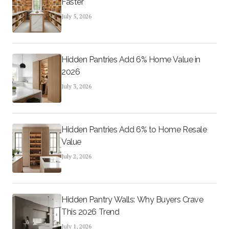
Faster
July 5, 2026
Hidden Pantries Add 6% Home Value in
2026
July 3, 2026
Hidden Pantries Add 6% to Home Resale
Value
July 2, 2026
Hidden Pantry Walls: Why Buyers Crave
This 2026 Trend
July 1, 2026