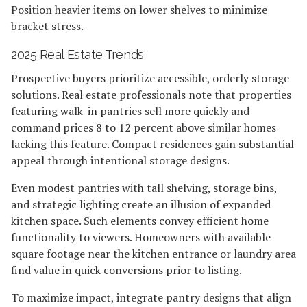
Position heavier items on lower shelves to minimize
bracket stress.
2025 Real Estate Trends
Prospective buyers prioritize accessible, orderly storage
solutions. Real estate professionals note that properties
featuring walk-in pantries sell more quickly and
command prices 8 to 12 percent above similar homes
lacking this feature. Compact residences gain substantial
appeal through intentional storage designs.
Even modest pantries with tall shelving, storage bins,
and strategic lighting create an illusion of expanded
kitchen space. Such elements convey efficient home
functionality to viewers. Homeowners with available
square footage near the kitchen entrance or laundry area
find value in quick conversions prior to listing.
To maximize impact, integrate pantry designs that align