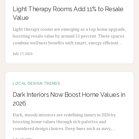
Light Therapy Rooms Add 11% to Resale
Value
Light therapy rooms are emerging as a top home upgrade,
boosting resale value by around 11 percent. These spaces
combine wellness benefits with smart, energy efficient
design to enhance mood, sleep, and buyer appeal.
July 17, 2026
LOCAL DESIGN TRENDS
Dark Interiors Now Boost Home Values in
2026
Dark, moody interiors are redefining luxury in 2026 by
boosting home values through rich palettes and
considered design choices. Deep hues such as navy,
charcoal, and emerald deliver calm, high-end appeal