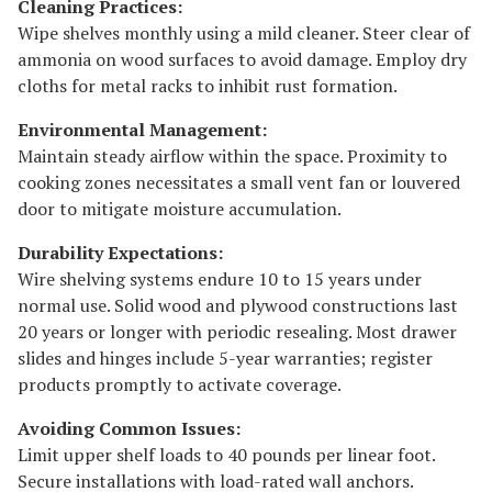
Cleaning Practices:
Wipe shelves monthly using a mild cleaner. Steer clear of
ammonia on wood surfaces to avoid damage. Employ dry
cloths for metal racks to inhibit rust formation.
Environmental Management:
Maintain steady airflow within the space. Proximity to
cooking zones necessitates a small vent fan or louvered
door to mitigate moisture accumulation.
Durability Expectations:
Wire shelving systems endure 10 to 15 years under
normal use. Solid wood and plywood constructions last
20 years or longer with periodic resealing. Most drawer
slides and hinges include 5-year warranties; register
products promptly to activate coverage.
Avoiding Common Issues:
Limit upper shelf loads to 40 pounds per linear foot.
Secure installations with load-rated wall anchors.