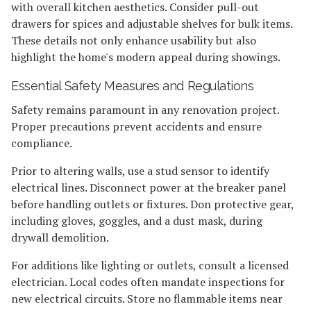
with overall kitchen aesthetics. Consider pull-out
drawers for spices and adjustable shelves for bulk items.
These details not only enhance usability but also
highlight the home's modern appeal during showings.
Essential Safety Measures and Regulations
Safety remains paramount in any renovation project.
Proper precautions prevent accidents and ensure
compliance.
Prior to altering walls, use a stud sensor to identify
electrical lines. Disconnect power at the breaker panel
before handling outlets or fixtures. Don protective gear,
including gloves, goggles, and a dust mask, during
drywall demolition.
For additions like lighting or outlets, consult a licensed
electrician. Local codes often mandate inspections for
new electrical circuits. Store no flammable items near