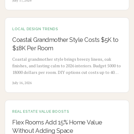
July 17, 2026
without extensive renovation.
LOCAL DESIGN TRENDS
Coastal Grandmother Style Costs $5K to
$18K Per Room
Coastal grandmother style brings breezy linens, oak
finishes, and lasting calm to 2026 interiors. Budget 5000 to
18000 dollars per room. DIY options cut costs up to 40
percent while professionals deliver refined results. Plan 3
July 16, 2026
to 8 weeks, maximize natural light, and select durable
pieces for enduring comfort.
REAL ESTATE VALUE BOOSTS
Flex Rooms Add 15% Home Value
Without Adding Space