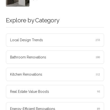
Explore by Category
Local Design Trends
233
Bathroom Renovations
180
Kitchen Renovations
112
Real Estate Value Boosts
95
Energy-Efficient Renovations
89