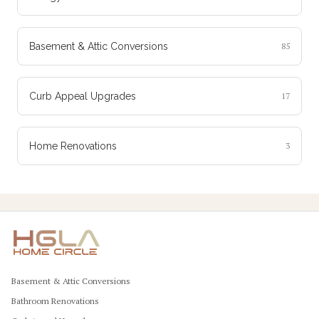
Basement & Attic Conversions
85
Curb Appeal Upgrades
17
Home Renovations
3
Basement & Attic Conversions
Bathroom Renovations