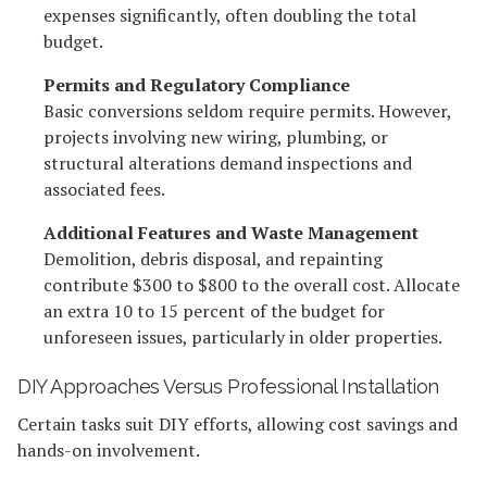
expenses significantly, often doubling the total
budget.
Permits and Regulatory Compliance
Basic conversions seldom require permits. However,
projects involving new wiring, plumbing, or
structural alterations demand inspections and
associated fees.
Additional Features and Waste Management
Demolition, debris disposal, and repainting
contribute $300 to $800 to the overall cost. Allocate
an extra 10 to 15 percent of the budget for
unforeseen issues, particularly in older properties.
DIY Approaches Versus Professional Installation
Certain tasks suit DIY efforts, allowing cost savings and
hands-on involvement.