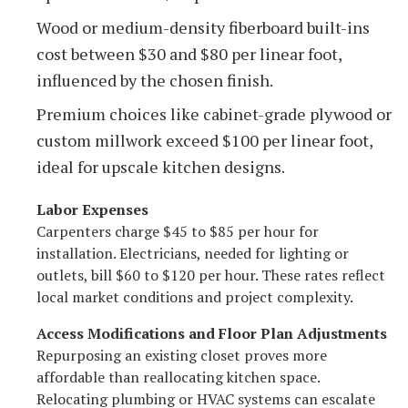
Wood or medium-density fiberboard built-ins
cost between $30 and $80 per linear foot,
influenced by the chosen finish.
Premium choices like cabinet-grade plywood or
custom millwork exceed $100 per linear foot,
ideal for upscale kitchen designs.
Labor Expenses
Carpenters charge $45 to $85 per hour for
installation. Electricians, needed for lighting or
outlets, bill $60 to $120 per hour. These rates reflect
local market conditions and project complexity.
Access Modifications and Floor Plan Adjustments
Repurposing an existing closet proves more
affordable than reallocating kitchen space.
Relocating plumbing or HVAC systems can escalate