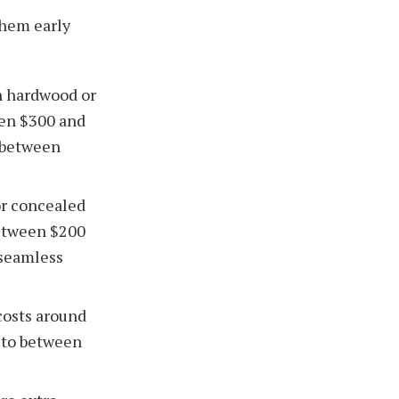
them early
an hardwood or
en $300 and
 between
or concealed
between $200
 seamless
costs around
e to between