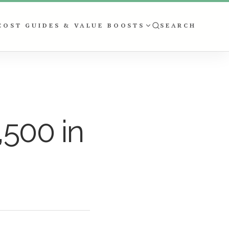
COST GUIDES & VALUE BOOSTS
SEARCH
,500 in