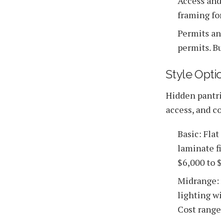
Access and
framing fo
Permits an
permits. B
Style Opt
Hidden pantrie
access, and co
Basic: Fla
laminate f
$6,000 to $
Midrange: 
lighting w
Cost range