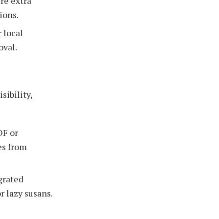
re extra
ions.
 local
oval.
sibility,
DF or
es from
grated
r lazy susans.