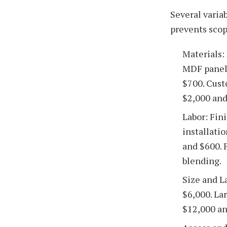
Several varia
prevents sco
Materials:
MDF panels
$700. Cust
$2,000 and
Labor: Fin
installati
and $600. 
blending.
Size and L
$6,000. Lar
$12,000 an