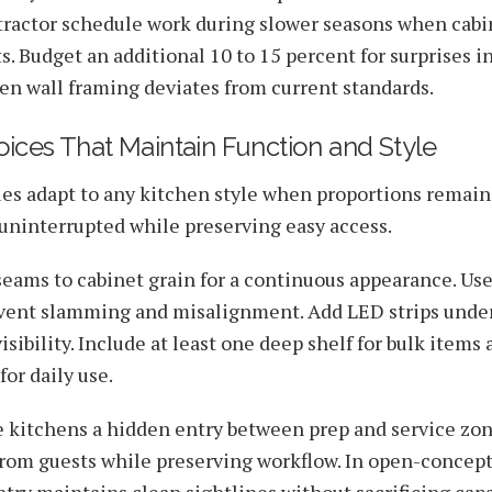
tractor schedule work during slower seasons when cabi
s. Budget an additional 10 to 15 percent for surprises i
en wall framing deviates from current standards.
ices That Maintain Function and Style
es adapt to any kitchen style when proportions remain
 uninterrupted while preserving easy access.
eams to cabinet grain for a continuous appearance. Use
vent slamming and misalignment. Add LED strips under
sibility. Include at least one deep shelf for bulk items
for daily use.
le kitchens a hidden entry between prep and service zo
from guests while preserving workflow. In open-concep
try maintains clean sightlines without sacrificing capa