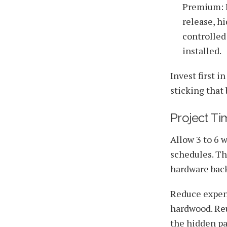
Premium: F
release, h
controlled
installed.
Invest first 
sticking that 
Project Ti
Allow 3 to 6 
schedules. Th
hardware back
Reduce expens
hardwood. Reu
the hidden pa