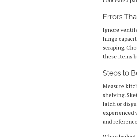
Errors Th
Ignore ventil
hinge capacit
scraping. Cho
these items be
Steps to Be
Measure kitch
shelving. Ske
latch or disg
experienced w
and reference
When budget li