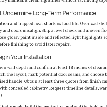
at Undermine Long-Term Performance
ation and trapped heat shortens food life. Overload she
y and doors misalign. Skip a level check and uneven fl
ose glossy paint inside and reflected light highlights sc
fore finishing to avoid later repairs.
gin Your Installation
en wall depth and confirm at least 18 inches of clearan
tch the layout, mark potential door seams, and choose
uised handle. Obtain at least three quotes from finish c
ith concealed cabinetry. Request timeline details, war
s.
mits apply, build the pantry first and add the hidden do