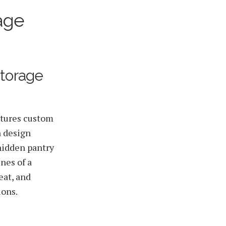
age
Storage
atures custom
a design
hidden pantry
nes of a
eat, and
ions.