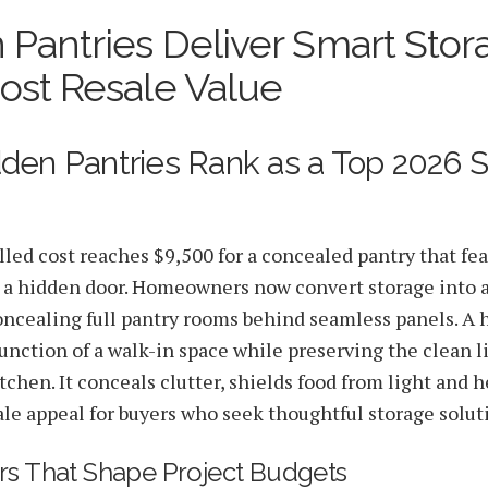
 Pantries Deliver Smart Stor
Real Estate Value Boosts
ost Resale Value
den Pantries Rank as a Top 2026 
lled cost reaches $9,500 for a concealed pantry that fe
 a hidden door. Homeowners now convert storage into 
ncealing full pantry rooms behind seamless panels. A 
unction of a walk-in space while preserving the clean li
chen. It conceals clutter, shields food from light and h
ale appeal for buyers who seek thoughtful storage solut
rs That Shape Project Budgets