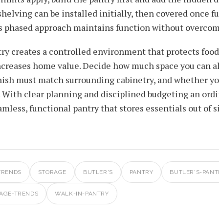
helving can be installed initially, then covered once 
his phased approach maintains function without overc
ry creates a controlled environment that protects food
increases home value. Decide how much space you can a
inish must match surrounding cabinetry, and whether yo
. With clear planning and disciplined budgeting an ordi
mless, functional pantry that stores essentials out of s
TRENDS
STORAGE
BUTLER'S
PANTRY
BUTLER'S-PANT
AGE-TRENDS
WALK-IN-PANTRY