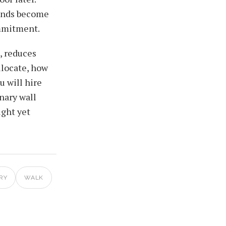
funds become
ommitment.
, reduces
llocate, how
u will hire
nary wall
ight yet
RY
WALK