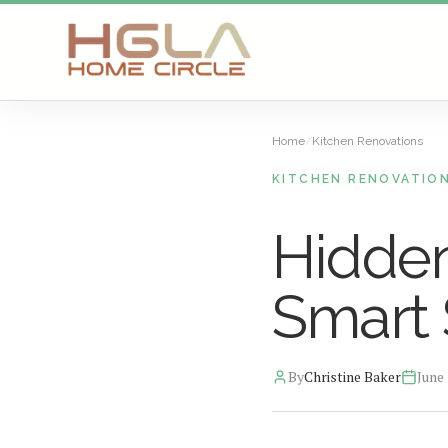
SKIP TO MAIN CONTENT
Home
/
Kitchen Renovations
KITCHEN RENOVATIO
Hidden
Smart 
By
Christine Baker
June 