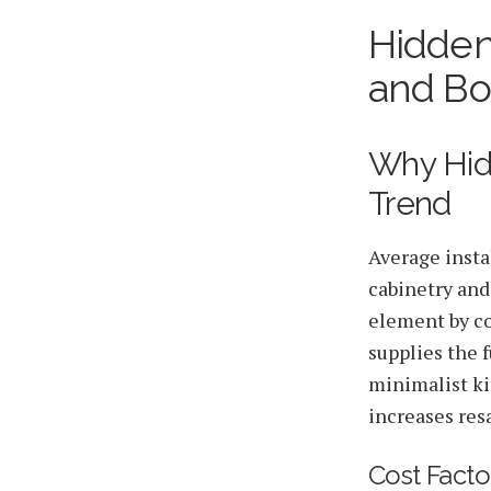
Hidden
2026-06-14 06:12:20
HGLA Home Circle - Home Renovations, Local Design Trends, 
and Bo
Why Hid
Trend
Average insta
cabinetry and
element by co
supplies the f
minimalist kit
increases res
Cost Facto