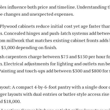
bles influence both price and timeline. Understanding 
pe changes and unexpected expenses.
 Plywood cabinets reduce initial cost yet age faster th
. Concealed hinges and push-latch systems add betwe
om millwork that matches existing cabinet fronts adds
 $5,000 depending on finish.
ish carpenters charge between $75 and $150 per hour f
on. Electrical adjustments for lighting and outlets run 
Painting and touch-ups add between $300 and $800 for
ayout: A compact 4-by-6-foot pantry with a single door 
ger layouts with dual entries or butler-style access ris
d $18,000.