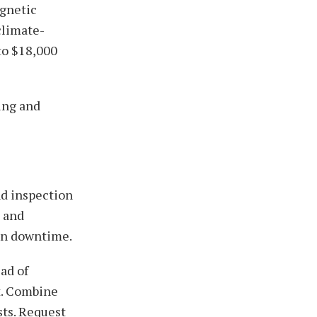
agnetic
climate-
to $18,000
ing and
nd inspection
s and
ten downtime.
ad of
t. Combine
sts. Request