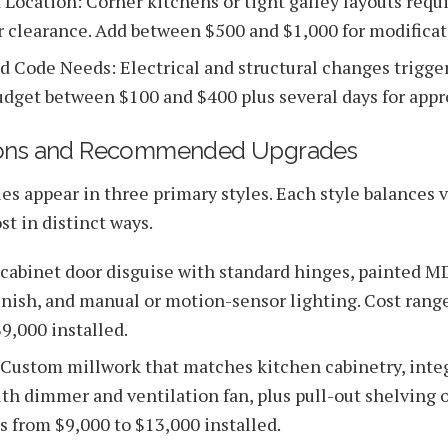
 Location: Corner kitchens or tight galley layouts requi
r clearance. Add between $500 and $1,000 for modificat
d Code Needs: Electrical and structural changes trigger
udget between $100 and $400 plus several days for appr
ions and Recommended Upgrades
s appear in three primary styles. Each style balances vi
st in distinct ways.
t cabinet door disguise with standard hinges, painted M
inish, and manual or motion-sensor lighting. Cost rang
9,000 installed.
Custom millwork that matches kitchen cabinetry, inte
ith dimmer and ventilation fan, plus pull-out shelving o
s from $9,000 to $13,000 installed.