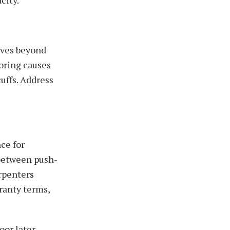
lves beyond
ooring causes
uffs. Address
ce for
 between push-
arpenters
ranty terms,
or later.