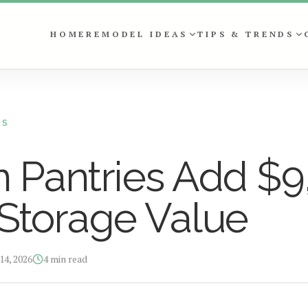
HOME
REMODEL IDEAS
TIPS & TRENDS
NS
 Pantries Add $9
Storage Value
14, 2026
4
min read