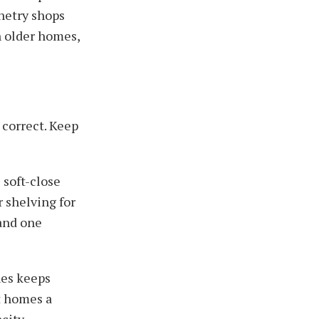
netry shops
n older homes,
 correct. Keep
 soft-close
 shelving for
 and one
nes keeps
t homes a
city.