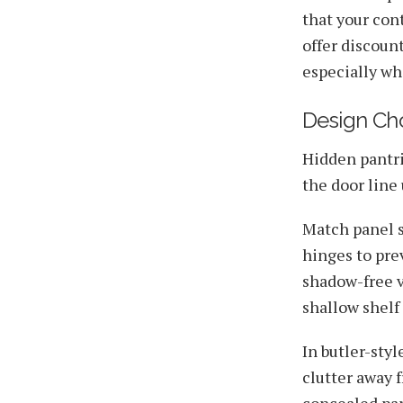
that your con
offer discount
especially wh
Design Cho
Hidden pantri
the door line
Match panel s
hinges to pre
shadow-free vi
shallow shelf 
In butler-sty
clutter away 
concealed pan