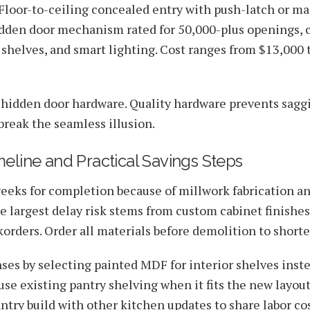
loor-to-ceiling concealed entry with push-latch or m
idden door mechanism rated for 50,000-plus openings, 
 shelves, and smart lighting. Cost ranges from $13,000 
in hidden door hardware. Quality hardware prevents sagg
break the seamless illusion.
meline and Practical Savings Steps
weeks for completion because of millwork fabrication a
e largest delay risk stems from custom cabinet finishe
orders. Order all materials before demolition to shor
es by selecting painted MDF for interior shelves inste
se existing pantry shelving when it fits the new layou
ntry build with other kitchen updates to share labor co