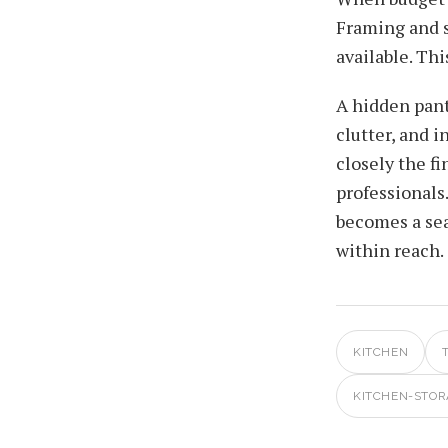
Framing and s
available. T
A hidden pant
clutter, and 
closely the f
professionals
becomes a sea
within reach.
KITCHEN
KITCHEN-STOR