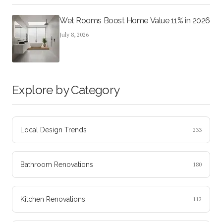
Wet Rooms Boost Home Value 11% in 2026
July 8, 2026
Explore by Category
Local Design Trends
233
Bathroom Renovations
180
Kitchen Renovations
112