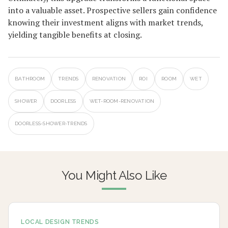
into a valuable asset. Prospective sellers gain confidence
knowing their investment aligns with market trends,
yielding tangible benefits at closing.
BATHROOM
TRENDS
RENOVATION
ROI
ROOM
WET
SHOWER
DOORLESS
WET-ROOM-RENOVATION
DOORLESS-SHOWER-TRENDS
You Might Also Like
LOCAL DESIGN TRENDS