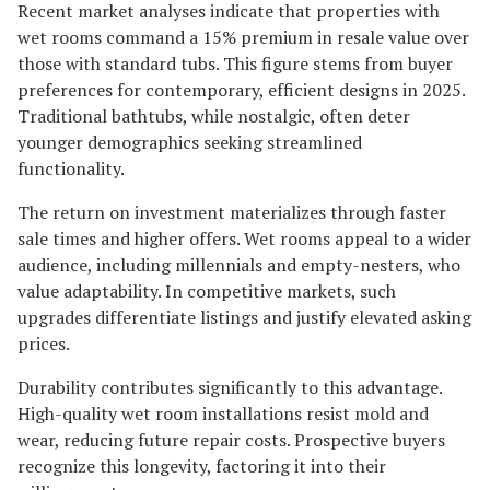
Recent market analyses indicate that properties with
wet rooms command a 15% premium in resale value over
those with standard tubs. This figure stems from buyer
preferences for contemporary, efficient designs in 2025.
Traditional bathtubs, while nostalgic, often deter
younger demographics seeking streamlined
functionality.
The return on investment materializes through faster
sale times and higher offers. Wet rooms appeal to a wider
audience, including millennials and empty-nesters, who
value adaptability. In competitive markets, such
upgrades differentiate listings and justify elevated asking
prices.
Durability contributes significantly to this advantage.
High-quality wet room installations resist mold and
wear, reducing future repair costs. Prospective buyers
recognize this longevity, factoring it into their