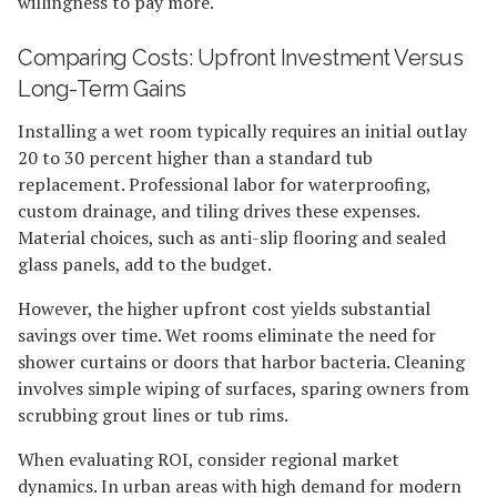
willingness to pay more.
Comparing Costs: Upfront Investment Versus
Long-Term Gains
Installing a wet room typically requires an initial outlay
20 to 30 percent higher than a standard tub
replacement. Professional labor for waterproofing,
custom drainage, and tiling drives these expenses.
Material choices, such as anti-slip flooring and sealed
glass panels, add to the budget.
However, the higher upfront cost yields substantial
savings over time. Wet rooms eliminate the need for
shower curtains or doors that harbor bacteria. Cleaning
involves simple wiping of surfaces, sparing owners from
scrubbing grout lines or tub rims.
When evaluating ROI, consider regional market
dynamics. In urban areas with high demand for modern