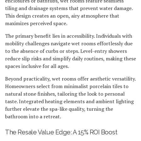
enclosures or bathtubs, wet rooms feature seamless
tiling and drainage systems that prevent water damage.
This design creates an open, airy atmosphere that
maximizes perceived space.
The primary benefit lies in accessibility. Individuals with
mobility challenges navigate wet rooms effortlessly due
to the absence of curbs or steps. Level-entry showers
reduce slip risks and simplify daily routines, making these
spaces inclusive for all ages.
Beyond practicality, wet rooms offer aesthetic versatility.
Homeowners select from minimalist porcelain tiles to
natural stone finishes, tailoring the look to personal
taste. Integrated heating elements and ambient lighting
further elevate the spa-like quality, turning the
bathroom into a retreat.
The Resale Value Edge: A 15% ROI Boost