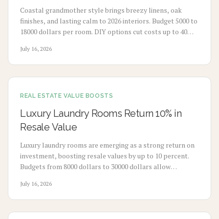
Coastal grandmother style brings breezy linens, oak
finishes, and lasting calm to 2026 interiors. Budget 5000 to
18000 dollars per room. DIY options cut costs up to 40
percent while professionals deliver refined results. Plan 3
July 16, 2026
to 8 weeks, maximize natural light, and select durable
pieces for enduring comfort.
REAL ESTATE VALUE BOOSTS
Luxury Laundry Rooms Return 10% in
Resale Value
Luxury laundry rooms are emerging as a strong return on
investment, boosting resale values by up to 10 percent.
Budgets from 8000 dollars to 30000 dollars allow
homeowners to convert utility spaces into refined,
July 16, 2026
multifunctional areas that improve daily routines and
market appeal.