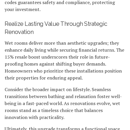
codes guarantees safety and compliance, protecting
your investment.
Realize Lasting Value Through Strategic
Renovation
Wet rooms deliver more than aesthetic upgrades; they
enhance daily living while securing financial returns. The
15% resale boost underscores their role in future-
proofing homes against shifting buyer demands.
Homeowners who prioritize these installations position
their properties for enduring appeal.
Consider the broader impact on lifestyle. Seamless
transitions between bathing and relaxation foster well-
being in a fast-paced world. As renovations evolve, wet
rooms stand as a timeless choice that balances
innovation with practicality.
Ultimately, this upgrade transforms a functional space