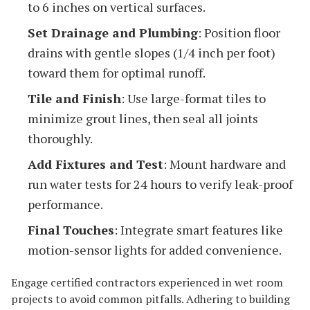
to 6 inches on vertical surfaces.
Set Drainage and Plumbing
: Position floor
drains with gentle slopes (1/4 inch per foot)
toward them for optimal runoff.
Tile and Finish
: Use large-format tiles to
minimize grout lines, then seal all joints
thoroughly.
Add Fixtures and Test
: Mount hardware and
run water tests for 24 hours to verify leak-proof
performance.
Final Touches
: Integrate smart features like
motion-sensor lights for added convenience.
Engage certified contractors experienced in wet room
projects to avoid common pitfalls. Adhering to building