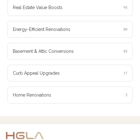
Real Estate Value Boosts
95
Energy-Efficient Renovations
89
Basement & Attic Conversions
85
Curb Appeal Upgrades
17
Home Renovations
3