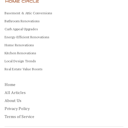
Basement & Attic Conversions
Bathroom Renovations
Curb Appeal Upgrades
Energy-Efficient Renovations
Home Renovations
Kitchen Renovations
Local Design Trends
Real Estate Value Boosts
Home
All Articles
About Us
Privacy Policy
Terms of Service