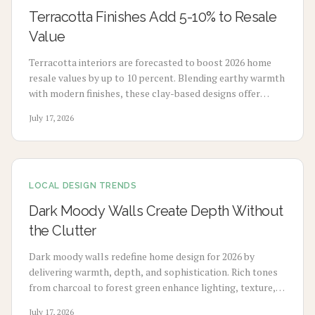
Terracotta Finishes Add 5-10% to Resale
Value
Terracotta interiors are forecasted to boost 2026 home
resale values by up to 10 percent. Blending earthy warmth
with modern finishes, these clay-based designs offer
durability, timeless appeal, and sustainability. From
July 17, 2026
budget-friendly pigments to premium tile upgrades,
strategic use enhances comfort, visual charm, and long-
term value with minimal maintenance.
LOCAL DESIGN TRENDS
Dark Moody Walls Create Depth Without
the Clutter
Dark moody walls redefine home design for 2026 by
delivering warmth, depth, and sophistication. Rich tones
from charcoal to forest green enhance lighting, texture,
and artwork. Review costs, advantages, drawbacks,
July 17, 2026