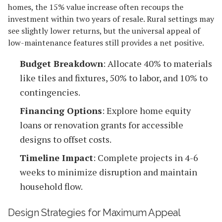
homes, the 15% value increase often recoups the
investment within two years of resale. Rural settings may
see slightly lower returns, but the universal appeal of
low-maintenance features still provides a net positive.
Budget Breakdown
: Allocate 40% to materials
like tiles and fixtures, 50% to labor, and 10% to
contingencies.
Financing Options
: Explore home equity
loans or renovation grants for accessible
designs to offset costs.
Timeline Impact
: Complete projects in 4-6
weeks to minimize disruption and maintain
household flow.
Design Strategies for Maximum Appeal