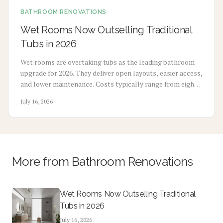
BATHROOM RENOVATIONS
Wet Rooms Now Outselling Traditional
Tubs in 2026
Wet rooms are overtaking tubs as the leading bathroom
upgrade for 2026. They deliver open layouts, easier access,
and lower maintenance. Costs typically range from eight
thousand to eighteen thousand dollars. Proper
July 16, 2026
waterproofing and professional installation ensure
lasting performance and added home value.
More from
Bathroom Renovations
Wet Rooms Now Outselling Traditional
Tubs in 2026
July 16, 2026