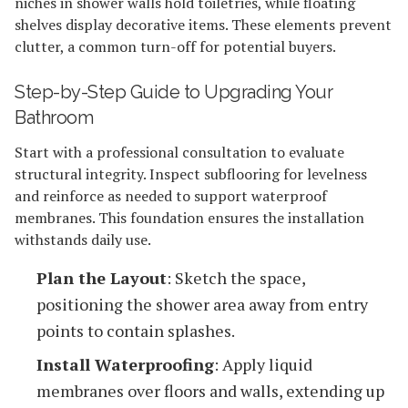
niches in shower walls hold toiletries, while floating
shelves display decorative items. These elements prevent
clutter, a common turn-off for potential buyers.
Step-by-Step Guide to Upgrading Your
Bathroom
Start with a professional consultation to evaluate
structural integrity. Inspect subflooring for levelness
and reinforce as needed to support waterproof
membranes. This foundation ensures the installation
withstands daily use.
Plan the Layout
: Sketch the space,
positioning the shower area away from entry
points to contain splashes.
Install Waterproofing
: Apply liquid
membranes over floors and walls, extending up