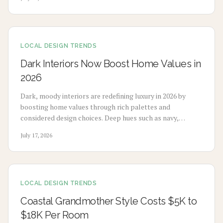
application choices, and upkeep to create calm modern
spaces.
LOCAL DESIGN TRENDS
Dark Interiors Now Boost Home Values in
2026
Dark, moody interiors are redefining luxury in 2026 by
boosting home values through rich palettes and
considered design choices. Deep hues such as navy,
charcoal, and emerald deliver calm, high-end appeal
July 17, 2026
without extensive renovation.
LOCAL DESIGN TRENDS
Coastal Grandmother Style Costs $5K to
$18K Per Room