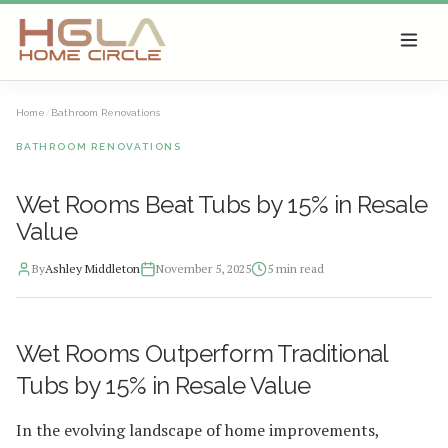
SKIP TO MAIN CONTENT
Home
/
Bathroom Renovations
BATHROOM RENOVATIONS
Wet Rooms Beat Tubs by 15% in Resale
Value
By
Ashley Middleton
November 5, 2025
5
min read
2025-11-06 03:27:28
Wet Rooms Outperform Traditional
HGLA Home Circle - Home Renovations, Local Design Trends, 
Tubs by 15% in Resale Value
In the evolving landscape of home improvements,