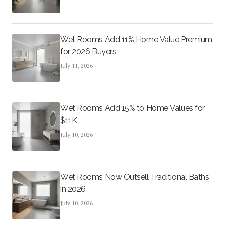
Wet Rooms Add 11% Home Value Premium
for 2026 Buyers
July 11, 2026
Wet Rooms Add 15% to Home Values for
$11K
July 10, 2026
Wet Rooms Now Outsell Traditional Baths
in 2026
July 10, 2026