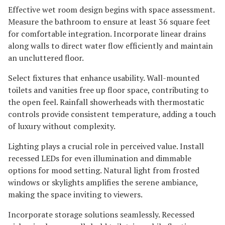
Effective wet room design begins with space assessment.
Measure the bathroom to ensure at least 36 square feet
for comfortable integration. Incorporate linear drains
along walls to direct water flow efficiently and maintain
an uncluttered floor.
Select fixtures that enhance usability. Wall-mounted
toilets and vanities free up floor space, contributing to
the open feel. Rainfall showerheads with thermostatic
controls provide consistent temperature, adding a touch
of luxury without complexity.
Lighting plays a crucial role in perceived value. Install
recessed LEDs for even illumination and dimmable
options for mood setting. Natural light from frosted
windows or skylights amplifies the serene ambiance,
making the space inviting to viewers.
Incorporate storage solutions seamlessly. Recessed