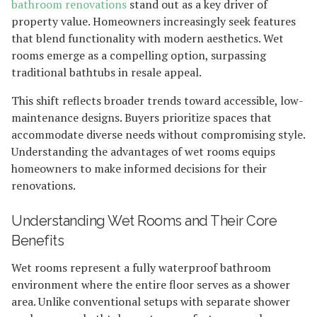
bathroom renovations
stand out as a key driver of
property value. Homeowners increasingly seek features
that blend functionality with modern aesthetics. Wet
rooms emerge as a compelling option, surpassing
traditional bathtubs in resale appeal.
This shift reflects broader trends toward accessible, low-
maintenance designs. Buyers prioritize spaces that
accommodate diverse needs without compromising style.
Understanding the advantages of wet rooms equips
homeowners to make informed decisions for their
renovations.
Understanding Wet Rooms and Their Core
Benefits
Wet rooms represent a fully waterproof bathroom
environment where the entire floor serves as a shower
area. Unlike conventional setups with separate shower