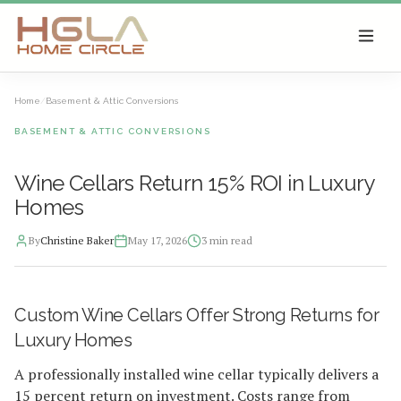
SKIP TO MAIN CONTENT
Home
/
Basement & Attic Conversions
BASEMENT & ATTIC CONVERSIONS
Wine Cellars Return 15% ROI in Luxury
Homes
By
Christine Baker
May 17, 2026
3
min read
2026-05-18 04:18:33
Custom Wine Cellars Offer Strong Returns for
HGLA Home Circle - Home Renovations, Local Design Trends, 
Luxury Homes
A professionally installed wine cellar typically delivers a
15 percent return on investment. Costs range from