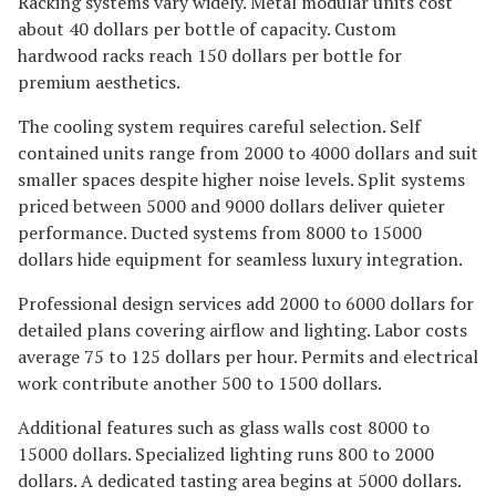
Racking systems vary widely. Metal modular units cost
about 40 dollars per bottle of capacity. Custom
hardwood racks reach 150 dollars per bottle for
premium aesthetics.
The cooling system requires careful selection. Self
contained units range from 2000 to 4000 dollars and suit
smaller spaces despite higher noise levels. Split systems
priced between 5000 and 9000 dollars deliver quieter
performance. Ducted systems from 8000 to 15000
dollars hide equipment for seamless luxury integration.
Professional design services add 2000 to 6000 dollars for
detailed plans covering airflow and lighting. Labor costs
average 75 to 125 dollars per hour. Permits and electrical
work contribute another 500 to 1500 dollars.
Additional features such as glass walls cost 8000 to
15000 dollars. Specialized lighting runs 800 to 2000
dollars. A dedicated tasting area begins at 5000 dollars.