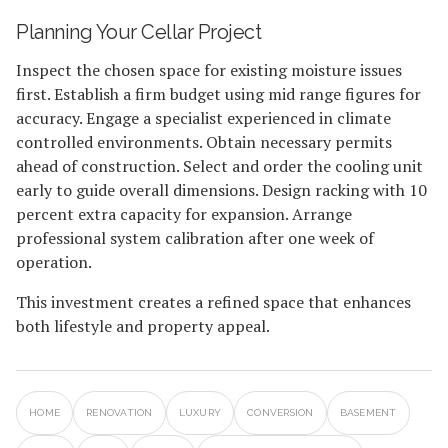
Planning Your Cellar Project
Inspect the chosen space for existing moisture issues
first. Establish a firm budget using mid range figures for
accuracy. Engage a specialist experienced in climate
controlled environments. Obtain necessary permits
ahead of construction. Select and order the cooling unit
early to guide overall dimensions. Design racking with 10
percent extra capacity for expansion. Arrange
professional system calibration after one week of
operation.
This investment creates a refined space that enhances
both lifestyle and property appeal.
HOME
RENOVATION
LUXURY
CONVERSION
BASEMENT