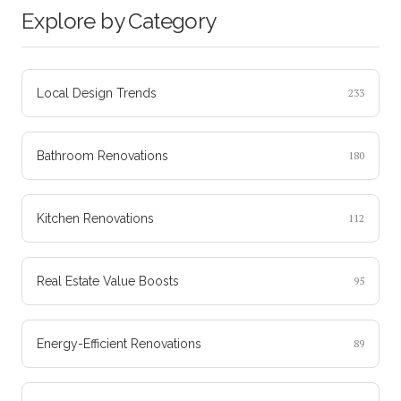
Explore by Category
Local Design Trends
233
Bathroom Renovations
180
Kitchen Renovations
112
Real Estate Value Boosts
95
Energy-Efficient Renovations
89