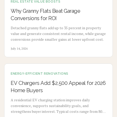
REAL ESTATE VALUE BOOSTS
Why Granny Flats Beat Garage
Conversions for ROI
Detached granny flats add up to 35 percent in property
value and generate consistent rental income, while garage
conversions provide smaller gains at lower upfront cost.
July 14, 2026
ENERGY-EFFICIENT RENOVATIONS
EV Chargers Add $2,500 Appeal for 2026
Home Buyers
A residential EV charging station improves daily
convenience, supports sustainability goals, and
strengthens buyer interest. Typical costs range from 800