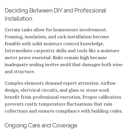
Deciding Between DIY and Professional
Installation
Certain tasks allow for homeowner involvement.
Framing, insulation, and rack installation become
feasible with solid moisture control knowledge.
Intermediate carpentry skills and tools like a moisture
meter prove essential. Risks remain high because
inadequate sealing invites mold that damages both wine
and structure.
Complex elements demand expert attention. Airflow
design, electrical circuits, and glass or stone work
benefit from professional execution. Proper calibration
prevents costly temperature fluctuations that ruin
collections and ensures compliance with building codes.
Ongoing Care and Coverage