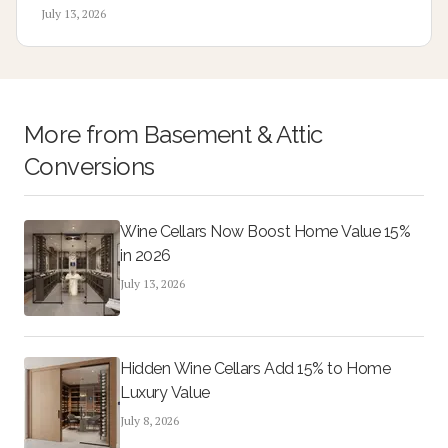
to 2500 dollars depending on wiring distance and panel
July 13, 2026
capacity.
More from
Basement & Attic
Conversions
Wine Cellars Now Boost Home Value 15%
in 2026
July 13, 2026
Hidden Wine Cellars Add 15% to Home
Luxury Value
July 8, 2026