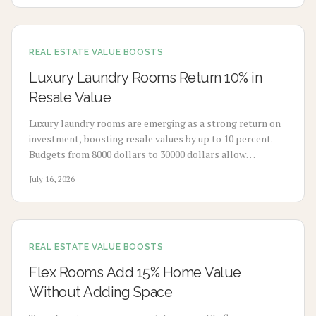
REAL ESTATE VALUE BOOSTS
Luxury Laundry Rooms Return 10% in
Resale Value
Luxury laundry rooms are emerging as a strong return on
investment, boosting resale values by up to 10 percent.
Budgets from 8000 dollars to 30000 dollars allow
homeowners to convert utility spaces into refined,
July 16, 2026
multifunctional areas that improve daily routines and
market appeal.
REAL ESTATE VALUE BOOSTS
Flex Rooms Add 15% Home Value
Without Adding Space