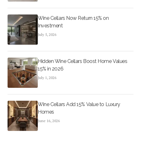
Wine Cellars Now Return 15% on
Investment
July 5, 2026
Hidden Wine Cellars Boost Home Values
15% in 2026
July 1, 2026
Wine Cellars Add 15% Value to Luxury
Homes
June 16, 2026