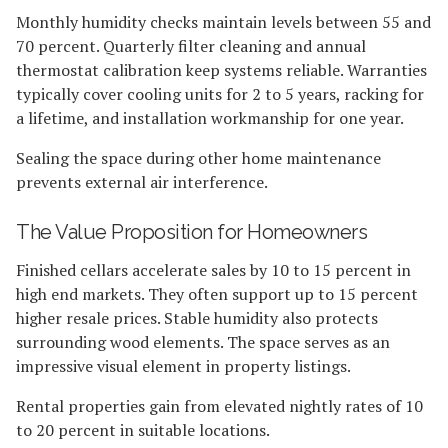
Monthly humidity checks maintain levels between 55 and
70 percent. Quarterly filter cleaning and annual
thermostat calibration keep systems reliable. Warranties
typically cover cooling units for 2 to 5 years, racking for
a lifetime, and installation workmanship for one year.
Sealing the space during other home maintenance
prevents external air interference.
The Value Proposition for Homeowners
Finished cellars accelerate sales by 10 to 15 percent in
high end markets. They often support up to 15 percent
higher resale prices. Stable humidity also protects
surrounding wood elements. The space serves as an
impressive visual element in property listings.
Rental properties gain from elevated nightly rates of 10
to 20 percent in suitable locations.