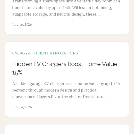
Transforming a spare space into a versatile flex room can
boost home value by up to 15%. With smart planning,
adaptable storage, and neutral design, these
multifunctional rooms evolve with your lifestyle. From
July 16, 2026
home offices to gyms, discover how flexibility, thoughtful
design, and cost-effective updates create lasting appeal
and higher resale potential.
ENERGY-EFFICIENT RENOVATIONS
Hidden EV Chargers Boost Home Value
15%
A hidden garage EV charger raises home value by up to 15
percent through modern design and practical
convenience. Buyers favor the clutter free setup.
Homeowners gain seamless charging. Explore installation
July 14, 2026
steps, costs, and expert guidance to create a stylish and
sustainable garage.