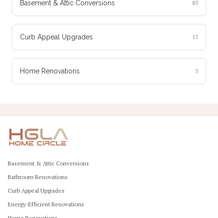
Basement & Attic Conversions
85
Curb Appeal Upgrades
17
Home Renovations
3
Basement & Attic Conversions
Bathroom Renovations
Curb Appeal Upgrades
Energy-Efficient Renovations
Home Renovations