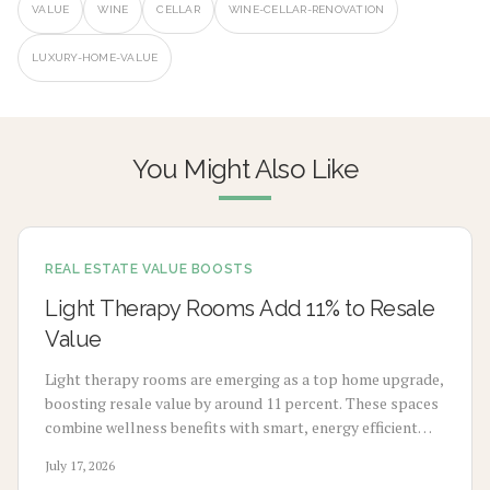
VALUE
WINE
CELLAR
WINE-CELLAR-RENOVATION
LUXURY-HOME-VALUE
You Might Also Like
REAL ESTATE VALUE BOOSTS
Light Therapy Rooms Add 11% to Resale
Value
Light therapy rooms are emerging as a top home upgrade,
boosting resale value by around 11 percent. These spaces
combine wellness benefits with smart, energy efficient
design to enhance mood, sleep, and buyer appeal.
July 17, 2026