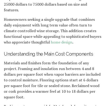
25000 dollars to 75000 dollars based on size and
features.
Homeowners seeking a single upgrade that combines
daily enjoyment with long term value often turn to
climate controlled wine storage. This addition creates
functional space while appealing to sophisticated buyers
who appreciate thoughtful
home design
.
Understanding the Main Cost Components
Materials and finishes form the foundation of any
project. Framing and insulation run between 4 and 8
dollars per square foot when vapor barriers are included
to control moisture. Flooring options start at 6 dollars
per square foot for tile or sealed stone. Reclaimed wood
or cork provides a warmer feel at 10 to 18 dollars per
square foot.