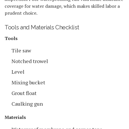
coverage for water damage, which makes skilled labor a
prudent choice.
Tools and Materials Checklist
Tools
Tile saw
Notched trowel
Level
Mixing bucket
Grout float
Caulking gun
Materials