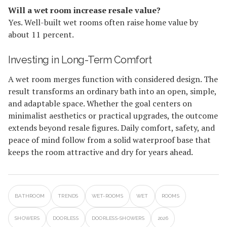
Will a wet room increase resale value?
Yes. Well-built wet rooms often raise home value by
about 11 percent.
Investing in Long-Term Comfort
A wet room merges function with considered design. The
result transforms an ordinary bath into an open, simple,
and adaptable space. Whether the goal centers on
minimalist aesthetics or practical upgrades, the outcome
extends beyond resale figures. Daily comfort, safety, and
peace of mind follow from a solid waterproof base that
keeps the room attractive and dry for years ahead.
BATHROOM
TRENDS
WET-ROOMS
WET
ROOMS
SHOWERS
DOORLESS
DOORLESS-SHOWERS
2026