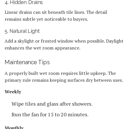
4. Hidden Drains
Linear drains can sit beneath tile lines. The detail
remains subtle yet noticeable to buyers.
5. Natural Light
Add a skylight or frosted window when possible. Daylight
enhances the wet room appearance.
Maintenance Tips
A properly built wet room requires little upkeep. The
primary rule remains keeping surfaces dry between uses.
Weekly
Wipe tiles and glass after showers.
Run the fan for 15 to 20 minutes.
Monthly