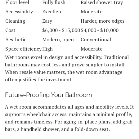
Floor level
Fully flush
Raised shower tray
Accessibility
Excellent
Moderate
Cleaning
Easy
Harder, more edges
Cost
$6,000 - $15,000
$4,000 - $10,000
Aesthetic
Modern, open
Conventional
Space efficiency
High
Moderate
Wet rooms excel in design and accessibility. Traditional
bathrooms may cost less and prove simpler to install.
When resale value matters, the wet room advantage
often justifies the investment.
Future-Proofing Your Bathroom
A wet room accommodates all ages and mobility levels. It
supports wheelchair access, maintains a minimal profile,
and remains timeless. For aging-in-place plans, add grab
bars, a handheld shower, and a fold-down seat.