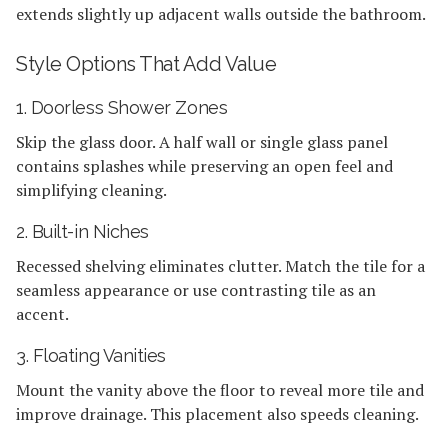
extends slightly up adjacent walls outside the bathroom.
Style Options That Add Value
1. Doorless Shower Zones
Skip the glass door. A half wall or single glass panel
contains splashes while preserving an open feel and
simplifying cleaning.
2. Built-in Niches
Recessed shelving eliminates clutter. Match the tile for a
seamless appearance or use contrasting tile as an
accent.
3. Floating Vanities
Mount the vanity above the floor to reveal more tile and
improve drainage. This placement also speeds cleaning.