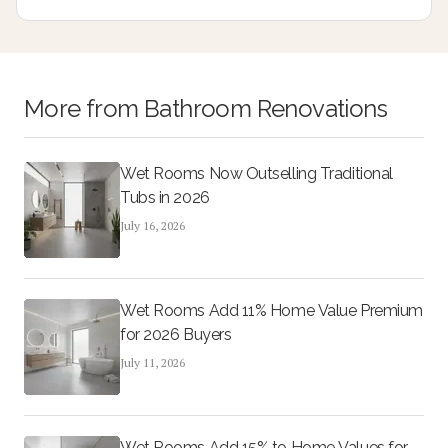
design, and cost-effective updates create lasting appeal
and higher resale potential.
More from
Bathroom Renovations
Wet Rooms Now Outselling Traditional
Tubs in 2026
July 16, 2026
Wet Rooms Add 11% Home Value Premium
for 2026 Buyers
July 11, 2026
Wet Rooms Add 15% to Home Values for