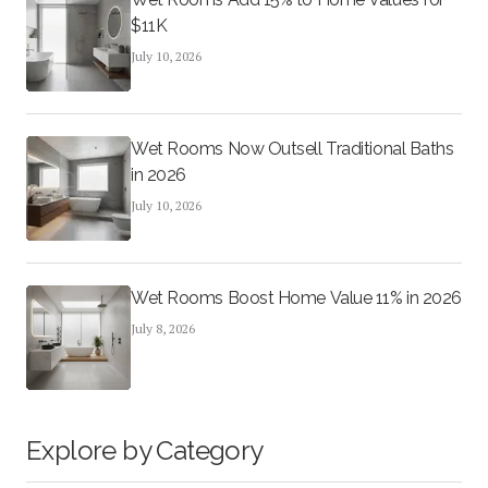
$11K
July 10, 2026
Wet Rooms Now Outsell Traditional Baths
in 2026
July 10, 2026
Wet Rooms Boost Home Value 11% in 2026
July 8, 2026
Explore by Category