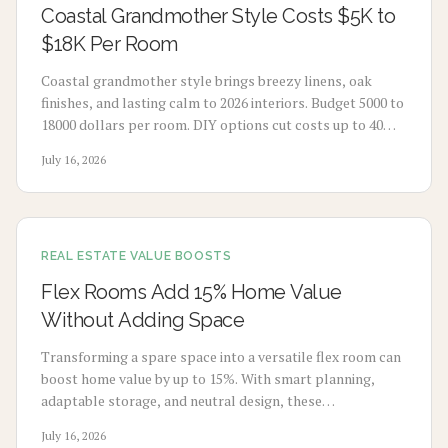
Coastal Grandmother Style Costs $5K to
$18K Per Room
Coastal grandmother style brings breezy linens, oak
finishes, and lasting calm to 2026 interiors. Budget 5000 to
18000 dollars per room. DIY options cut costs up to 40
percent while professionals deliver refined results. Plan 3
July 16, 2026
to 8 weeks, maximize natural light, and select durable
pieces for enduring comfort.
REAL ESTATE VALUE BOOSTS
Flex Rooms Add 15% Home Value
Without Adding Space
Transforming a spare space into a versatile flex room can
boost home value by up to 15%. With smart planning,
adaptable storage, and neutral design, these
multifunctional rooms evolve with your lifestyle. From
July 16, 2026
home offices to gyms, discover how flexibility, thoughtful