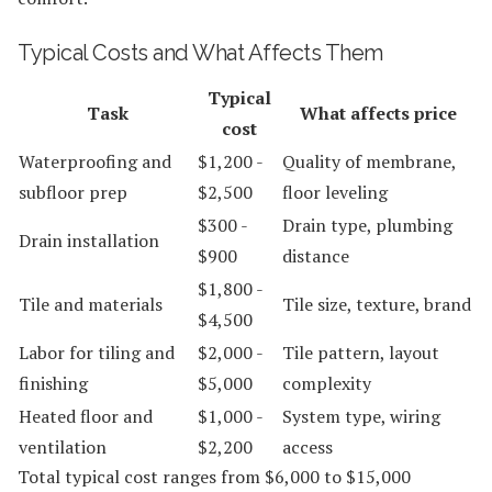
Typical Costs and What Affects Them
Typical
Task
What affects price
cost
Waterproofing and
$1,200 -
Quality of membrane,
subfloor prep
$2,500
floor leveling
$300 -
Drain type, plumbing
Drain installation
$900
distance
$1,800 -
Tile and materials
Tile size, texture, brand
$4,500
Labor for tiling and
$2,000 -
Tile pattern, layout
finishing
$5,000
complexity
Heated floor and
$1,000 -
System type, wiring
ventilation
$2,200
access
Total typical cost ranges from $6,000 to $15,000