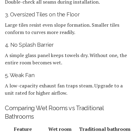
Double-check all seams during installation.
3. Oversized Tiles on the Floor
Large tiles resist even slope formation. Smaller tiles
conform to curves more readily.
4. No Splash Barrier
A simple glass panel keeps towels dry. Without one, the
entire room becomes wet.
5. Weak Fan
A low-capacity exhaust fan traps steam. Upgrade to a
unit rated for higher airflow.
Comparing Wet Rooms vs Traditional
Bathrooms
Feature
Wet room
Traditional bathroom