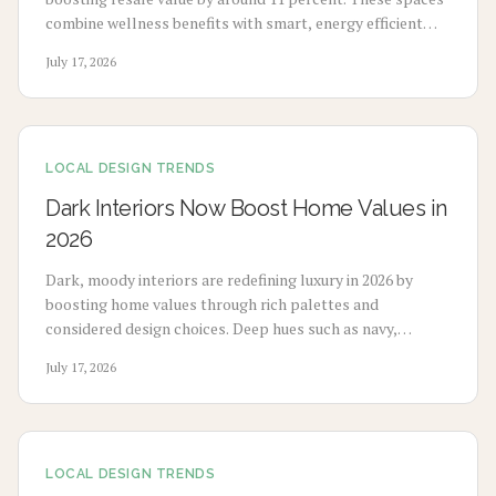
combine wellness benefits with smart, energy efficient
design to enhance mood, sleep, and buyer appeal.
July 17, 2026
LOCAL DESIGN TRENDS
Dark Interiors Now Boost Home Values in
2026
Dark, moody interiors are redefining luxury in 2026 by
boosting home values through rich palettes and
considered design choices. Deep hues such as navy,
charcoal, and emerald deliver calm, high-end appeal
July 17, 2026
without extensive renovation.
LOCAL DESIGN TRENDS