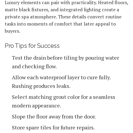
Luxury elements can pair with practicality. Heated floors,
matte black fixtures, and integrated lighting create a
private spa atmosphere. These details convert routine
tasks into moments of comfort that later appeal to
buyers.
Pro Tips for Success
Test the drain before tiling by pouring water
and checking flow.
Allow each waterproof layer to cure fully.
Rushing produces leaks.
Select matching grout color for a seamless
modern appearance.
Slope the floor away from the door.
Store spare tiles for future repairs.