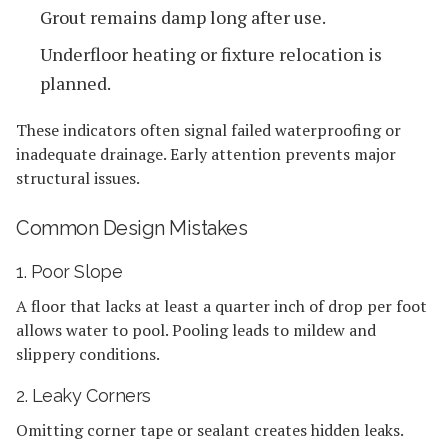
Grout remains damp long after use.
Underfloor heating or fixture relocation is
planned.
These indicators often signal failed waterproofing or
inadequate drainage. Early attention prevents major
structural issues.
Common Design Mistakes
1. Poor Slope
A floor that lacks at least a quarter inch of drop per foot
allows water to pool. Pooling leads to mildew and
slippery conditions.
2. Leaky Corners
Omitting corner tape or sealant creates hidden leaks.