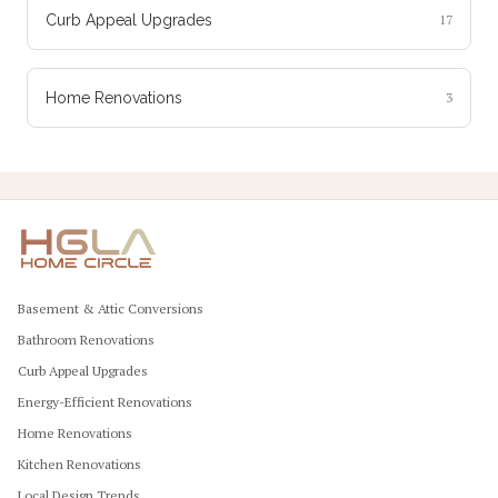
Curb Appeal Upgrades
17
Home Renovations
3
Basement & Attic Conversions
Bathroom Renovations
Curb Appeal Upgrades
Energy-Efficient Renovations
Home Renovations
Kitchen Renovations
Local Design Trends