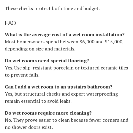
These checks protect both time and budget.
FAQ
What is the average cost of a wet room installation?
Most homeowners spend between $6,000 and $15,000,
depending on size and materials.
Do wet rooms need special flooring?
Yes. Use slip-resistant porcelain or textured ceramic tiles
to prevent falls.
Can I add a wet room to an upstairs bathroom?
Yes, but structural checks and expert waterproofing
remain essential to avoid leaks.
Do wet rooms require more cleaning?
No. They prove easier to clean because fewer corners and
no shower doors exist.