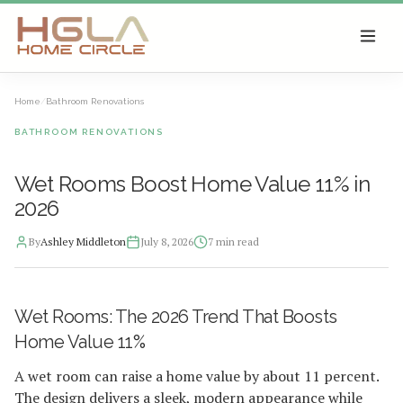
SKIP TO MAIN CONTENT
Home
/
Bathroom Renovations
BATHROOM RENOVATIONS
Wet Rooms Boost Home Value 11% in
2026
By
Ashley Middleton
July 8, 2026
7
min read
2026-07-08 04:46:21
Wet Rooms: The 2026 Trend That Boosts
HGLA Home Circle - Home Renovations, Local Design Trends, 
Home Value 11%
A wet room can raise a home value by about 11 percent.
The design delivers a sleek, modern appearance while