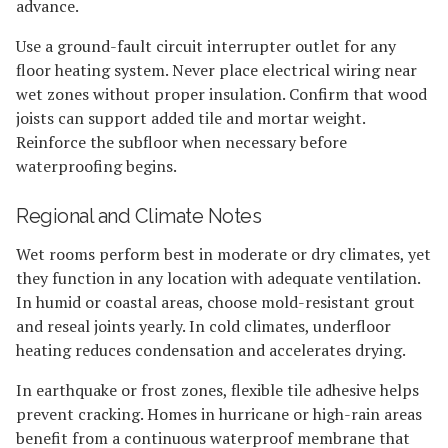
advance.
Use a ground-fault circuit interrupter outlet for any
floor heating system. Never place electrical wiring near
wet zones without proper insulation. Confirm that wood
joists can support added tile and mortar weight.
Reinforce the subfloor when necessary before
waterproofing begins.
Regional and Climate Notes
Wet rooms perform best in moderate or dry climates, yet
they function in any location with adequate ventilation.
In humid or coastal areas, choose mold-resistant grout
and reseal joints yearly. In cold climates, underfloor
heating reduces condensation and accelerates drying.
In earthquake or frost zones, flexible tile adhesive helps
prevent cracking. Homes in hurricane or high-rain areas
benefit from a continuous waterproof membrane that