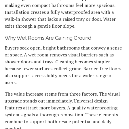
making even compact bathrooms feel more spacious.
Installation creates a fully waterproofed area with a
walk-in shower that lacks a raised tray or door. Water
exits through a gentle floor slope.
Why Wet Rooms Are Gaining Ground
Buyers seek open, bright bathrooms that convey a sense
of space. A wet room removes visual barriers such as
shower doors and trays. Cleaning becomes simpler
because fewer surfaces collect grime. Barrier-free floors
also support accessibility needs for a wider range of
users.
The value increase stems from three factors. The visual
upgrade stands out immediately. Universal design
features attract more buyers. A quality waterproofing
system signals a thorough renovation. These elements
combine to support both resale potential and daily
comfort.