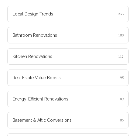
Local Design Trends
233
Bathroom Renovations
180
Kitchen Renovations
112
Real Estate Value Boosts
95
Energy-Efficient Renovations
89
Basement & Attic Conversions
85