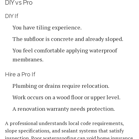
DIY vs Pro
DIY If
You have tiling experience.
The subfloor is concrete and already sloped.
You feel comfortable applying waterproof
membranes.
Hire a Pro If
Plumbing or drains require relocation.
Work occurs on a wood floor or upper level.
A renovation warranty needs protection.
A professional understands local code requirements,
slope specifications, and sealant systems that satisfy
inspection. Poor waterproofing can void home insurance