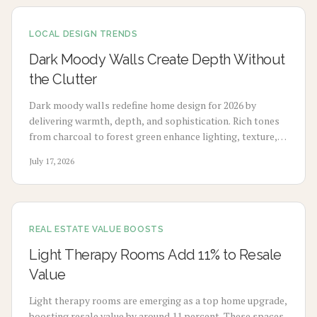
term value with minimal maintenance.
LOCAL DESIGN TRENDS
Dark Moody Walls Create Depth Without
the Clutter
Dark moody walls redefine home design for 2026 by
delivering warmth, depth, and sophistication. Rich tones
from charcoal to forest green enhance lighting, texture,
and artwork. Review costs, advantages, drawbacks,
July 17, 2026
application choices, and upkeep to create calm modern
spaces.
REAL ESTATE VALUE BOOSTS
Light Therapy Rooms Add 11% to Resale
Value
Light therapy rooms are emerging as a top home upgrade,
boosting resale value by around 11 percent. These spaces