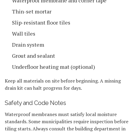
Waterproof membrane and corner tape
Thin-set mortar
Slip-resistant floor tiles
Wall tiles
Drain system
Grout and sealant
Underfloor heating mat (optional)
Keep all materials on site before beginning. A missing
drain kit can halt progress for days.
Safety and Code Notes
Waterproof membranes must satisfy local moisture
standards. Some municipalities require inspection before
tiling starts. Always consult the building department in