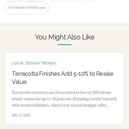
BATHROOM-TRENDS-2026
You Might Also Like
LOCAL DESIGN TRENDS
Terracotta Finishes Add 5-10% to Resale
Value
Terracotta interiors are forecasted to boost 2026 home
resale values by up to 10 percent. Blending earthy warmth
with modern finishes, these clay-based designs offer
durability, timeless appeal, and sustainability. From
July 17, 2026
budget-friendly pigments to premium tile upgrades,
strategic use enhances comfort, visual charm, and long-