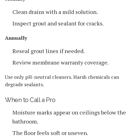
Clean drains with a mild solution.
Inspect grout and sealant for cracks.
Annually
Reseal grout lines if needed.
Review membrane warranty coverage.
Use only pH-neutral cleaners. Harsh chemicals can
degrade sealants.
When to Call a Pro
Moisture marks appear on ceilings below the
bathroom.
The floor feels soft or uneven.