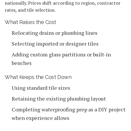
nationally. Prices shift according to region, contractor
rates, and tile selection.
What Raises the Cost
Relocating drains or plumbing lines
Selecting imported or designer tiles
Adding custom glass partitions or built-in
benches
What Keeps the Cost Down
Using standard tile sizes
Retaining the existing plumbing layout
Completing waterproofing prep as a DIY project
when experience allows