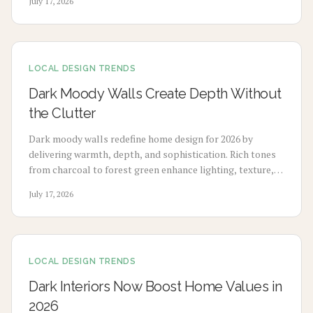
July 17, 2026
budget-friendly pigments to premium tile upgrades,
strategic use enhances comfort, visual charm, and long-
term value with minimal maintenance.
LOCAL DESIGN TRENDS
Dark Moody Walls Create Depth Without
the Clutter
Dark moody walls redefine home design for 2026 by
delivering warmth, depth, and sophistication. Rich tones
from charcoal to forest green enhance lighting, texture,
and artwork. Review costs, advantages, drawbacks,
July 17, 2026
application choices, and upkeep to create calm modern
spaces.
LOCAL DESIGN TRENDS
Dark Interiors Now Boost Home Values in
2026