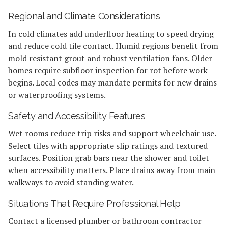
Regional and Climate Considerations
In cold climates add underfloor heating to speed drying
and reduce cold tile contact. Humid regions benefit from
mold resistant grout and robust ventilation fans. Older
homes require subfloor inspection for rot before work
begins. Local codes may mandate permits for new drains
or waterproofing systems.
Safety and Accessibility Features
Wet rooms reduce trip risks and support wheelchair use.
Select tiles with appropriate slip ratings and textured
surfaces. Position grab bars near the shower and toilet
when accessibility matters. Place drains away from main
walkways to avoid standing water.
Situations That Require Professional Help
Contact a licensed plumber or bathroom contractor