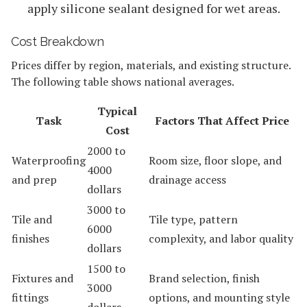
apply silicone sealant designed for wet areas.
Cost Breakdown
Prices differ by region, materials, and existing structure.
The following table shows national averages.
Typical
Task
Factors That Affect Price
Cost
2000 to
Waterproofing
Room size, floor slope, and
4000
and prep
drainage access
dollars
3000 to
Tile and
Tile type, pattern
6000
finishes
complexity, and labor quality
dollars
1500 to
Fixtures and
Brand selection, finish
3000
fittings
options, and mounting style
dollars