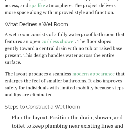
access, and
spa like
atmosphere. The project delivers
more space along with improved style and function.
What Defines a Wet Room
A wet room consists of a fully waterproof bathroom that
features an open
curbless shower
. The floor slopes
gently toward a central drain with no tub or raised base
present. This design handles water across the entire
surface.
The layout produces a seamless
modern appearance
that
enlarges the feel of smaller bathrooms. It also improves
safety for individuals with limited mobility because steps
and lips are eliminated.
Steps to Construct a Wet Room
Plan the layout. Position the drain, shower, and
toilet to keep plumbing near existing lines and