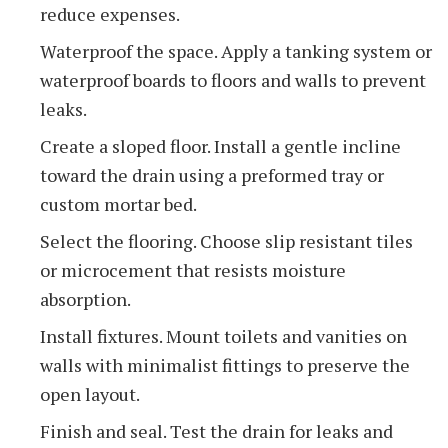
reduce expenses.
Waterproof the space. Apply a tanking system or
waterproof boards to floors and walls to prevent
leaks.
Create a sloped floor. Install a gentle incline
toward the drain using a preformed tray or
custom mortar bed.
Select the flooring. Choose slip resistant tiles
or microcement that resists moisture
absorption.
Install fixtures. Mount toilets and vanities on
walls with minimalist fittings to preserve the
open layout.
Finish and seal. Test the drain for leaks and