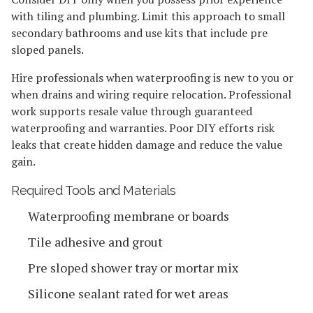
with tiling and plumbing. Limit this approach to small
secondary bathrooms and use kits that include pre
sloped panels.
Hire professionals when waterproofing is new to you or
when drains and wiring require relocation. Professional
work supports resale value through guaranteed
waterproofing and warranties. Poor DIY efforts risk
leaks that create hidden damage and reduce the value
gain.
Required Tools and Materials
Waterproofing membrane or boards
Tile adhesive and grout
Pre sloped shower tray or mortar mix
Silicone sealant rated for wet areas