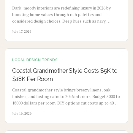
Dark, moody interiors are redefining luxury in 2026 by
boosting home values through rich palettes and
considered design choices. Deep hues such as navy,
charcoal, and emerald deliver calm, high-end appeal
July 17, 2026
without extensive renovation.
LOCAL DESIGN TRENDS
Coastal Grandmother Style Costs $5K to
$18K Per Room
Coastal grandmother style brings breezy linens, oak
finishes, and lasting calm to 2026 interiors. Budget 5000 to
18000 dollars per room. DIY options cut costs up to 40
percent while professionals deliver refined results. Plan 3
July 16, 2026
to 8 weeks, maximize natural light, and select durable
pieces for enduring comfort.