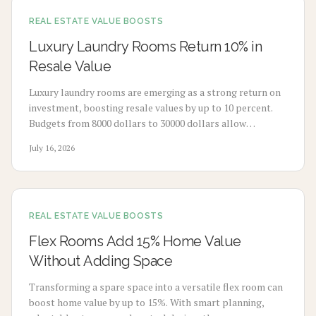
REAL ESTATE VALUE BOOSTS
Luxury Laundry Rooms Return 10% in
Resale Value
Luxury laundry rooms are emerging as a strong return on
investment, boosting resale values by up to 10 percent.
Budgets from 8000 dollars to 30000 dollars allow
homeowners to convert utility spaces into refined,
July 16, 2026
multifunctional areas that improve daily routines and
market appeal.
REAL ESTATE VALUE BOOSTS
Flex Rooms Add 15% Home Value
Without Adding Space
Transforming a spare space into a versatile flex room can
boost home value by up to 15%. With smart planning,