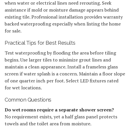
when water or electrical lines need rerouting. Seek
assistance if mold or moisture damage appears behind
existing tile. Professional installation provides warranty
backed waterproofing especially when listing the home
for sale.
Practical Tips for Best Results
Test waterproofing by flooding the area before tiling
begins. Use larger tiles to minimize grout lines and
maintain a clean appearance. Install a frameless glass
screen if water splash is a concern. Maintain a floor slope
of one quarter inch per foot. Select LED fixtures rated
for wet locations.
Common Questions
Do wet rooms require a separate shower screen?
No requirement exists, yet a half glass panel protects
towels and the toilet area from moisture.