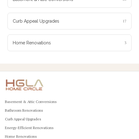
Curb Appeal Upgrades
17
Home Renovations
3
Basement & Attic Conversions
Bathroom Renovations
Curb Appeal Upgrades
Energy-Efficient Renovations
Home Renovations