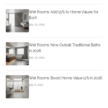
Wet Rooms Add 15% to Home Values for
$11K
July 10, 2026
Wet Rooms Now Outsell Traditional Baths
in 2026
July 10, 2026
Wet Rooms Boost Home Value 11% in 2026
July 8, 2026