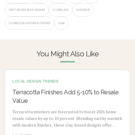
WET-ROOM-BATHROOM
CURBLESS
SHOWER
CURBLESS-SHOWER-TREND
2026
You Might Also Like
LOCAL DESIGN TRENDS
Terracotta Finishes Add 5-10% to Resale
Value
Terracotta interiors are forecasted to boost 2026 home
resale values by up to 10 percent. Blending earthy warmth
with modern finishes, these clay-based designs offer
durability, timeless appeal, and sustainability. From