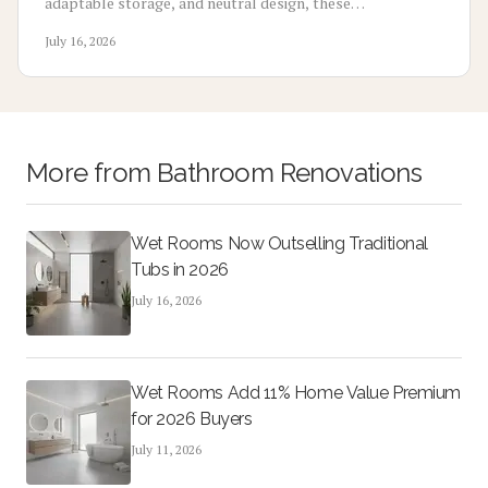
adaptable storage, and neutral design, these
multifunctional rooms evolve with your lifestyle. From
July 16, 2026
home offices to gyms, discover how flexibility, thoughtful
design, and cost-effective updates create lasting appeal
and higher resale potential.
More from
Bathroom Renovations
Wet Rooms Now Outselling Traditional
Tubs in 2026
July 16, 2026
Wet Rooms Add 11% Home Value Premium
for 2026 Buyers
July 11, 2026