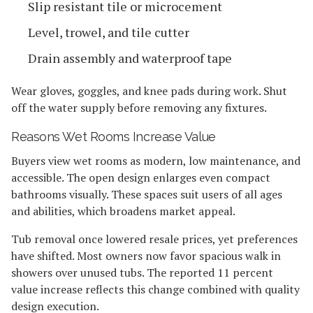
Slip resistant tile or microcement
Level, trowel, and tile cutter
Drain assembly and waterproof tape
Wear gloves, goggles, and knee pads during work. Shut
off the water supply before removing any fixtures.
Reasons Wet Rooms Increase Value
Buyers view wet rooms as modern, low maintenance, and
accessible. The open design enlarges even compact
bathrooms visually. These spaces suit users of all ages
and abilities, which broadens market appeal.
Tub removal once lowered resale prices, yet preferences
have shifted. Most owners now favor spacious walk in
showers over unused tubs. The reported 11 percent
value increase reflects this change combined with quality
design execution.