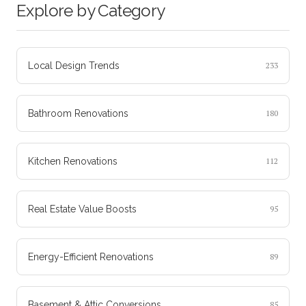
Explore by Category
Local Design Trends
233
Bathroom Renovations
180
Kitchen Renovations
112
Real Estate Value Boosts
95
Energy-Efficient Renovations
89
Basement & Attic Conversions
85