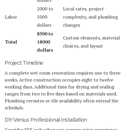
2000 to
Local rates, project
Labor
5000
complexity, and plumbing
dollars
changes
8500 to
Custom elements, material
Total
18000
choices, and layout
dollars
Project Timeline
A complete wet room renovation requires one to three
weeks. Active construction occupies eight to twelve
working days. Additional time for drying and sealing
ranges from two to five days based on materials used.
Plumbing reroutes or tile availability often extend the
schedule.
DIY Versus Professional Installation
Consider DIY only when you possess prior experience