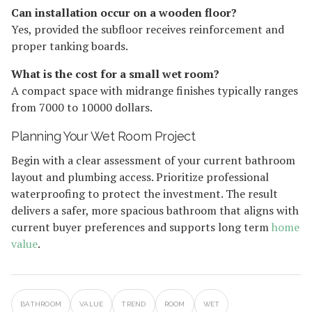
Can installation occur on a wooden floor?
Yes, provided the subfloor receives reinforcement and
proper tanking boards.
What is the cost for a small wet room?
A compact space with midrange finishes typically ranges
from 7000 to 10000 dollars.
Planning Your Wet Room Project
Begin with a clear assessment of your current bathroom
layout and plumbing access. Prioritize professional
waterproofing to protect the investment. The result
delivers a safer, more spacious bathroom that aligns with
current buyer preferences and supports long term
home
value
.
BATHROOM
VALUE
TREND
ROOM
WET