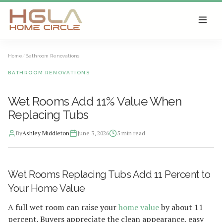
SKIP TO MAIN CONTENT
Home
/
Bathroom Renovations
BATHROOM RENOVATIONS
Wet Rooms Add 11% Value When
Replacing Tubs
By
Ashley Middleton
June 3, 2026
5
min read
2026-06-10 05:08:20
Wet Rooms Replacing Tubs Add 11 Percent to
HGLA Home Circle - Home Renovations, Local Design Trends, 
Your Home Value
A full wet room can raise your
home value
by about 11
percent. Buyers appreciate the clean appearance, easy