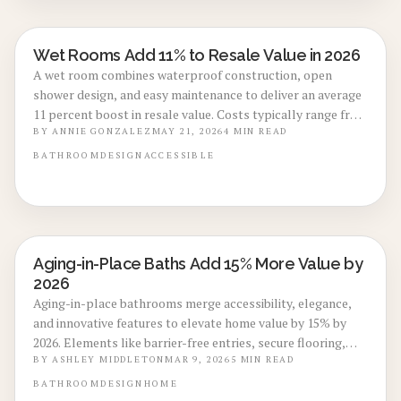
Wet Rooms Add 11% to Resale Value in 2026
BATHROOM RENOVATIONS
A wet room combines waterproof construction, open
shower design, and easy maintenance to deliver an average
11 percent boost in resale value. Costs typically range from
eight thousand to eighteen thousand dollars. This guide
BY
ANNIE GONZALEZ
MAY 21, 2026
4
MIN READ
covers practical layouts, regional considerations, and
BATHROOM
DESIGN
ACCESSIBLE
installation steps that protect your investment.
Aging-in-Place Baths Add 15% More Value by
BATHROOM RENOVATIONS
2026
Aging-in-place bathrooms merge accessibility, elegance,
and innovative features to elevate home value by 15% by
2026. Elements like barrier-free entries, secure flooring,
and intuitive controls create inclusive environments that
BY
ASHLEY MIDDLETON
MAR 9, 2026
5
MIN READ
enhance safety, usability, and market appeal for lifelong
BATHROOM
DESIGN
HOME