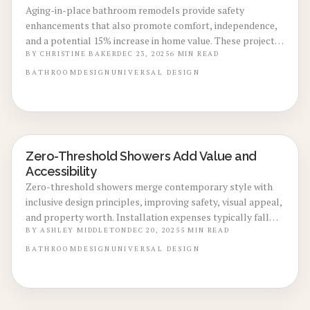
Aging-in-place bathroom remodels provide safety
enhancements that also promote comfort, independence,
and a potential 15% increase in home value. These projects
typically cost between $18,000 and $32,000, drawing in
BY
CHRISTINE BAKER
DEC 23, 2025
6
MIN READ
buyers who prioritize long-term livability while minimizing
BATHROOM
DESIGN
UNIVERSAL DESIGN
accident risks. Learn how thoughtful design decisions and
expert guidance convert accessibility features into enduring
financial and personal benefits.
Zero-Threshold Showers Add Value and
BATHROOM RENOVATIONS
Accessibility
Zero-threshold showers merge contemporary style with
inclusive design principles, improving safety, visual appeal,
and property worth. Installation expenses typically fall
between $4,000 and $12,000, delivering a durable, low-
BY
ASHLEY MIDDLETON
DEC 20, 2025
5
MIN READ
maintenance enhancement suitable for diverse age groups.
BATHROOM
DESIGN
UNIVERSAL DESIGN
Discover installation best practices, waterproofing
essentials, and finish selections that position this
accessible element as a smart financial choice.