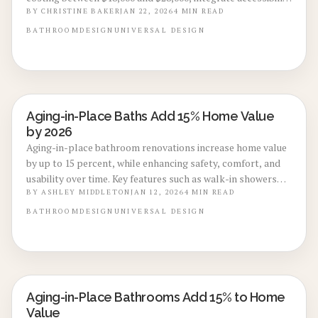
features like slip-resistant flooring and smart fixtures to
BY
CHRISTINE BAKER
JAN 22, 2026
4
MIN READ
promote safety, daily comfort, and strong resale
BATHROOM
DESIGN
UNIVERSAL DESIGN
prospects. Thoughtful updates today prepare spaces for
lifelong usability while appealing to a broad range of
buyers.
Aging-in-Place Baths Add 15% Home Value
BATHROOM RENOVATIONS
by 2026
Aging-in-place bathroom renovations increase home value
by up to 15 percent, while enhancing safety, comfort, and
usability over time. Key features such as walk-in showers
and non-slip flooring combine aesthetics with accessibility.
BY
ASHLEY MIDDLETON
JAN 12, 2026
4
MIN READ
This guide covers planning, budgeting, and implementation
BATHROOM
DESIGN
UNIVERSAL DESIGN
to maximize daily functionality and resale potential.
Aging-in-Place Bathrooms Add 15% to Home
BATHROOM RENOVATIONS
Value