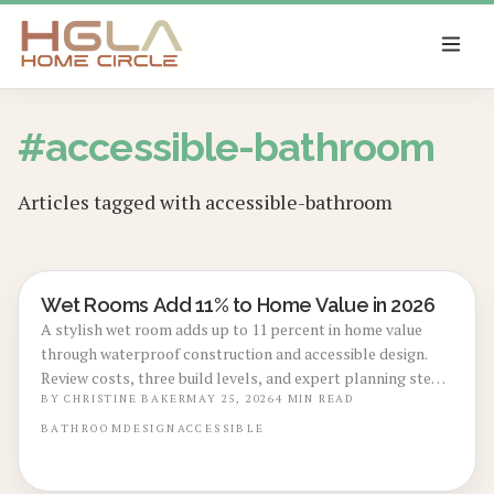
SKIP TO MAIN CONTENT
#
accessible-bathroom
Articles tagged with
accessible-bathroom
Wet Rooms Add 11% to Home Value in 2026
BATHROOM RENOVATIONS
A stylish wet room adds up to 11 percent in home value
through waterproof construction and accessible design.
Review costs, three build levels, and expert planning steps
that turn this upgrade into a lasting asset.
BY
CHRISTINE BAKER
MAY 25, 2026
4
MIN READ
BATHROOM
DESIGN
ACCESSIBLE