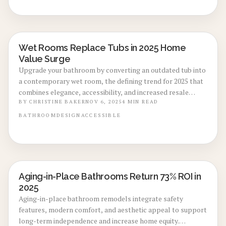
and ongoing maintenance for a durable, luxurious space
that elevates daily comfort.
Wet Rooms Replace Tubs in 2025 Home
BATHROOM RENOVATIONS
Value Surge
Upgrade your bathroom by converting an outdated tub into
a contemporary wet room, the defining trend for 2025 that
combines elegance, accessibility, and increased resale
appeal. This guide covers realistic costs, project timelines,
BY
CHRISTINE BAKER
NOV 6, 2025
4
MIN READ
essential waterproofing techniques, design options, and
BATHROOM
DESIGN
ACCESSIBLE
strategies to manage your budget effectively. Understand
why features like curbless entries and integrated tiling
represent the optimal choice for creating spacious,
valuable living spaces.
Aging-in-Place Bathrooms Return 73% ROI in
BATHROOM RENOVATIONS
2025
Aging-in-place bathroom remodels integrate safety
features, modern comfort, and aesthetic appeal to support
long-term independence and increase home equity.