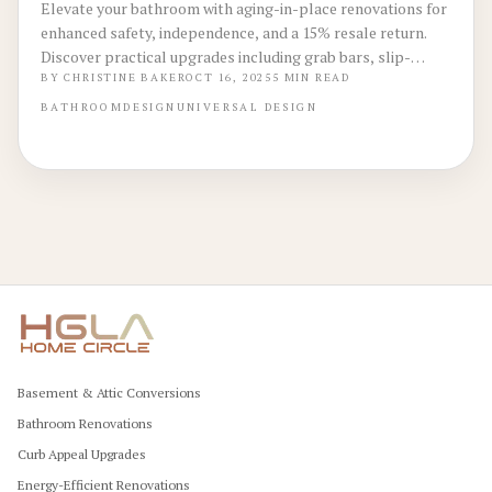
Elevate your bathroom with aging-in-place renovations for
enhanced safety, independence, and a 15% resale return.
Discover practical upgrades including grab bars, slip-
resistant floors, and curbless entries, plus guidance on
BY
CHRISTINE BAKER
OCT 16, 2025
5
MIN READ
budgeting, DIY options, and professional execution to
BATHROOM
DESIGN
UNIVERSAL DESIGN
create a versatile space.
Basement & Attic Conversions
Bathroom Renovations
Curb Appeal Upgrades
Energy-Efficient Renovations