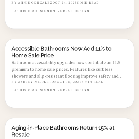
Projections indicate a 73% return on investment in 2025 for
BY
ANNIE GONZALEZ
OCT 24, 2025
5
MIN READ
these upgrades, including roll-in showers, automated
BATHROOM
DESIGN
UNIVERSAL DESIGN
controls, and elevated fixtures. This guide details expenses,
customization ideas, and strategies from experts to
develop a bathroom that adapts to future needs while
appealing to buyers.
Accessible Bathrooms Now Add 11% to
BATHROOM RENOVATIONS
Home Sale Price
Bathroom accessibility upgrades now contribute an 11%
premium to home sale prices. Features like curbless
showers and slip-resistant flooring improve safety and
comfort while enhancing resale value. Discover design
BY
ASHLEY MIDDLETON
OCT 18, 2025
3
MIN READ
strategies that future-proof homes and attract discerning
BATHROOM
DESIGN
UNIVERSAL DESIGN
buyers.
Aging-in-Place Bathrooms Return 15% at
BATHROOM RENOVATIONS
Resale