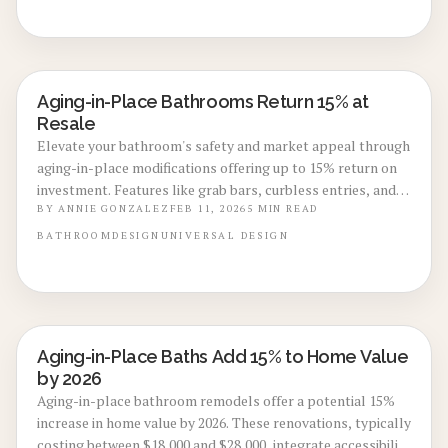
comfort.
Aging-in-Place Bathrooms Return 15% at
BATHROOM RENOVATIONS
Resale
Elevate your bathroom's safety and market appeal through
aging-in-place modifications offering up to 15% return on
investment. Features like grab bars, curbless entries, and
adaptive fixtures promote independence and attract
BY
ANNIE GONZALEZ
FEB 11, 2026
5
MIN READ
diverse buyers. Gain insights into expenses, installation
BATHROOM
DESIGN
UNIVERSAL DESIGN
options, and maintenance for a remodel built to endure.
Aging-in-Place Baths Add 15% to Home Value
BATHROOM RENOVATIONS
by 2026
Aging-in-place bathroom remodels offer a potential 15%
increase in home value by 2026. These renovations, typically
costing between $18,000 and $28,000, integrate accessibility