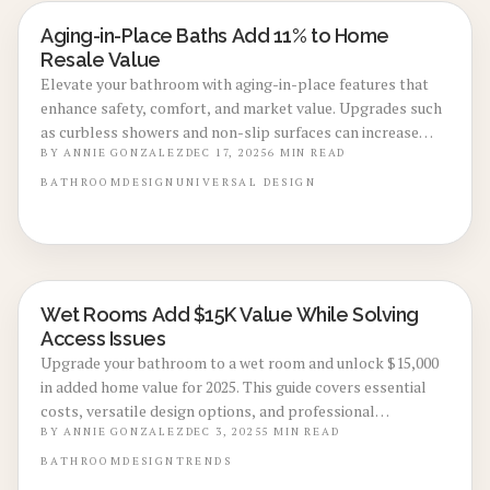
Aging-in-Place Baths Add 11% to Home
BATHROOM RENOVATIONS
Resale Value
Elevate your bathroom with aging-in-place features that
enhance safety, comfort, and market value. Upgrades such
as curbless showers and non-slip surfaces can increase
resale value by up to 11 percent in 2025. Delve into design
BY
ANNIE GONZALEZ
DEC 17, 2025
6
MIN READ
ideas, cost estimates, and professional advice to create a
BATHROOM
DESIGN
UNIVERSAL DESIGN
universally accessible space with enduring style.
Wet Rooms Add $15K Value While Solving
BATHROOM RENOVATIONS
Access Issues
Upgrade your bathroom to a wet room and unlock $15,000
in added home value for 2025. This guide covers essential
costs, versatile design options, and professional
installation strategies to achieve superior accessibility,
BY
ANNIE GONZALEZ
DEC 3, 2025
5
MIN READ
contemporary aesthetics, and strong resale appeal.
BATHROOM
DESIGN
TRENDS
Master waterproofing techniques, ventilation solutions,