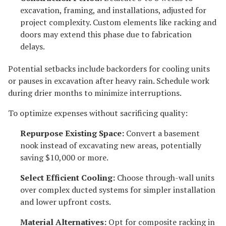
excavation, framing, and installations, adjusted for
project complexity. Custom elements like racking and
doors may extend this phase due to fabrication
delays.
Potential setbacks include backorders for cooling units
or pauses in excavation after heavy rain. Schedule work
during drier months to minimize interruptions.
To optimize expenses without sacrificing quality:
Repurpose Existing Space:
Convert a basement
nook instead of excavating new areas, potentially
saving $10,000 or more.
Select Efficient Cooling:
Choose through-wall units
over complex ducted systems for simpler installation
and lower upfront costs.
Material Alternatives:
Opt for composite racking in