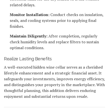
related delays.
Monitor Installation:
Conduct checks on insulation,
seals, and cooling systems prior to applying final
finishes.
Maintain Diligently:
After completion, regularly
check humidity levels and replace filters to sustain
optimal conditions.
Realize Lasting Benefits
A well-executed hidden wine cellar serves as a cherished
lifestyle enhancement and a strategic financial asset. It
safeguards your investments, improves energy efficiency,
and distinguishes your property in the marketplace. With
thoughtful planning, this addition delivers enduring
enjoyment and substantial returns upon resale.