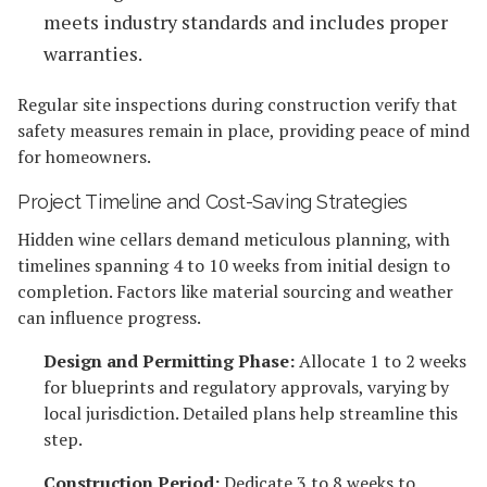
meets industry standards and includes proper
warranties.
Regular site inspections during construction verify that
safety measures remain in place, providing peace of mind
for homeowners.
Project Timeline and Cost-Saving Strategies
Hidden wine cellars demand meticulous planning, with
timelines spanning 4 to 10 weeks from initial design to
completion. Factors like material sourcing and weather
can influence progress.
Design and Permitting Phase:
Allocate 1 to 2 weeks
for blueprints and regulatory approvals, varying by
local jurisdiction. Detailed plans help streamline this
step.
Construction Period:
Dedicate 3 to 8 weeks to