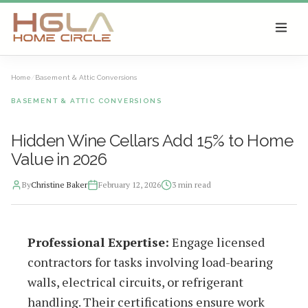
SKIP TO MAIN CONTENT
Home
/
Basement & Attic Conversions
BASEMENT & ATTIC CONVERSIONS
Hidden Wine Cellars Add 15% to Home
Value in 2026
By
Christine Baker
February 12, 2026
3
min read
2026-02-13 04:08:31
Professional Expertise:
Engage licensed
HGLA Home Circle - Home Renovations, Local Design Trends, 
contractors for tasks involving load-bearing
walls, electrical circuits, or refrigerant
handling. Their certifications ensure work