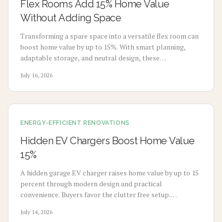
Flex Rooms Add 15% Home Value
Without Adding Space
Transforming a spare space into a versatile flex room can
boost home value by up to 15%. With smart planning,
adaptable storage, and neutral design, these
multifunctional rooms evolve with your lifestyle. From
July 16, 2026
home offices to gyms, discover how flexibility, thoughtful
design, and cost-effective updates create lasting appeal
and higher resale potential.
ENERGY-EFFICIENT RENOVATIONS
Hidden EV Chargers Boost Home Value
15%
A hidden garage EV charger raises home value by up to 15
percent through modern design and practical
convenience. Buyers favor the clutter free setup.
Homeowners gain seamless charging. Explore installation
July 14, 2026
steps, costs, and expert guidance to create a stylish and