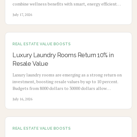
combine wellness benefits with smart, energy efficient
design to enhance mood, sleep, and buyer appeal.
July 17, 2026
REAL ESTATE VALUE BOOSTS
Luxury Laundry Rooms Return 10% in
Resale Value
Luxury laundry rooms are emerging as a strong return on
investment, boosting resale values by up to 10 percent.
Budgets from 8000 dollars to 30000 dollars allow
homeowners to convert utility spaces into refined,
July 16, 2026
multifunctional areas that improve daily routines and
market appeal.
REAL ESTATE VALUE BOOSTS