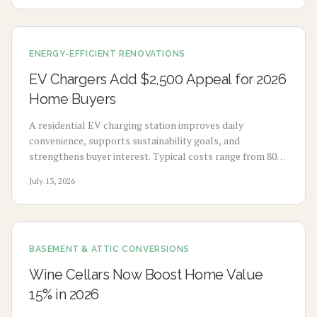
sustainable garage.
ENERGY-EFFICIENT RENOVATIONS
EV Chargers Add $2,500 Appeal for 2026
Home Buyers
A residential EV charging station improves daily
convenience, supports sustainability goals, and
strengthens buyer interest. Typical costs range from 800
to 2500 dollars depending on wiring distance and panel
July 13, 2026
capacity.
BASEMENT & ATTIC CONVERSIONS
Wine Cellars Now Boost Home Value
15% in 2026