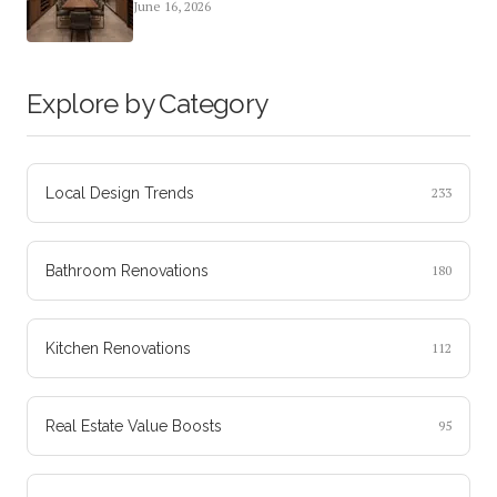
June 16, 2026
Explore by Category
Local Design Trends
233
Bathroom Renovations
180
Kitchen Renovations
112
Real Estate Value Boosts
95