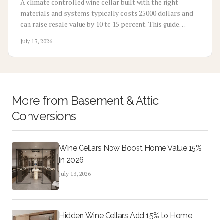
A climate controlled wine cellar built with the right
materials and systems typically costs 25000 dollars and
can raise resale value by 10 to 15 percent. This guide
covers costs, installation choices, maintenance, and
July 13, 2026
planning steps.
More from
Basement & Attic
Conversions
Wine Cellars Now Boost Home Value 15%
in 2026
July 13, 2026
Hidden Wine Cellars Add 15% to Home