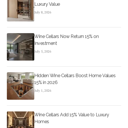
Luxury Value
July 8, 2026
Wine Cellars Now Return 15% on
Investment
July 5, 2026
Hidden Wine Cellars Boost Home Values
15% in 2026
July 1, 2026
Wine Cellars Add 15% Value to Luxury
Homes