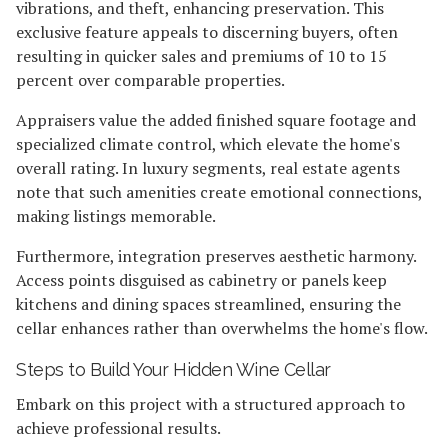
vibrations, and theft, enhancing preservation. This
exclusive feature appeals to discerning buyers, often
resulting in quicker sales and premiums of 10 to 15
percent over comparable properties.
Appraisers value the added finished square footage and
specialized climate control, which elevate the home's
overall rating. In luxury segments, real estate agents
note that such amenities create emotional connections,
making listings memorable.
Furthermore, integration preserves aesthetic harmony.
Access points disguised as cabinetry or panels keep
kitchens and dining spaces streamlined, ensuring the
cellar enhances rather than overwhelms the home's flow.
Steps to Build Your Hidden Wine Cellar
Embark on this project with a structured approach to
achieve professional results.