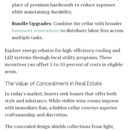
place of premium hardwoods to reduce expenses
while maintaining durability.
Bundle Upgrades:
Combine the cellar with broader
basement renovations
to distribute labor fees across
multiple tasks.
Explore energy rebates for high-efficiency cooling and
LED systems through local utility programs. These
incentives can offset 5 to 10 percent of costs in eligible
areas.
The Value of Concealment in Real Estate
In today's market, buyers seek homes that offer both
style and substance. While visible wine rooms impress
with immediate flair, a hidden cellar conveys superior
craftsmanship and discretion.
The concealed design shields collections from light,