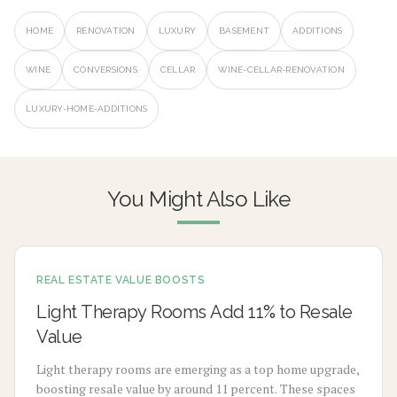
HOME
RENOVATION
LUXURY
BASEMENT
ADDITIONS
WINE
CONVERSIONS
CELLAR
WINE-CELLAR-RENOVATION
LUXURY-HOME-ADDITIONS
You Might Also Like
REAL ESTATE VALUE BOOSTS
Light Therapy Rooms Add 11% to Resale
Value
Light therapy rooms are emerging as a top home upgrade,
boosting resale value by around 11 percent. These spaces