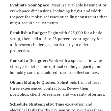
Evaluate Your Space:
Measure available basement or
crawlspace dimensions, including height and width.
Inspect for moisture issues or ceiling constraints that
might require adjustments.
Establish a Budget:
Begin with $25,000 for a basic
setup, then add a 15 to 25 percent contingency for
unforeseen challenges, particularly in older
properties.
Consult a Designer:
Work with a specialist in wine
storage to determine optimal cooling capacity and
humidity controls tailored to your collection size.
Obtain Multiple Quotes:
Solicit bids from at least
three experienced contractors. Review their
portfolios, client references, and warranty offerings.
Schedule Strategically:
Time excavation and
electrical tasks for the dry season to avoid weather-