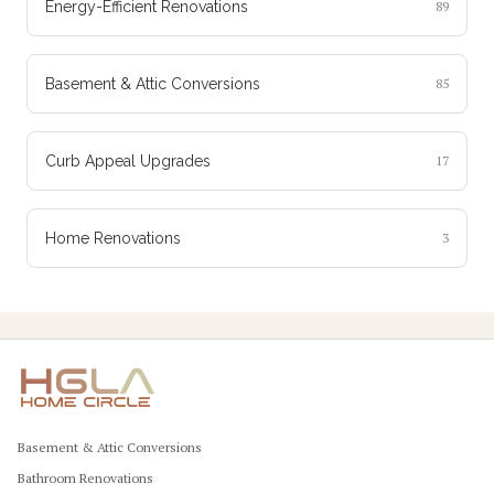
Energy-Efficient Renovations
89
Basement & Attic Conversions
85
Curb Appeal Upgrades
17
Home Renovations
3
Basement & Attic Conversions
Bathroom Renovations