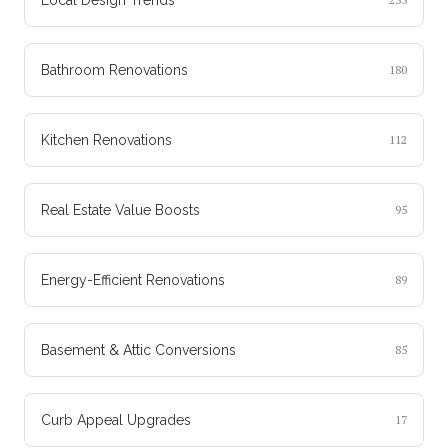
Bathroom Renovations
180
Kitchen Renovations
112
Real Estate Value Boosts
95
Energy-Efficient Renovations
89
Basement & Attic Conversions
85
Curb Appeal Upgrades
17