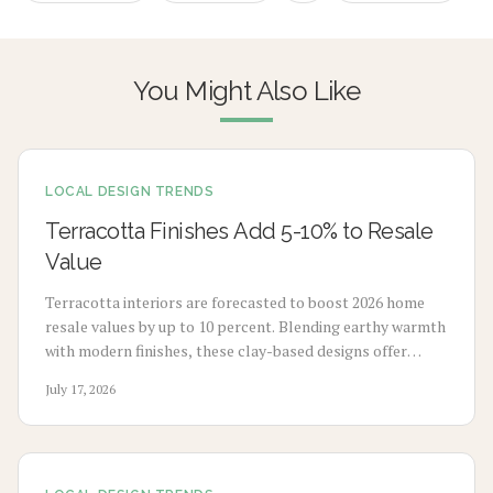
You Might Also Like
LOCAL DESIGN TRENDS
Terracotta Finishes Add 5-10% to Resale
Value
Terracotta interiors are forecasted to boost 2026 home
resale values by up to 10 percent. Blending earthy warmth
with modern finishes, these clay-based designs offer
durability, timeless appeal, and sustainability. From
July 17, 2026
budget-friendly pigments to premium tile upgrades,
strategic use enhances comfort, visual charm, and long-
term value with minimal maintenance.