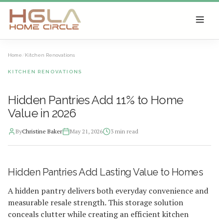
SKIP TO MAIN CONTENT
Home
/
Kitchen Renovations
KITCHEN RENOVATIONS
Hidden Pantries Add 11% to Home
Value in 2026
By
Christine Baker
May 21, 2026
3
min read
2026-05-21 13:30:55
Hidden Pantries Add Lasting Value to Homes
HGLA Home Circle - Home Renovations, Local Design Trends, 
A hidden pantry delivers both everyday convenience and
measurable resale strength. This storage solution
conceals clutter while creating an efficient kitchen