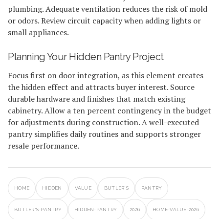
plumbing. Adequate ventilation reduces the risk of mold
or odors. Review circuit capacity when adding lights or
small appliances.
Planning Your Hidden Pantry Project
Focus first on door integration, as this element creates
the hidden effect and attracts buyer interest. Source
durable hardware and finishes that match existing
cabinetry. Allow a ten percent contingency in the budget
for adjustments during construction. A well-executed
pantry simplifies daily routines and supports stronger
resale performance.
HOME
HIDDEN
VALUE
BUTLER'S
PANTRY
BUTLER'S-PANTRY
HIDDEN-PANTRY
2026
HOME-VALUE-2026