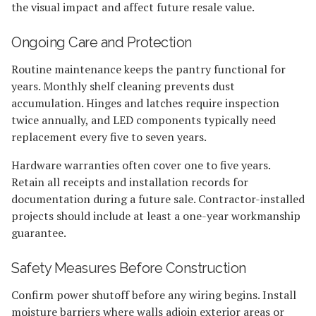
the visual impact and affect future resale value.
Ongoing Care and Protection
Routine maintenance keeps the pantry functional for
years. Monthly shelf cleaning prevents dust
accumulation. Hinges and latches require inspection
twice annually, and LED components typically need
replacement every five to seven years.
Hardware warranties often cover one to five years.
Retain all receipts and installation records for
documentation during a future sale. Contractor-installed
projects should include at least a one-year workmanship
guarantee.
Safety Measures Before Construction
Confirm power shutoff before any wiring begins. Install
moisture barriers where walls adjoin exterior areas or