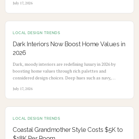
July 17, 2026
LOCAL DESIGN TRENDS
Dark Interiors Now Boost Home Values in
2026
Dark, moody interiors are redefining luxury in 2026 by
boosting home values through rich palettes and
considered design choices. Deep hues such as navy,
charcoal, and emerald deliver calm, high-end appeal
July 17, 2026
without extensive renovation.
LOCAL DESIGN TRENDS
Coastal Grandmother Style Costs $5K to
$18K Per Room