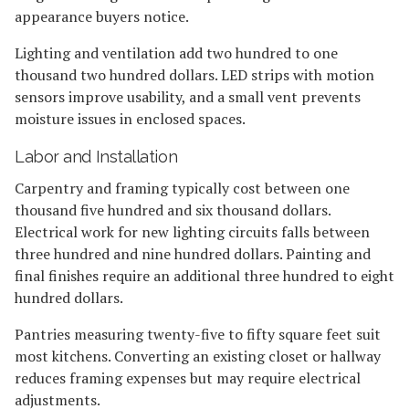
appearance buyers notice.
Lighting and ventilation add two hundred to one
thousand two hundred dollars. LED strips with motion
sensors improve usability, and a small vent prevents
moisture issues in enclosed spaces.
Labor and Installation
Carpentry and framing typically cost between one
thousand five hundred and six thousand dollars.
Electrical work for new lighting circuits falls between
three hundred and nine hundred dollars. Painting and
final finishes require an additional three hundred to eight
hundred dollars.
Pantries measuring twenty-five to fifty square feet suit
most kitchens. Converting an existing closet or hallway
reduces framing expenses but may require electrical
adjustments.