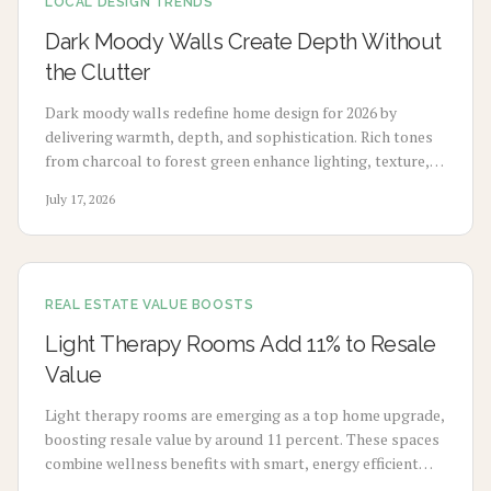
LOCAL DESIGN TRENDS
Dark Moody Walls Create Depth Without
the Clutter
Dark moody walls redefine home design for 2026 by
delivering warmth, depth, and sophistication. Rich tones
from charcoal to forest green enhance lighting, texture,
and artwork. Review costs, advantages, drawbacks,
July 17, 2026
application choices, and upkeep to create calm modern
spaces.
REAL ESTATE VALUE BOOSTS
Light Therapy Rooms Add 11% to Resale
Value
Light therapy rooms are emerging as a top home upgrade,
boosting resale value by around 11 percent. These spaces
combine wellness benefits with smart, energy efficient
design to enhance mood, sleep, and buyer appeal.