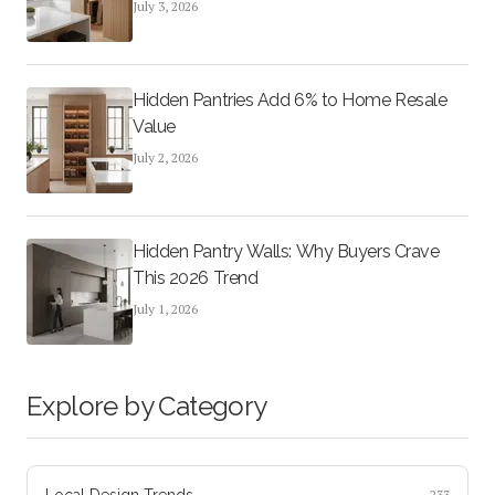
July 3, 2026
Hidden Pantries Add 6% to Home Resale
Value
July 2, 2026
Hidden Pantry Walls: Why Buyers Crave
This 2026 Trend
July 1, 2026
Explore by Category
Local Design Trends
233