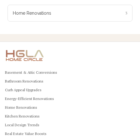
Home Renovations
3
Basement & Attic Conversions
Bathroom Renovations
Curb Appeal Upgrades
Energy-Efficient Renovations
Home Renovations
Kitchen Renovations
Local Design Trends
Real Estate Value Boosts