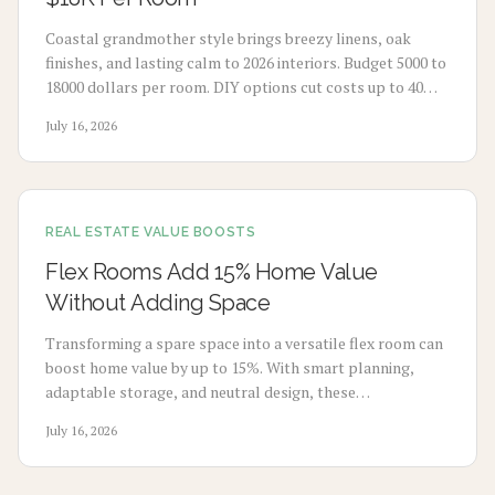
Coastal grandmother style brings breezy linens, oak
finishes, and lasting calm to 2026 interiors. Budget 5000 to
18000 dollars per room. DIY options cut costs up to 40
percent while professionals deliver refined results. Plan 3
July 16, 2026
to 8 weeks, maximize natural light, and select durable
pieces for enduring comfort.
REAL ESTATE VALUE BOOSTS
Flex Rooms Add 15% Home Value
Without Adding Space
Transforming a spare space into a versatile flex room can
boost home value by up to 15%. With smart planning,
adaptable storage, and neutral design, these
multifunctional rooms evolve with your lifestyle. From
July 16, 2026
home offices to gyms, discover how flexibility, thoughtful
design, and cost-effective updates create lasting appeal
and higher resale potential.