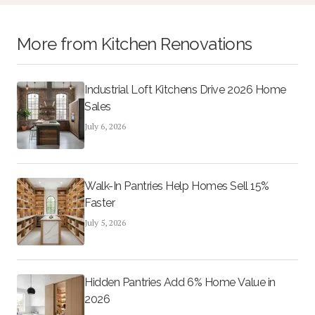
More from
Kitchen Renovations
Industrial Loft Kitchens Drive 2026 Home
Sales
July 6, 2026
Walk-In Pantries Help Homes Sell 15%
Faster
July 5, 2026
Hidden Pantries Add 6% Home Value in
2026