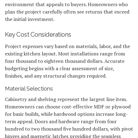
environment that appeals to buyers. Homeowners who
plan the project carefully often see returns that exceed
the initial investment.
Key Cost Considerations
Project expenses vary based on materials, labor, and the
existing kitchen layout. Most installations range from
four thousand to eighteen thousand dollars. Accurate
budgeting begins with a clear assessment of size,
finishes, and any structural changes required.
Material Selections
Cabinetry and shelving represent the largest line item.
Homeowners can choose cost-effective MDF or plywood
for basic builds, while hardwood options increase long-
term appeal. Doors and hardware range from four
hundred to two thousand five hundred dollars, with pivot
hinges and magnetic latches providing the seamless