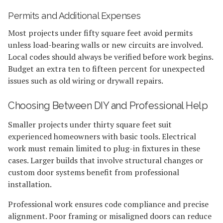
Permits and Additional Expenses
Most projects under fifty square feet avoid permits
unless load-bearing walls or new circuits are involved.
Local codes should always be verified before work begins.
Budget an extra ten to fifteen percent for unexpected
issues such as old wiring or drywall repairs.
Choosing Between DIY and Professional Help
Smaller projects under thirty square feet suit
experienced homeowners with basic tools. Electrical
work must remain limited to plug-in fixtures in these
cases. Larger builds that involve structural changes or
custom door systems benefit from professional
installation.
Professional work ensures code compliance and precise
alignment. Poor framing or misaligned doors can reduce