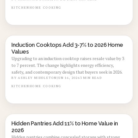
installation, it is a smart 2026 trend for all electric
kitchens. Discover key cost factors, savings tips, and
KITCHEN
HOME
COOKING
professional installation insights inside.
Induction Cooktops Add 3-7% to 2026 Home
KITCHEN RENOVATIONS
Values
Upgrading to an induction cooktop raises resale value by 3
to 7 percent. The change highlights energy efficiency,
safety, and contemporary design that buyers seek in 2026.
BY
ASHLEY MIDDLETON
JUN 16, 2026
3
MIN READ
KITCHEN
HOME
COOKING
Hidden Pantries Add 11% to Home Value in
KITCHEN RENOVATIONS
2026
Hidden pantries combine concealed storage with strong