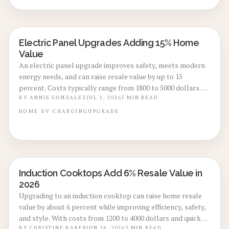
and higher resale potential.
Electric Panel Upgrades Adding 15% Home
ENERGY-EFFICIENT RENOVATIONS
Value
An electric panel upgrade improves safety, meets modern
energy needs, and can raise resale value by up to 15
percent. Costs typically range from 1800 to 5000 dollars.
The improvement prepares homes for EV chargers, solar
BY
ANNIE GONZALEZ
JUL 1, 2026
3
MIN READ
arrays, and future technology while increasing buyer
HOME
EV CHARGING
UPGRADE
confidence.
Induction Cooktops Add 6% Resale Value in
KITCHEN RENOVATIONS
2026
Upgrading to an induction cooktop can raise home resale
value by about 6 percent while improving efficiency, safety,
and style. With costs from 1200 to 4000 dollars and quick
BY
CHRISTINE BAKER
JUN 24, 2026
3
MIN READ