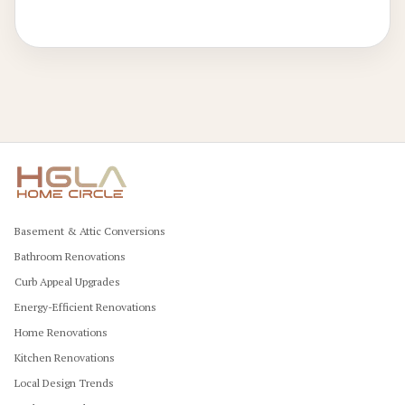
constructions, these upgrades yield sustained savings and
stylish functionality.
Basement & Attic Conversions
Bathroom Renovations
Curb Appeal Upgrades
Energy-Efficient Renovations
Home Renovations
Kitchen Renovations
Local Design Trends