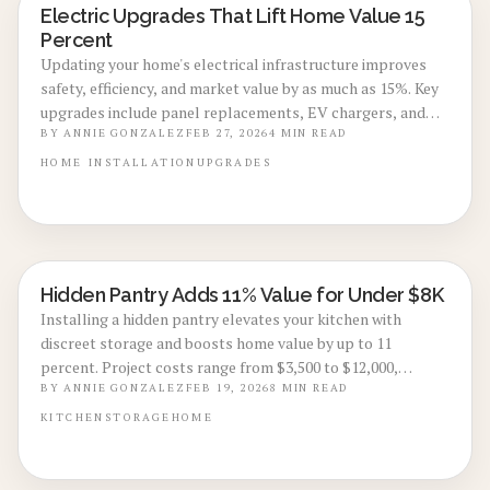
Electric Upgrades That Lift Home Value 15
ENERGY-EFFICIENT RENOVATIONS
Percent
Updating your home's electrical infrastructure improves
safety, efficiency, and market value by as much as 15%. Key
upgrades include panel replacements, EV chargers, and
smart systems that prepare your home for future needs.
BY
ANNIE GONZALEZ
FEB 27, 2026
4
MIN READ
Discover costs, returns on investment, and practical advice
HOME
INSTALLATION
UPGRADES
for successful 2026 projects.
Hidden Pantry Adds 11% Value for Under $8K
KITCHEN RENOVATIONS
Installing a hidden pantry elevates your kitchen with
discreet storage and boosts home value by up to 11
percent. Project costs range from $3,500 to $12,000,
making it an efficient choice for enhanced style and market
BY
ANNIE GONZALEZ
FEB 19, 2026
8
MIN READ
appeal. Review pantry types, budgeting advice, and
KITCHEN
STORAGE
HOME
professional insights to implement this upgrade
effectively.