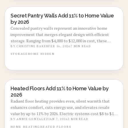
Secret Pantry Walls Add 11% to Home Value
REAL ESTATE VALUE BOOSTS
by 2026
Concealed pantry walls represent an innovative home
improvement that merges elegant design with efficient
storage. Ranging from $4,000 to $12,000 in cost, these
features may elevate resale value by as much as 11% by
BY
CHRISTINE BAKER
FEB 16, 2026
7
MIN READ
2026. Through quality materials, accurate installation, and
STORAGE
HOME
HIDDEN
refined finishes, they enhance kitchen aesthetics, utility,
and investment worth.
Heated Floors Add 11% to Home Value by
REAL ESTATE VALUE BOOSTS
2026
Radiant floor heating provides even, silent warmth that
enhances comfort, cuts energy use, and elevates resale
value by up to 11% by 2026. Electric systems cost $8 to $15
per square foot; hydronic options range $12 to $20. Perfect
BY
ANNIE GONZALEZ
JAN 7, 2026
3
MIN READ
for tile kitchens, bathroom refreshes, or new
HOME
HEATING
HEATED FLOORS