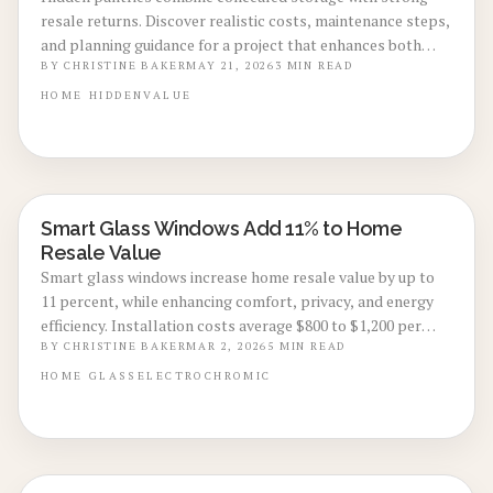
resale returns. Discover realistic costs, maintenance steps,
and planning guidance for a project that enhances both
daily use and future sale price.
BY
CHRISTINE BAKER
MAY 21, 2026
3
MIN READ
HOME
HIDDEN
VALUE
Smart Glass Windows Add 11% to Home
ENERGY-EFFICIENT RENOVATIONS
Resale Value
Smart glass windows increase home resale value by up to
11 percent, while enhancing comfort, privacy, and energy
efficiency. Installation costs average $800 to $1,200 per
window, with a lifespan of 20 years. These upgrades deliver
BY
CHRISTINE BAKER
MAR 2, 2026
5
MIN READ
reduced cooling expenses, contemporary style, and solid
HOME
GLASS
ELECTROCHROMIC
return on investment for homeowners targeting 2026
renovations.