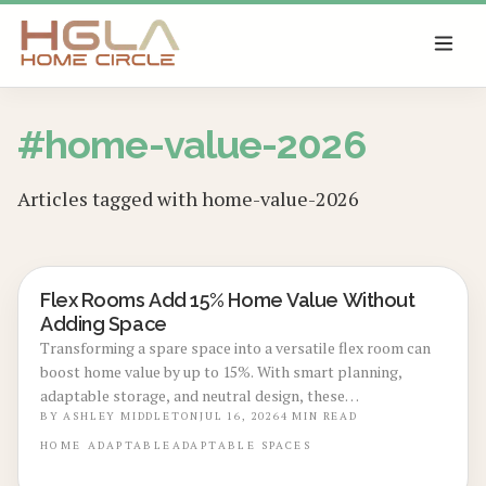
SKIP TO MAIN CONTENT
#
home-value-2026
Articles tagged with
home-value-2026
Flex Rooms Add 15% Home Value Without
REAL ESTATE VALUE BOOSTS
Adding Space
Transforming a spare space into a versatile flex room can
boost home value by up to 15%. With smart planning,
adaptable storage, and neutral design, these
multifunctional rooms evolve with your lifestyle. From
BY
ASHLEY MIDDLETON
JUL 16, 2026
4
MIN READ
home offices to gyms, discover how flexibility, thoughtful
HOME
ADAPTABLE
ADAPTABLE SPACES
design, and cost-effective updates create lasting appeal