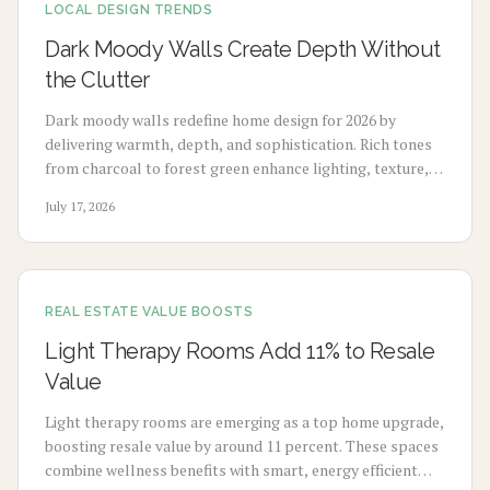
LOCAL DESIGN TRENDS
Dark Moody Walls Create Depth Without
the Clutter
Dark moody walls redefine home design for 2026 by
delivering warmth, depth, and sophistication. Rich tones
from charcoal to forest green enhance lighting, texture,
and artwork. Review costs, advantages, drawbacks,
July 17, 2026
application choices, and upkeep to create calm modern
spaces.
REAL ESTATE VALUE BOOSTS
Light Therapy Rooms Add 11% to Resale
Value
Light therapy rooms are emerging as a top home upgrade,
boosting resale value by around 11 percent. These spaces
combine wellness benefits with smart, energy efficient