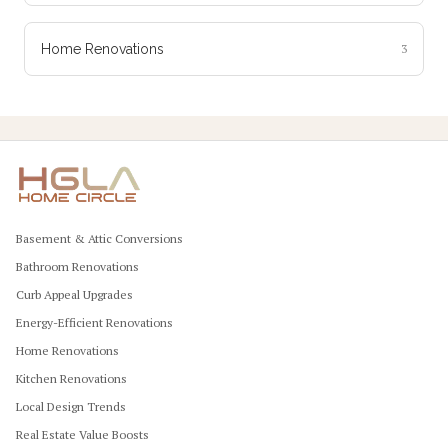
Home Renovations
3
Basement & Attic Conversions
Bathroom Renovations
Curb Appeal Upgrades
Energy-Efficient Renovations
Home Renovations
Kitchen Renovations
Local Design Trends
Real Estate Value Boosts