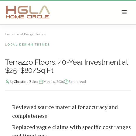
SKIP TO MAIN CONTENT
Home
/
Local Design Trends
LOCAL DESIGN TRENDS
Terrazzo Floors: 40-Year Investment at
$25-$80/Sq Ft
By
Christine Baker
May 16, 2026
3
min read
2026-05-16 13:31:20
Reviewed source material for accuracy and
HGLA Home Circle - Home Renovations, Local Design Trends, 
completeness
Replaced vague claims with specific cost ranges
and timelines