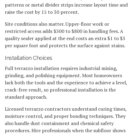
patterns or metal divider strips increase layout time and
raise the cost by 15 to 30 percent.
Site conditions also matter. Upper-floor work or
restricted access adds $300 to $800 in handling fees. A
quality sealer applied at the end costs an extra $1 to $3
per square foot and protects the surface against stains.
Installation Choices
Full terrazzo installation requires industrial mixing,
grinding, and polishing equipment. Most homeowners
lack both the tools and the experience to achieve a level,
crack-free result, so professional installation is the
standard approach.
Licensed terrazzo contractors understand curing times,
moisture control, and proper bonding techniques. They
also handle dust containment and chemical safety
procedures. Hire professionals when the subfloor shows