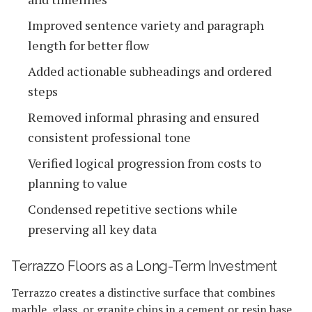
Improved sentence variety and paragraph
length for better flow
Added actionable subheadings and ordered
steps
Removed informal phrasing and ensured
consistent professional tone
Verified logical progression from costs to
planning to value
Condensed repetitive sections while
preserving all key data
Terrazzo Floors as a Long-Term Investment
Terrazzo creates a distinctive surface that combines
marble, glass, or granite chips in a cement or resin base.