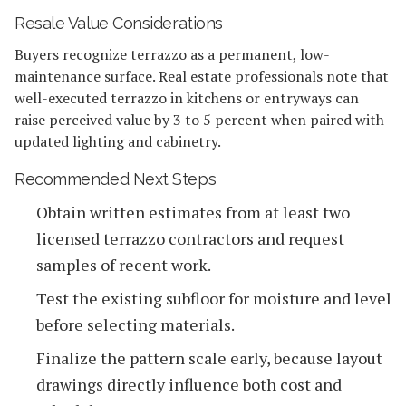
Resale Value Considerations
Buyers recognize terrazzo as a permanent, low-
maintenance surface. Real estate professionals note that
well-executed terrazzo in kitchens or entryways can
raise perceived value by 3 to 5 percent when paired with
updated lighting and cabinetry.
Recommended Next Steps
Obtain written estimates from at least two
licensed terrazzo contractors and request
samples of recent work.
Test the existing subfloor for moisture and level
before selecting materials.
Finalize the pattern scale early, because layout
drawings directly influence both cost and