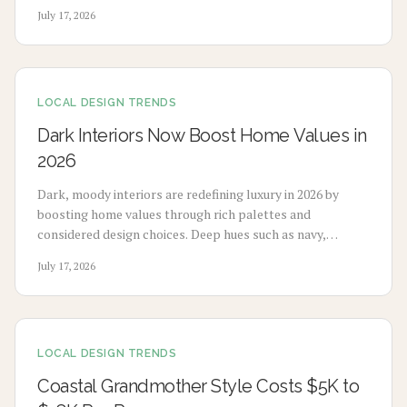
design to enhance mood, sleep, and buyer appeal.
July 17, 2026
LOCAL DESIGN TRENDS
Dark Interiors Now Boost Home Values in
2026
Dark, moody interiors are redefining luxury in 2026 by
boosting home values through rich palettes and
considered design choices. Deep hues such as navy,
charcoal, and emerald deliver calm, high-end appeal
July 17, 2026
without extensive renovation.
LOCAL DESIGN TRENDS
Coastal Grandmother Style Costs $5K to