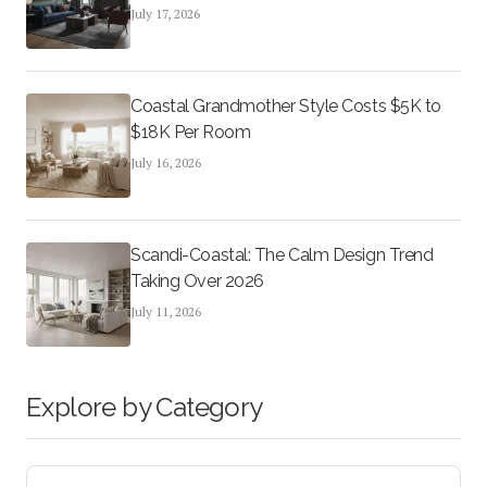
July 17, 2026
Coastal Grandmother Style Costs $5K to
$18K Per Room
July 16, 2026
Scandi-Coastal: The Calm Design Trend
Taking Over 2026
July 11, 2026
Explore by Category