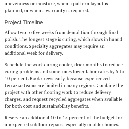
unevenness or moisture, when a pattern layout is
planned, or when a warranty is required.
Project Timeline
Allow two to five weeks from demolition through final
polish. The longest stage is curing, which slows in humid
conditions. Specialty aggregates may require an
additional week for delivery.
Schedule the work during cooler, drier months to reduce
curing problems and sometimes lower labor rates by 5 to
10 percent. Book crews early, because experienced
terrazzo teams are limited in many regions. Combine the
project with other flooring work to reduce delivery
charges, and request recycled aggregates when available
for both cost and sustainability benefits.
Reserve an additional 10 to 15 percent of the budget for
unexpected subfloor repairs, especially in older homes.