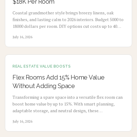
$18K Per Room
Coastal grandmother style brings breezy linens, oak
finishes, and lasting calm to 2026 interiors. Budget 5000 to
18000 dollars per room. DIY options cut costs up to 40
percent while professionals deliver refined results. Plan 3
July 16, 2026
to 8 weeks, maximize natural light, and select durable
pieces for enduring comfort.
REAL ESTATE VALUE BOOSTS
Flex Rooms Add 15% Home Value
Without Adding Space
Transforming a spare space into a versatile flex room can
boost home value by up to 15%. With smart planning,
adaptable storage, and neutral design, these
multifunctional rooms evolve with your lifestyle. From
July 16, 2026
home offices to gyms, discover how flexibility, thoughtful
design, and cost-effective updates create lasting appeal