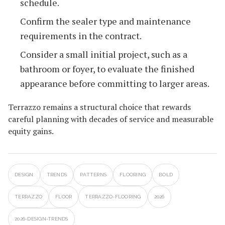
schedule.
Confirm the sealer type and maintenance
requirements in the contract.
Consider a small initial project, such as a
bathroom or foyer, to evaluate the finished
appearance before committing to larger areas.
Terrazzo remains a structural choice that rewards
careful planning with decades of service and measurable
equity gains.
DESIGN
TRENDS
PATTERNS
FLOORING
BOLD
TERRAZZO
FLOOR
TERRAZZO-FLOORING
2026
2026-DESIGN-TRENDS