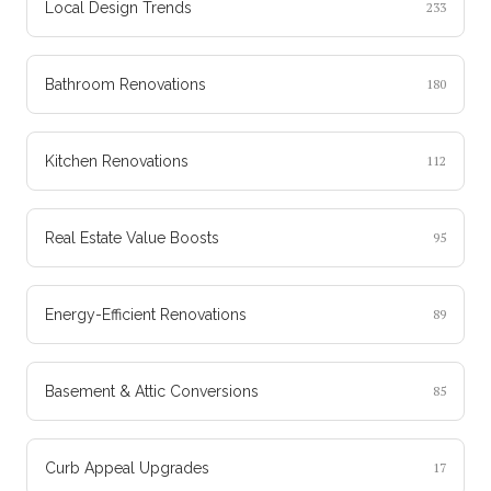
Local Design Trends
233
Bathroom Renovations
180
Kitchen Renovations
112
Real Estate Value Boosts
95
Energy-Efficient Renovations
89
Basement & Attic Conversions
85
Curb Appeal Upgrades
17