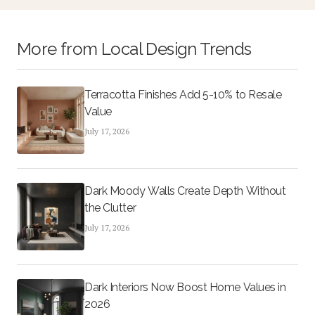
and higher resale potential.
More from
Local Design Trends
Terracotta Finishes Add 5-10% to Resale
Value
July 17, 2026
Dark Moody Walls Create Depth Without
the Clutter
July 17, 2026
Dark Interiors Now Boost Home Values in
2026