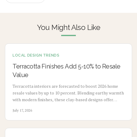
You Might Also Like
LOCAL DESIGN TRENDS
Terracotta Finishes Add 5-10% to Resale
Value
Terracotta interiors are forecasted to boost 2026 home
resale values by up to 10 percent. Blending earthy warmth
with modern finishes, these clay-based designs offer
durability, timeless appeal, and sustainability. From
July 17, 2026
budget-friendly pigments to premium tile upgrades,
strategic use enhances comfort, visual charm, and long-
term value with minimal maintenance.