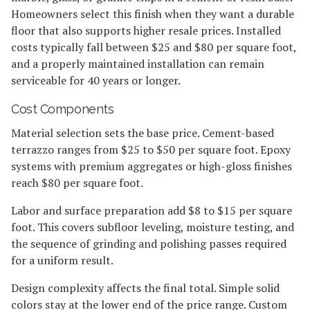
Homeowners select this finish when they want a durable
floor that also supports higher resale prices. Installed
costs typically fall between $25 and $80 per square foot,
and a properly maintained installation can remain
serviceable for 40 years or longer.
Cost Components
Material selection sets the base price. Cement-based
terrazzo ranges from $25 to $50 per square foot. Epoxy
systems with premium aggregates or high-gloss finishes
reach $80 per square foot.
Labor and surface preparation add $8 to $15 per square
foot. This covers subfloor leveling, moisture testing, and
the sequence of grinding and polishing passes required
for a uniform result.
Design complexity affects the final total. Simple solid
colors stay at the lower end of the price range. Custom