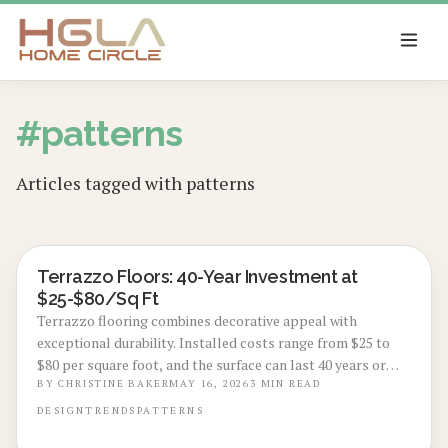
SKIP TO MAIN CONTENT
#
patterns
Articles tagged with
patterns
Terrazzo Floors: 40-Year Investment at
LOCAL DESIGN TRENDS
$25-$80/Sq Ft
Terrazzo flooring combines decorative appeal with
exceptional durability. Installed costs range from $25 to
$80 per square foot, and the surface can last 40 years or
more. This guide covers material choices, installation
BY
CHRISTINE BAKER
MAY 16, 2026
3
MIN READ
steps, and ways to maximize home value.
DESIGN
TRENDS
PATTERNS