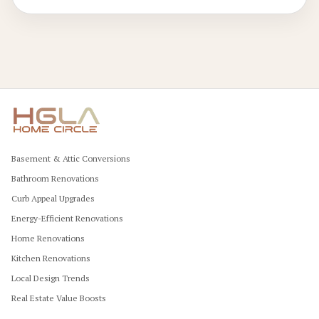
Basement & Attic Conversions
Bathroom Renovations
Curb Appeal Upgrades
Energy-Efficient Renovations
Home Renovations
Kitchen Renovations
Local Design Trends
Real Estate Value Boosts