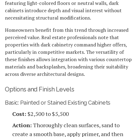
featuring light-colored floors or neutral walls, dark
cabinets introduce depth and visual interest without
necessitating structural modifications.
Homeowners benefit from this trend through increased
perceived value. Real estate professionals note that
properties with dark cabinetry command higher offers,
particularly in competitive markets. The versatility of
these finishes allows integration with various countertop
materials and backsplashes, broadening their suitability
across diverse architectural designs.
Options and Finish Levels
Basic: Painted or Stained Existing Cabinets
Cost:
$2,500 to $5,500
Action:
Thoroughly clean surfaces, sand to
create a smooth base, apply primer, and then