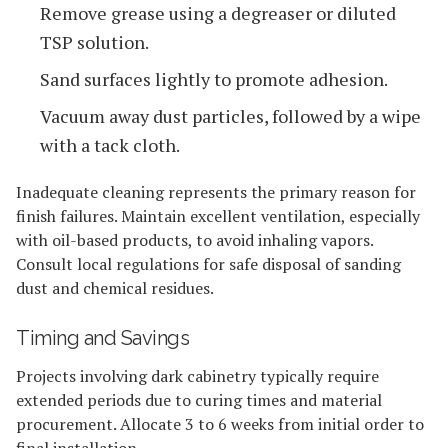
Remove grease using a degreaser or diluted
TSP solution.
Sand surfaces lightly to promote adhesion.
Vacuum away dust particles, followed by a wipe
with a tack cloth.
Inadequate cleaning represents the primary reason for
finish failures. Maintain excellent ventilation, especially
with oil-based products, to avoid inhaling vapors.
Consult local regulations for safe disposal of sanding
dust and chemical residues.
Timing and Savings
Projects involving dark cabinetry typically require
extended periods due to curing times and material
procurement. Allocate 3 to 6 weeks from initial order to
final installation.