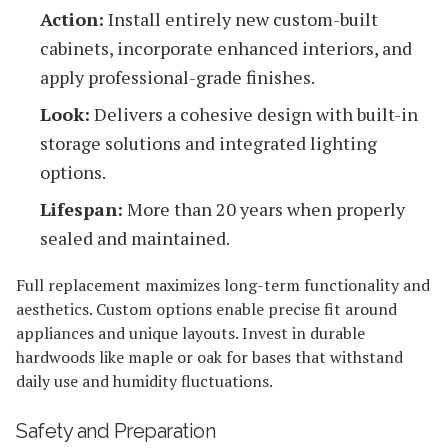
Action:
Install entirely new custom-built
cabinets, incorporate enhanced interiors, and
apply professional-grade finishes.
Look:
Delivers a cohesive design with built-in
storage solutions and integrated lighting
options.
Lifespan:
More than 20 years when properly
sealed and maintained.
Full replacement maximizes long-term functionality and
aesthetics. Custom options enable precise fit around
appliances and unique layouts. Invest in durable
hardwoods like maple or oak for bases that withstand
daily use and humidity fluctuations.
Safety and Preparation