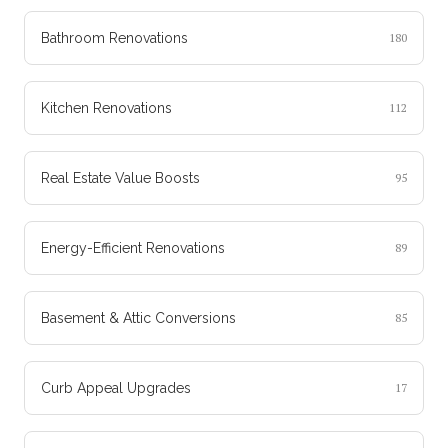
Bathroom Renovations
180
Kitchen Renovations
112
Real Estate Value Boosts
95
Energy-Efficient Renovations
89
Basement & Attic Conversions
85
Curb Appeal Upgrades
17