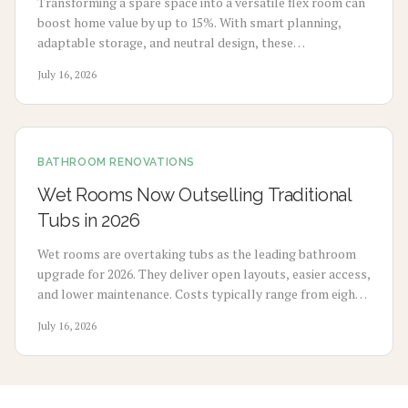
Transforming a spare space into a versatile flex room can
boost home value by up to 15%. With smart planning,
adaptable storage, and neutral design, these
multifunctional rooms evolve with your lifestyle. From
July 16, 2026
home offices to gyms, discover how flexibility, thoughtful
design, and cost-effective updates create lasting appeal
and higher resale potential.
BATHROOM RENOVATIONS
Wet Rooms Now Outselling Traditional
Tubs in 2026
Wet rooms are overtaking tubs as the leading bathroom
upgrade for 2026. They deliver open layouts, easier access,
and lower maintenance. Costs typically range from eight
thousand to eighteen thousand dollars. Proper
July 16, 2026
waterproofing and professional installation ensure
lasting performance and added home value.