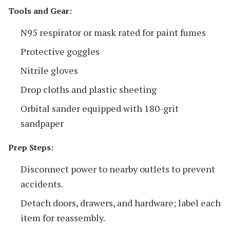
Tools and Gear:
N95 respirator or mask rated for paint fumes
Protective goggles
Nitrile gloves
Drop cloths and plastic sheeting
Orbital sander equipped with 180-grit
sandpaper
Prep Steps:
Disconnect power to nearby outlets to prevent
accidents.
Detach doors, drawers, and hardware; label each
item for reassembly.