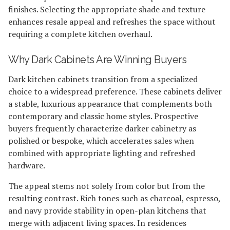
finishes. Selecting the appropriate shade and texture
enhances resale appeal and refreshes the space without
requiring a complete kitchen overhaul.
Why Dark Cabinets Are Winning Buyers
Dark kitchen cabinets transition from a specialized
choice to a widespread preference. These cabinets deliver
a stable, luxurious appearance that complements both
contemporary and classic home styles. Prospective
buyers frequently characterize darker cabinetry as
polished or bespoke, which accelerates sales when
combined with appropriate lighting and refreshed
hardware.
The appeal stems not solely from color but from the
resulting contrast. Rich tones such as charcoal, espresso,
and navy provide stability in open-plan kitchens that
merge with adjacent living spaces. In residences