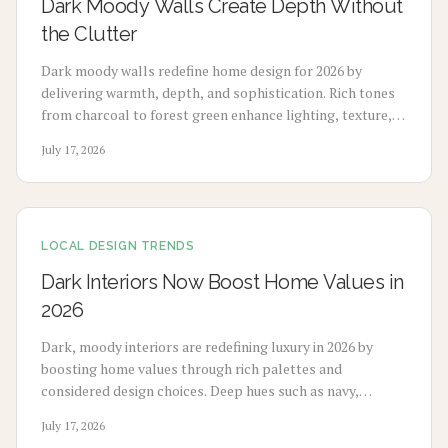
Dark Moody Walls Create Depth Without
the Clutter
Dark moody walls redefine home design for 2026 by
delivering warmth, depth, and sophistication. Rich tones
from charcoal to forest green enhance lighting, texture,
and artwork. Review costs, advantages, drawbacks,
July 17, 2026
application choices, and upkeep to create calm modern
spaces.
LOCAL DESIGN TRENDS
Dark Interiors Now Boost Home Values in
2026
Dark, moody interiors are redefining luxury in 2026 by
boosting home values through rich palettes and
considered design choices. Deep hues such as navy,
charcoal, and emerald deliver calm, high-end appeal
July 17, 2026
without extensive renovation.