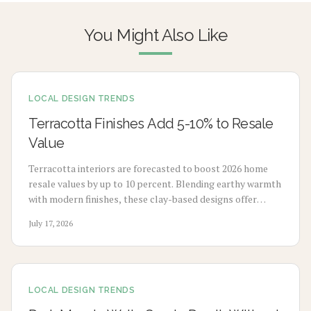
You Might Also Like
LOCAL DESIGN TRENDS
Terracotta Finishes Add 5-10% to Resale
Value
Terracotta interiors are forecasted to boost 2026 home
resale values by up to 10 percent. Blending earthy warmth
with modern finishes, these clay-based designs offer
durability, timeless appeal, and sustainability. From
July 17, 2026
budget-friendly pigments to premium tile upgrades,
strategic use enhances comfort, visual charm, and long-
term value with minimal maintenance.
LOCAL DESIGN TRENDS