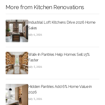
More from
Kitchen Renovations
Industrial Loft Kitchens Drive 2026 Home
Sales
July 6, 2026
Walk-In Pantries Help Homes Sell 15%
Faster
July 5, 2026
Hidden Pantries Add 6% Home Value in
2026
July 3, 2026