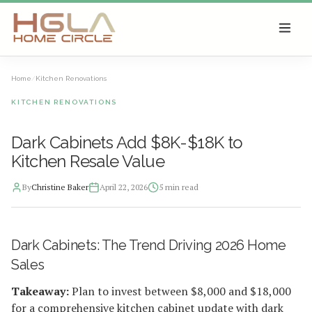
SKIP TO MAIN CONTENT
Home
/
Kitchen Renovations
KITCHEN RENOVATIONS
Dark Cabinets Add $8K-$18K to
Kitchen Resale Value
By
Christine Baker
April 22, 2026
5
min read
2026-04-22 04:49:56
Dark Cabinets: The Trend Driving 2026 Home
HGLA Home Circle - Home Renovations, Local Design Trends, 
Sales
Takeaway:
Plan to invest between $8,000 and $18,000
for a comprehensive kitchen cabinet update with dark