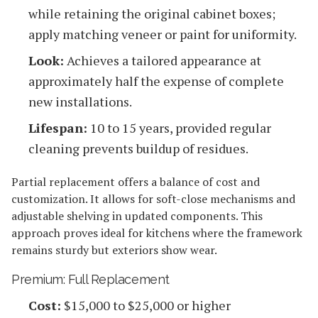
while retaining the original cabinet boxes;
apply matching veneer or paint for uniformity.
Look:
Achieves a tailored appearance at
approximately half the expense of complete
new installations.
Lifespan:
10 to 15 years, provided regular
cleaning prevents buildup of residues.
Partial replacement offers a balance of cost and
customization. It allows for soft-close mechanisms and
adjustable shelving in updated components. This
approach proves ideal for kitchens where the framework
remains sturdy but exteriors show wear.
Premium: Full Replacement
Cost:
$15,000 to $25,000 or higher