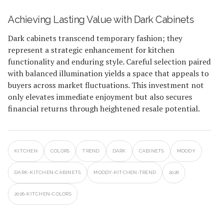
Achieving Lasting Value with Dark Cabinets
Dark cabinets transcend temporary fashion; they
represent a strategic enhancement for kitchen
functionality and enduring style. Careful selection paired
with balanced illumination yields a space that appeals to
buyers across market fluctuations. This investment not
only elevates immediate enjoyment but also secures
financial returns through heightened resale potential.
KITCHEN
COLORS
TREND
DARK
CABINETS
MOODY
DARK-KITCHEN-CABINETS
MOODY-KITCHEN-TREND
2026
2026-KITCHEN-COLORS