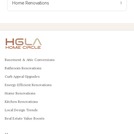
Home Renovations
3
Basement & Attic Conversions
Bathroom Renovations
Curb Appeal Upgrades
Energy-Efficient Renovations
Home Renovations
Kitchen Renovations
Local Design Trends
Real Estate Value Boosts