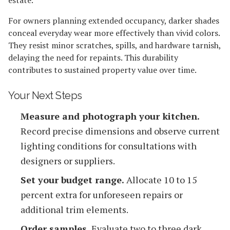
For owners planning extended occupancy, darker shades
conceal everyday wear more effectively than vivid colors.
They resist minor scratches, spills, and hardware tarnish,
delaying the need for repaints. This durability
contributes to sustained property value over time.
Your Next Steps
Measure and photograph your kitchen.
Record precise dimensions and observe current
lighting conditions for consultations with
designers or suppliers.
Set your budget range.
Allocate 10 to 15
percent extra for unforeseen repairs or
additional trim elements.
Order samples.
Evaluate two to three dark