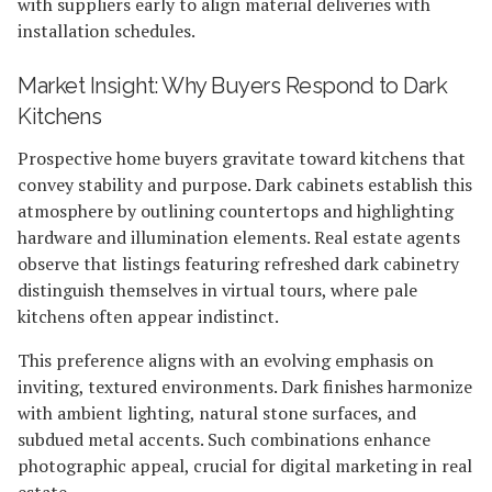
with suppliers early to align material deliveries with
installation schedules.
Market Insight: Why Buyers Respond to Dark
Kitchens
Prospective home buyers gravitate toward kitchens that
convey stability and purpose. Dark cabinets establish this
atmosphere by outlining countertops and highlighting
hardware and illumination elements. Real estate agents
observe that listings featuring refreshed dark cabinetry
distinguish themselves in virtual tours, where pale
kitchens often appear indistinct.
This preference aligns with an evolving emphasis on
inviting, textured environments. Dark finishes harmonize
with ambient lighting, natural stone surfaces, and
subdued metal accents. Such combinations enhance
photographic appeal, crucial for digital marketing in real
estate.