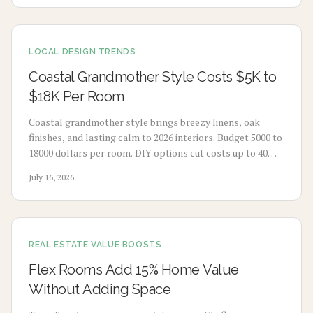
LOCAL DESIGN TRENDS
Coastal Grandmother Style Costs $5K to
$18K Per Room
Coastal grandmother style brings breezy linens, oak
finishes, and lasting calm to 2026 interiors. Budget 5000 to
18000 dollars per room. DIY options cut costs up to 40
percent while professionals deliver refined results. Plan 3
July 16, 2026
to 8 weeks, maximize natural light, and select durable
pieces for enduring comfort.
REAL ESTATE VALUE BOOSTS
Flex Rooms Add 15% Home Value
Without Adding Space