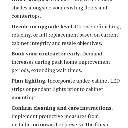
shades alongside your existing floors and
countertops.
Decide on upgrade level.
Choose refinishing,
refacing, or full replacement based on current
cabinet integrity and resale objectives.
Book your contractor early.
Demand
increases during peak home improvement
periods, extending wait times.
Plan lighting.
Incorporate under-cabinet LED
strips or pendant lights prior to cabinet
mounting.
Confirm cleaning and care instructions.
Implement protective measures from
installation onward to preserve the finish.