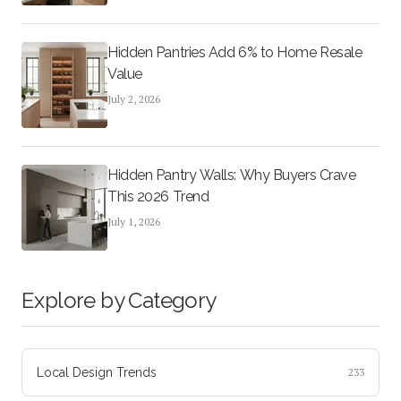
Hidden Pantries Add 6% to Home Resale
Value
July 2, 2026
Hidden Pantry Walls: Why Buyers Crave
This 2026 Trend
July 1, 2026
Explore by Category
Local Design Trends
233