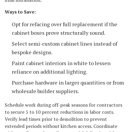
Ways to Save:
Opt for refacing over full replacement if the
cabinet boxes prove structurally sound.
Select semi-custom cabinet lines instead of
bespoke designs.
Paint cabinet interiors in white to lessen
reliance on additional lighting.
Purchase hardware in larger quantities or from
wholesale builder suppliers.
Schedule work during off-peak seasons for contractors
to secure 5 to 10 percent reductions in labor costs.
Verify lead times prior to demolition to prevent
extended periods without kitchen access. Coordinate