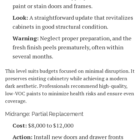
paint or stain doors and frames.
Look:
A straightforward update that revitalizes
cabinets in good structural condition.
Warning:
Neglect proper preparation, and the
fresh finish peels prematurely, often within
several months.
This level suits budgets focused on minimal disruption. It
preserves existing cabinetry while achieving a modern
dark aesthetic. Professionals recommend high-quality,
low-VOC paints to minimize health risks and ensure even
coverage.
Midrange: Partial Replacement
Cost:
$8,000 to $12,000
Action:
Install new doors and drawer fronts