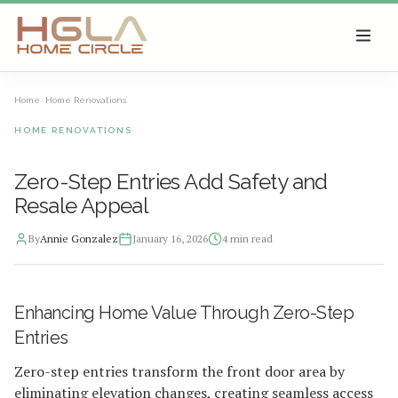
SKIP TO MAIN CONTENT
Home
/
Home Renovations
HOME RENOVATIONS
Zero-Step Entries Add Safety and
Resale Appeal
By
Annie Gonzalez
January 16, 2026
4
min read
2026-01-16 04:49:41
Enhancing Home Value Through Zero-Step
HGLA Home Circle - Home Renovations, Local Design Trends, 
Entries
Zero-step entries transform the front door area by
eliminating elevation changes, creating seamless access