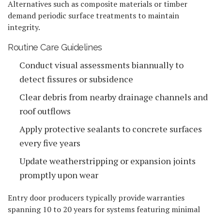
Alternatives such as composite materials or timber
demand periodic surface treatments to maintain
integrity.
Routine Care Guidelines
Conduct visual assessments biannually to
detect fissures or subsidence
Clear debris from nearby drainage channels and
roof outflows
Apply protective sealants to concrete surfaces
every five years
Update weatherstripping or expansion joints
promptly upon wear
Entry door producers typically provide warranties
spanning 10 to 20 years for systems featuring minimal