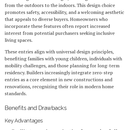
from the outdoors to the indoors. This design choice
promotes safety, accessibility, and a welcoming aesthetic
that appeals to diverse buyers. Homeowners who
incorporate these features often report increased
interest from potential purchasers seeking inclusive
living spaces.
These entries align with universal design principles,
benefiting families with young children, individuals with
mobility challenges, and those planning for long-term
residency. Builders increasingly integrate zero-step
entries as a core element in new constructions and
renovations, recognizing their role in modern home
standards.
Benefits and Drawbacks
Key Advantages