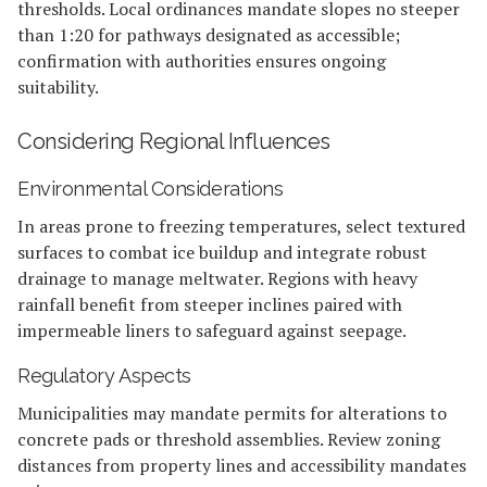
thresholds. Local ordinances mandate slopes no steeper
than 1:20 for pathways designated as accessible;
confirmation with authorities ensures ongoing
suitability.
Considering Regional Influences
Environmental Considerations
In areas prone to freezing temperatures, select textured
surfaces to combat ice buildup and integrate robust
drainage to manage meltwater. Regions with heavy
rainfall benefit from steeper inclines paired with
impermeable liners to safeguard against seepage.
Regulatory Aspects
Municipalities may mandate permits for alterations to
concrete pads or threshold assemblies. Review zoning
distances from property lines and accessibility mandates