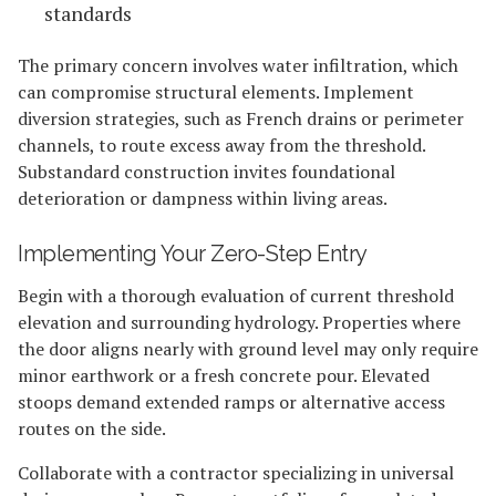
standards
The primary concern involves water infiltration, which
can compromise structural elements. Implement
diversion strategies, such as French drains or perimeter
channels, to route excess away from the threshold.
Substandard construction invites foundational
deterioration or dampness within living areas.
Implementing Your Zero-Step Entry
Begin with a thorough evaluation of current threshold
elevation and surrounding hydrology. Properties where
the door aligns nearly with ground level may only require
minor earthwork or a fresh concrete pour. Elevated
stoops demand extended ramps or alternative access
routes on the side.
Collaborate with a contractor specializing in universal