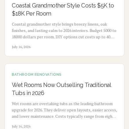
Coastal Grandmother Style Costs $5K to
$18K Per Room
Coastal grandmother style brings breezy linens, oak
finishes, and lasting calm to 2026 interiors. Budget 5000 to
18000 dollars per room. DIY options cut costs up to 40
percent while professionals deliver refined results. Plan 3
July 16, 2026
to 8 weeks, maximize natural light, and select durable
pieces for enduring comfort.
BATHROOM RENOVATIONS
Wet Rooms Now Outselling Traditional
Tubs in 2026
Wet rooms are overtaking tubs as the leading bathroom
upgrade for 2026. They deliver open layouts, easier access,
and lower maintenance. Costs typically range from eight
thousand to eighteen thousand dollars. Proper
July 16, 2026
waterproofing and professional installation ensure