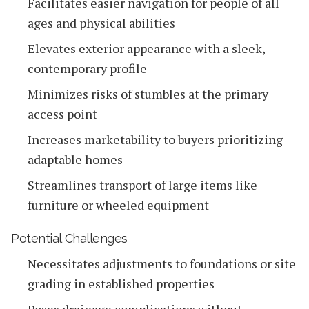
Facilitates easier navigation for people of all
ages and physical abilities
Elevates exterior appearance with a sleek,
contemporary profile
Minimizes risks of stumbles at the primary
access point
Increases marketability to buyers prioritizing
adaptable homes
Streamlines transport of large items like
furniture or wheeled equipment
Potential Challenges
Necessitates adjustments to foundations or site
grading in established properties
Poses drainage complications without