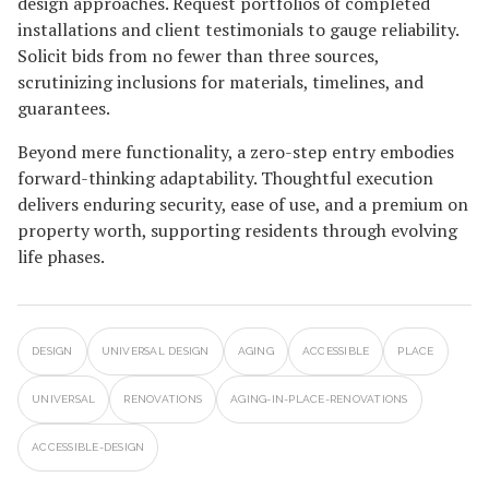
design approaches. Request portfolios of completed
installations and client testimonials to gauge reliability.
Solicit bids from no fewer than three sources,
scrutinizing inclusions for materials, timelines, and
guarantees.
Beyond mere functionality, a zero-step entry embodies
forward-thinking adaptability. Thoughtful execution
delivers enduring security, ease of use, and a premium on
property worth, supporting residents through evolving
life phases.
DESIGN
UNIVERSAL DESIGN
AGING
ACCESSIBLE
PLACE
UNIVERSAL
RENOVATIONS
AGING-IN-PLACE-RENOVATIONS
ACCESSIBLE-DESIGN