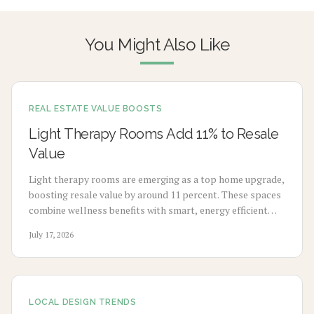
You Might Also Like
REAL ESTATE VALUE BOOSTS
Light Therapy Rooms Add 11% to Resale
Value
Light therapy rooms are emerging as a top home upgrade,
boosting resale value by around 11 percent. These spaces
combine wellness benefits with smart, energy efficient
design to enhance mood, sleep, and buyer appeal.
July 17, 2026
LOCAL DESIGN TRENDS