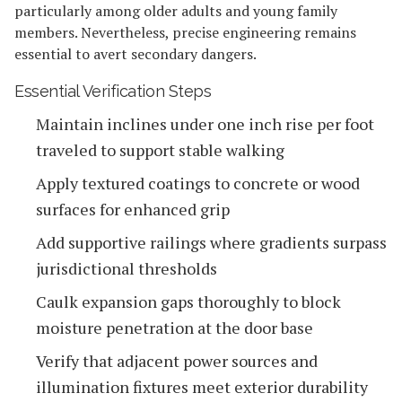
particularly among older adults and young family
members. Nevertheless, precise engineering remains
essential to avert secondary dangers.
Essential Verification Steps
Maintain inclines under one inch rise per foot
traveled to support stable walking
Apply textured coatings to concrete or wood
surfaces for enhanced grip
Add supportive railings where gradients surpass
jurisdictional thresholds
Caulk expansion gaps thoroughly to block
moisture penetration at the door base
Verify that adjacent power sources and
illumination fixtures meet exterior durability