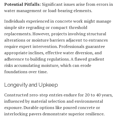
Potential Pitfalls:
Significant issues arise from errors in
water management or load-bearing elements.
Individuals experienced in concrete work might manage
simple site regrading or compact threshold
replacements. However, projects involving structural
alterations or moisture barriers adjacent to entrances
require expert intervention. Professionals guarantee
appropriate inclines, effective water diversion, and
adherence to building regulations. A flawed gradient
risks accumulating moisture, which can erode
foundations over time.
Longevity and Upkeep
Constructed zero-step entries endure for 20 to 40 years,
influenced by material selection and environmental
exposure. Durable options like poured concrete or
interlocking pavers demonstrate superior resilience.