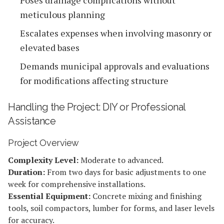
meticulous planning
Escalates expenses when involving masonry or
elevated bases
Demands municipal approvals and evaluations
for modifications affecting structure
Handling the Project: DIY or Professional
Assistance
Project Overview
Complexity Level:
Moderate to advanced.
Duration:
From two days for basic adjustments to one
week for comprehensive installations.
Essential Equipment:
Concrete mixing and finishing
tools, soil compactors, lumber for forms, and laser levels
for accuracy.