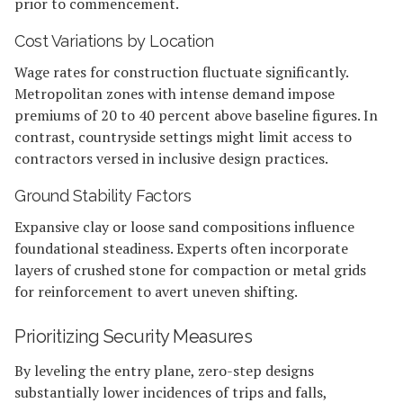
prior to commencement.
Cost Variations by Location
Wage rates for construction fluctuate significantly.
Metropolitan zones with intense demand impose
premiums of 20 to 40 percent above baseline figures. In
contrast, countryside settings might limit access to
contractors versed in inclusive design practices.
Ground Stability Factors
Expansive clay or loose sand compositions influence
foundational steadiness. Experts often incorporate
layers of crushed stone for compaction or metal grids
for reinforcement to avert uneven shifting.
Prioritizing Security Measures
By leveling the entry plane, zero-step designs
substantially lower incidences of trips and falls,