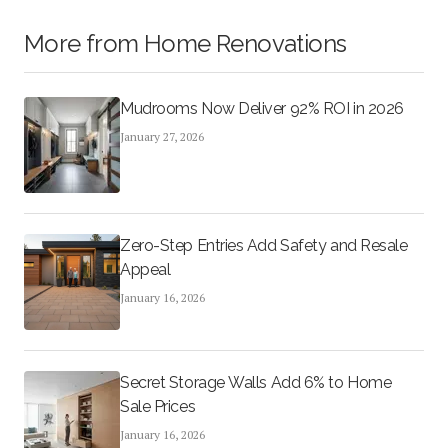
More from
Home Renovations
Mudrooms Now Deliver 92% ROI in 2026
January 27, 2026
Zero-Step Entries Add Safety and Resale
Appeal
January 16, 2026
Secret Storage Walls Add 6% to Home
Sale Prices
January 16, 2026