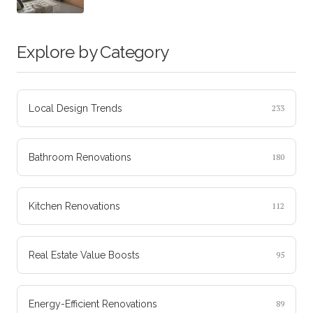
Explore by Category
Local Design Trends
233
Bathroom Renovations
180
Kitchen Renovations
112
Real Estate Value Boosts
95
Energy-Efficient Renovations
89