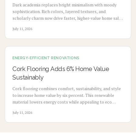
Dark academia replaces bright minimalism with moody
sophistication. Rich colors, layered textures, and
scholarly charm now drive faster, higher-value home sales
as buyers seek depth and story-filled spaces.
July 11, 2026
ENERGY-EFFICIENT RENOVATIONS
Cork Flooring Adds 6% Home Value
Sustainably
Cork flooring combines comfort, sustainability, and style
to increase home value by six percent. This renewable
material lowers energy costs while appealing to eco
conscious buyers. Explore costs, benefits, installation
July 11, 2026
methods, and maintenance steps for a smart upgrade.