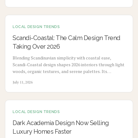
lasting performance and added home value.
LOCAL DESIGN TRENDS
Scandi-Coastal: The Calm Design Trend
Taking Over 2026
Blending Scandinavian simplicity with coastal ease,
Scandi-Coastal design shapes 2026 interiors through light
woods, organic textures, and serene palettes. Its
adaptable, sustainable aesthetic suits any climate or
July 11, 2026
space and drives growth across homes, retail, and
hospitality.
LOCAL DESIGN TRENDS
Dark Academia Design Now Selling
Luxury Homes Faster