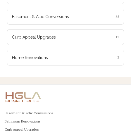
Basement & Attic Conversions
85
Curb Appeal Upgrades
17
Home Renovations
3
Basement & Attic Conversions
Bathroom Renovations
Curb Appeal Upgrades