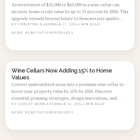
An investment of $25,000 to $65,000 in a wine cellar can
increase home resale value by up to 15 percent by 2026. This
upgrade extends beyond luxury to demonstrate quality
construction, energy efficiency, and enduring appeal.
BY
CHRISTINE BAKER
MAR 17, 2026
4
MIN READ
Through careful planning, advanced climate control, and
HOME
RENOVATION
UPGRADES
thoughtful design, wine cellars convert unused areas into
sophisticated, revenue-generating assets that draw
sophisticated buyers and provide sustained financial
benefits.
Wine Cellars Now Adding 15% to Home
BASEMENT & ATTIC CONVERSIONS
Values
Convert underutilized areas into a premium wine cellar to
boost your property value by 15% by 2026. Discover
essential planning strategies, design innovations, and
maintenance practices that deliver both immediate
BY
ASHLEY MIDDLETON
MAR 12, 2026
5
MIN READ
enjoyment and strong financial returns.
HOME
RENOVATION
UPGRADES