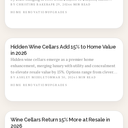
discreet areas fuse opulence, utility, and innovative design.
BY
CHRISTINE BAKER
APR 29, 2026
6
MIN READ
Discover strategies for effective planning, climate
HOME
RENOVATION
UPGRADES
management, and unique entryways that convert
basements into desirable assets.
Hidden Wine Cellars Add 15% to Home Value
BASEMENT & ATTIC CONVERSIONS
in 2026
Hidden wine cellars emerge as a premier home
enhancement, merging luxury with utility and concealment
to elevate resale value by 15%. Options range from clever
under-stair hideaways to comprehensive basement
BY
ASHLEY MIDDLETON
MAR 30, 2026
5
MIN READ
installations, providing both everyday pleasure and
HOME
RENOVATION
UPGRADES
impressive returns. Discover essential costs, construction
processes, and specialist advice for crafting your ideal
secret sanctuary.
Wine Cellars Return 15% More at Resale in
BASEMENT & ATTIC CONVERSIONS
2026