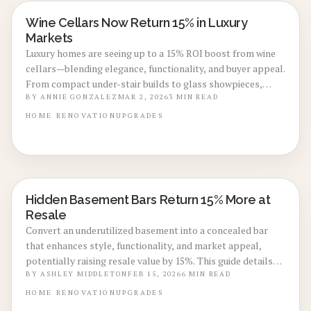
Wine Cellars Now Return 15% in Luxury
BASEMENT & ATTIC CONVERSIONS
Markets
Luxury homes are seeing up to a 15% ROI boost from wine
cellars—blending elegance, functionality, and buyer appeal.
From compact under-stair builds to glass showpieces,
these cellars elevate value and lifestyle. Explore costs,
BY
ANNIE GONZALEZ
MAR 2, 2026
3
MIN READ
pros, design options, and expert installation tips to create
HOME
RENOVATION
UPGRADES
a refined feature that enhances resale potential.
Hidden Basement Bars Return 15% More at
BASEMENT & ATTIC CONVERSIONS
Resale
Convert an underutilized basement into a concealed bar
that enhances style, functionality, and market appeal,
potentially raising resale value by 15%. This guide details
accurate costs, project timelines, and expert design
BY
ASHLEY MIDDLETON
FEB 15, 2026
6
MIN READ
techniques for a sophisticated, waterproof haven that
HOME
RENOVATION
UPGRADES
attracts buyers, along with advice on DIY versus