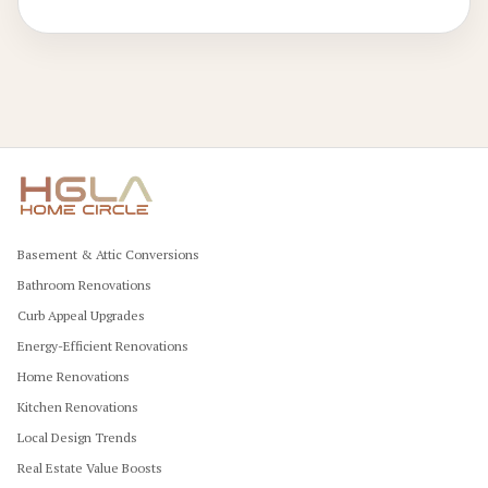
professional approaches and budget optimization.
Basement & Attic Conversions
Bathroom Renovations
Curb Appeal Upgrades
Energy-Efficient Renovations
Home Renovations
Kitchen Renovations
Local Design Trends
Real Estate Value Boosts