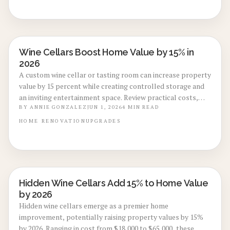
Wine Cellars Boost Home Value by 15% in
BASEMENT & ATTIC CONVERSIONS
2026
A custom wine cellar or tasting room can increase property
value by 15 percent while creating controlled storage and
an inviting entertainment space. Review practical costs,
configuration options, and maintenance practices that
BY
ANNIE GONZALEZ
JUN 1, 2026
4
MIN READ
deliver lasting returns.
HOME
RENOVATION
UPGRADES
Hidden Wine Cellars Add 15% to Home Value
BASEMENT & ATTIC CONVERSIONS
by 2026
Hidden wine cellars emerge as a premier home
improvement, potentially raising property values by 15%
by 2026. Ranging in cost from $18,000 to $65,000, these