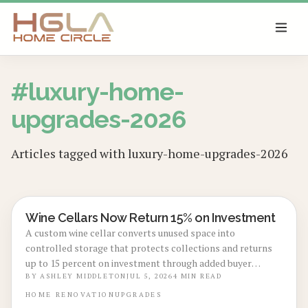
SKIP TO MAIN CONTENT
#
luxury-home-
upgrades-2026
Articles tagged with
luxury-home-upgrades-2026
Wine Cellars Now Return 15% on Investment
BASEMENT & ATTIC CONVERSIONS
A custom wine cellar converts unused space into
controlled storage that protects collections and returns
up to 15 percent on investment through added buyer
appeal.
BY
ASHLEY MIDDLETON
JUL 5, 2026
4
MIN READ
HOME
RENOVATION
UPGRADES