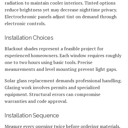
radiation to maintain cooler interiors. Tinted options
reduce brightness yet may decrease nighttime privacy.
Electrochromic panels adjust tint on demand through
electronic controls.
Installation Choices
Blackout shades represent a feasible project for
experienced homeowners. Each window requires roughly
one to two hours using basic tools. Precise
measurements and level mounting prevent light gaps.
Solar glass replacement demands professional handling.
Glazing work involves permits and specialized
equipment. Structural errors can compromise
warranties and code approval.
Installation Sequence
Measure every opening twice before ordering materials.