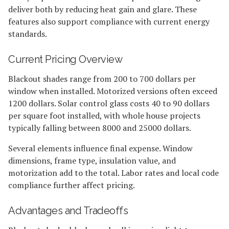
deliver both by reducing heat gain and glare. These
features also support compliance with current energy
standards.
Current Pricing Overview
Blackout shades range from 200 to 700 dollars per
window when installed. Motorized versions often exceed
1200 dollars. Solar control glass costs 40 to 90 dollars
per square foot installed, with whole house projects
typically falling between 8000 and 25000 dollars.
Several elements influence final expense. Window
dimensions, frame type, insulation value, and
motorization add to the total. Labor rates and local code
compliance further affect pricing.
Advantages and Tradeoffs