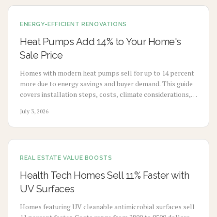
ENERGY-EFFICIENT RENOVATIONS
Heat Pumps Add 14% to Your Home's
Sale Price
Homes with modern heat pumps sell for up to 14 percent
more due to energy savings and buyer demand. This guide
covers installation steps, costs, climate considerations,
and maintenance for strong returns.
July 3, 2026
REAL ESTATE VALUE BOOSTS
Health Tech Homes Sell 11% Faster with
UV Surfaces
Homes featuring UV cleanable antimicrobial surfaces sell