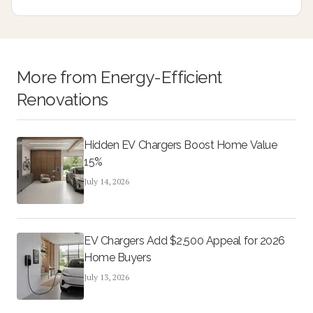
homeowners achieve lasting style and low maintenance
performance.
More from
Energy-Efficient
Renovations
Hidden EV Chargers Boost Home Value
15%
July 14, 2026
EV Chargers Add $2,500 Appeal for 2026
Home Buyers
July 13, 2026