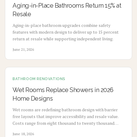
Aging-in-Place Bathrooms Return 15% at
Resale
Aging-in-place bathroom upgrades combine safety
features with modern design to deliver up to 15 percent
return at resale while supporting independent living.
June 21, 2026
BATHROOM RENOVATIONS
Wet Rooms Replace Showers in 2026
Home Designs
Wet rooms are redefining bathroom design with barrier
free layouts that improve accessibility and resale value.
Costs range from eight thousand to twenty thousand
dollars depending on waterproofing, tile, and layout
June 18, 2026
choices. With proper planning and material selection,