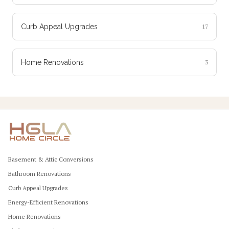
Curb Appeal Upgrades
17
Home Renovations
3
Basement & Attic Conversions
Bathroom Renovations
Curb Appeal Upgrades
Energy-Efficient Renovations
Home Renovations