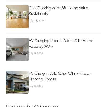
Cork Flooring Adds 6% Home Value
Sustainably
July 11, 2026
EV Charging Rooms Add 11% to Home
Value by 2026
July 9, 2026
EV Chargers Add Value While Future-
Proofing Homes
July 3, 2026
Explore by Category