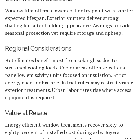
Window film offers a lower cost entry point with shorter
expected lifespan. Exterior shutters deliver strong
shading but alter building appearance. Awnings provide
seasonal protection yet require storage and upkeep.
Regional Considerations
Hot climates benefit most from solar glass due to
sustained cooling loads. Cooler areas often select dual
pane low emissivity units focused on insulation. Strict
energy codes or historic district rules may restrict visible
exterior treatments. Urban labor rates rise where access
equipment is required.
Value at Resale
Energy efficient window treatments recover sixty to
eighty percent of installed cost during sale. Buyers