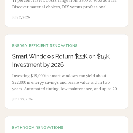
11 percent faster. Costs range from 2800 to 9500 dollars.
Discover material choices, DIY versus professional
installation, and maintenance practices that support
July 2, 2026
healthier living and stronger resale results.
ENERGY-EFFICIENT RENOVATIONS
Smart Windows Return $22K on $15K
Investment by 2026
Investing $15,000 in smart windows can yield about
$22,000 in energy savings and resale value within two
years. Automated tinting, low maintenance, and up to 20
percent energy reduction boost comfort and efficiency.
June 29, 2026
BATHROOM RENOVATIONS