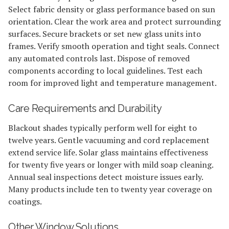
Select fabric density or glass performance based on sun
orientation. Clear the work area and protect surrounding
surfaces. Secure brackets or set new glass units into
frames. Verify smooth operation and tight seals. Connect
any automated controls last. Dispose of removed
components according to local guidelines. Test each
room for improved light and temperature management.
Care Requirements and Durability
Blackout shades typically perform well for eight to
twelve years. Gentle vacuuming and cord replacement
extend service life. Solar glass maintains effectiveness
for twenty five years or longer with mild soap cleaning.
Annual seal inspections detect moisture issues early.
Many products include ten to twenty year coverage on
coatings.
Other Window Solutions