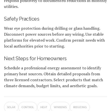
respond positively to documented reductions in monthly
utilities.
Safety Practices
Wear eye protection during drilling or glass handling.
Disconnect power sources before any wiring. Use stable
platforms for elevated work. Confirm permit needs with
local authorities prior to starting.
Next Steps for Homeowners
Schedule a professional energy assessment to identify
primary heat sources. Obtain detailed proposals from
three licensed contractors. Select products that match
climate demands, budget limits, and aesthetic goals.
SOLAR
CONTROL
HEAT
WINDOWS
REDUCING