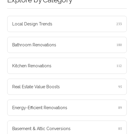
Local Design Trends
233
Bathroom Renovations
180
Kitchen Renovations
112
Real Estate Value Boosts
95
Energy-Efficient Renovations
89
Basement & Attic Conversions
85