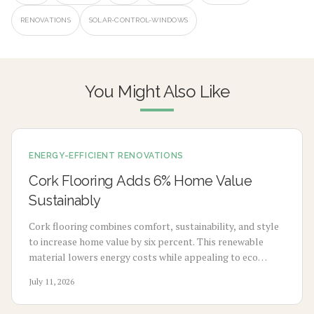
RENOVATIONS
SOLAR-CONTROL-WINDOWS
You Might Also Like
ENERGY-EFFICIENT RENOVATIONS
Cork Flooring Adds 6% Home Value
Sustainably
Cork flooring combines comfort, sustainability, and style
to increase home value by six percent. This renewable
material lowers energy costs while appealing to eco
conscious buyers. Explore costs, benefits, installation
July 11, 2026
methods, and maintenance steps for a smart upgrade.