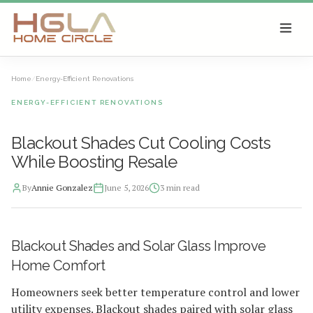
SKIP TO MAIN CONTENT
Home
/
Energy-Efficient Renovations
ENERGY-EFFICIENT RENOVATIONS
Blackout Shades Cut Cooling Costs
While Boosting Resale
By
Annie Gonzalez
June 5, 2026
3
min read
2026-06-05 05:25:47
Blackout Shades and Solar Glass Improve
HGLA Home Circle - Home Renovations, Local Design Trends, 
Home Comfort
Homeowners seek better temperature control and lower
utility expenses. Blackout shades paired with solar glass