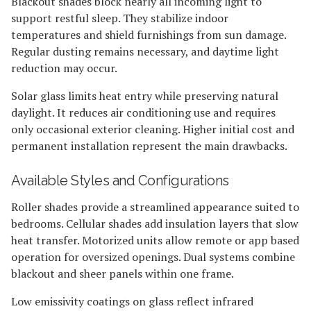
Blackout shades block nearly all incoming light to
support restful sleep. They stabilize indoor
temperatures and shield furnishings from sun damage.
Regular dusting remains necessary, and daytime light
reduction may occur.
Solar glass limits heat entry while preserving natural
daylight. It reduces air conditioning use and requires
only occasional exterior cleaning. Higher initial cost and
permanent installation represent the main drawbacks.
Available Styles and Configurations
Roller shades provide a streamlined appearance suited to
bedrooms. Cellular shades add insulation layers that slow
heat transfer. Motorized units allow remote or app based
operation for oversized openings. Dual systems combine
blackout and sheer panels within one frame.
Low emissivity coatings on glass reflect infrared