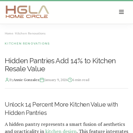
SKIP TO MAIN CONTENT
Home
/
Kitchen Renovations
KITCHEN RENOVATIONS
Hidden Pantries Add 14% to Kitchen
Resale Value
By
Annie Gonzalez
January 9, 2026
6
min read
2026-01-11 03:51:29
Unlock 14 Percent More Kitchen Value with
HGLA Home Circle - Home Renovations, Local Design Trends, 
Hidden Pantries
A hidden pantry represents a smart fusion of aesthetics
and practicality in
kitchen design
. This feature integrates