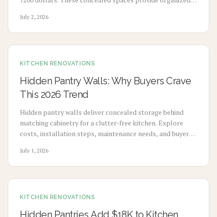
storage, cleaner counters, and lasting visual appeal when
July 2, 2026
designed and installed with care.
KITCHEN RENOVATIONS
Hidden Pantry Walls: Why Buyers Crave
This 2026 Trend
Hidden pantry walls deliver concealed storage behind
matching cabinetry for a clutter-free kitchen. Explore
costs, installation steps, maintenance needs, and buyer
appeal for this 2026 design choice.
July 1, 2026
KITCHEN RENOVATIONS
Hidden Pantries Add $18K to Kitchen