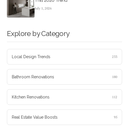
This 2026 Trend
July 1, 2026
Explore by Category
Local Design Trends
233
Bathroom Renovations
180
Kitchen Renovations
112
Real Estate Value Boosts
95