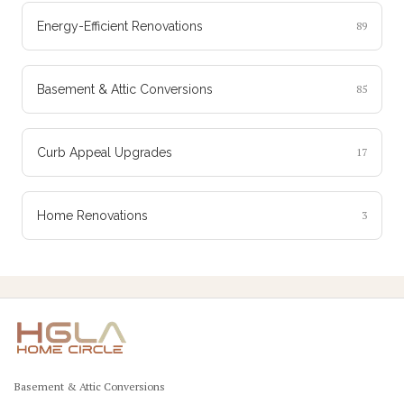
Energy-Efficient Renovations
89
Basement & Attic Conversions
85
Curb Appeal Upgrades
17
Home Renovations
3
Basement & Attic Conversions