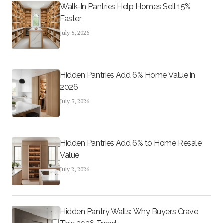
Walk-In Pantries Help Homes Sell 15%
Faster
July 5, 2026
Hidden Pantries Add 6% Home Value in
2026
July 3, 2026
Hidden Pantries Add 6% to Home Resale
Value
July 2, 2026
Hidden Pantry Walls: Why Buyers Crave