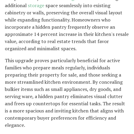
additional
storage
space seamlessly into existing
cabinetry or walls, preserving the overall visual layout
while expanding functionality. Homeowners who
incorporate a hidden pantry frequently observe an
approximate 14 percent increase in their kitchen's resale
value, according to real estate trends that favor
organized and minimalist spaces.
This upgrade proves particularly beneficial for active
families who prepare meals regularly, individuals
preparing their property for sale, and those seeking a
more streamlined kitchen environment. By concealing
bulkier items such as small appliances, dry goods, and
serving ware, a hidden pantry eliminates visual clutter
and frees up countertops for essential tasks. The result
is a more spacious and inviting kitchen that aligns with
contemporary buyer preferences for efficiency and
elegance.