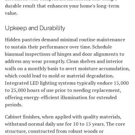
durable result that enhances your home's long-term
value.
Upkeep and Durability
Hidden pantries demand minimal routine maintenance
to sustain their performance over time. Schedule
biannual inspections of hinges and door alignments to
address any wear promptly. Clean shelves and interior
walls on a monthly basis to avert moisture accumulation,
which could lead to mold or material degradation.
Integrated LED lighting systems typically endure 15,000
to 25,000 hours of use prior to needing replacement,
offering energy-efficient illumination for extended
periods.
Cabinet finishes, when applied with quality materials,
withstand normal daily use for 10 to 15 years. The core
structure, constructed from robust woods or