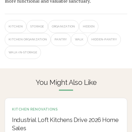
more functional and valuable sanctuary.
KITCHEN
STORAGE
ORGANIZATION
HIDDEN
KITCHEN ORGANIZATION
PANTRY
WALK
HIDDEN-PANTRY
WALK-IN-STORAGE
You Might Also Like
KITCHEN RENOVATIONS
Industrial Loft Kitchens Drive 2026 Home
Sales