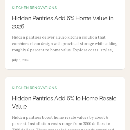
KITCHEN RENOVATIONS
Hidden Pantries Add 6% Home Value in
2026
Hidden pantries deliver a 2026 kitchen solution that
combines clean design with practical storage while adding
roughly 6 percent to home value. Explore costs, styles,
and key considerations for this feature that reduces
July 3, 2026
clutter and improves long term appeal.
KITCHEN RENOVATIONS
Hidden Pantries Add 6% to Home Resale
Value
Hidden pantries boost home resale values by about 6
percent. Installation costs range from 3800 dollars to
7200 dollars. These concealed spaces provide organized