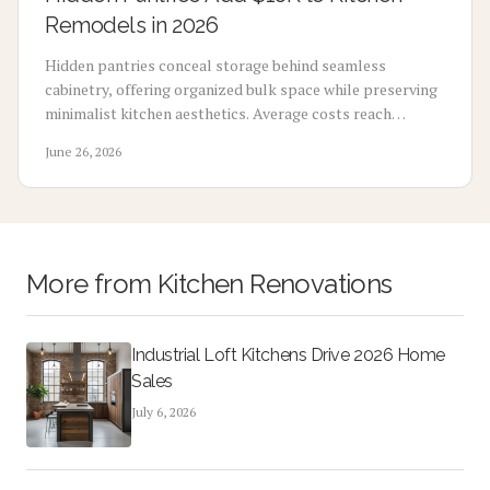
Remodels in 2026
Hidden pantries conceal storage behind seamless
cabinetry, offering organized bulk space while preserving
minimalist kitchen aesthetics. Average costs reach
$18,000 yet support strong resale returns when planned
June 26, 2026
with experienced contractors.
More from
Kitchen Renovations
Industrial Loft Kitchens Drive 2026 Home
Sales
July 6, 2026