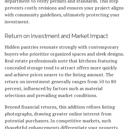
department to verify permits and standards. This step
prevents costly revisions and ensures your project aligns
with community guidelines, ultimately protecting your
investment.
Return on Investment and Market Impact
Hidden pantries resonate strongly with contemporary
buyers who prioritize organized spaces and sleek designs.
Real estate professionals note that kitchens featuring
concealed storage tend to attract offers more quickly
and achieve prices nearer to the listing amount. The
return on investment generally ranges from 50 to 80
percent, influenced by factors such as material
selections and prevailing market conditions.
Beyond financial returns, this addition refines listing
photographs, drawing greater online interest from
potential purchasers. In competitive markets, such
thoughtful enhancements differentiate your property,