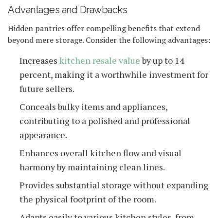
Advantages and Drawbacks
Hidden pantries offer compelling benefits that extend
beyond mere storage. Consider the following advantages:
Increases
kitchen resale value
by up to 14
percent, making it a worthwhile investment for
future sellers.
Conceals bulky items and appliances,
contributing to a polished and professional
appearance.
Enhances overall kitchen flow and visual
harmony by maintaining clean lines.
Provides substantial storage without expanding
the physical footprint of the room.
Adapts easily to various kitchen styles, from