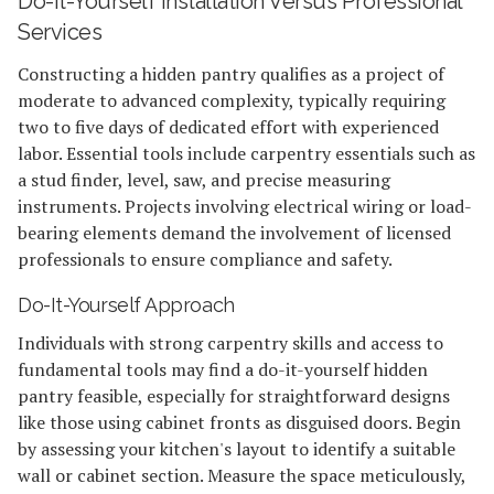
Do-It-Yourself Installation Versus Professional
Services
Constructing a hidden pantry qualifies as a project of
moderate to advanced complexity, typically requiring
two to five days of dedicated effort with experienced
labor. Essential tools include carpentry essentials such as
a stud finder, level, saw, and precise measuring
instruments. Projects involving electrical wiring or load-
bearing elements demand the involvement of licensed
professionals to ensure compliance and safety.
Do-It-Yourself Approach
Individuals with strong carpentry skills and access to
fundamental tools may find a do-it-yourself hidden
pantry feasible, especially for straightforward designs
like those using cabinet fronts as disguised doors. Begin
by assessing your kitchen's layout to identify a suitable
wall or cabinet section. Measure the space meticulously,