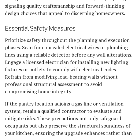
signaling quality craftsmanship and forward-thinking
design choices that appeal to discerning homeowners.
Essential Safety Measures
Prioritize safety throughout the planning and execution
phases. Scan for concealed electrical wires or plumbing
lines using a reliable detector before any wall alterations.
Engage a licensed electrician for installing new lighting
fixtures or outlets to comply with electrical codes.
Refrain from modifying load-bearing walls without
professional structural assessment to avoid
compromising home integrity.
If the pantry location adjoins a gas line or ventilation
system, retain a qualified contractor to evaluate and
mitigate risks. These precautions not only safeguard
occupants but also preserve the structural soundness of
your kitchen, ensuring the upgrade enhances rather than