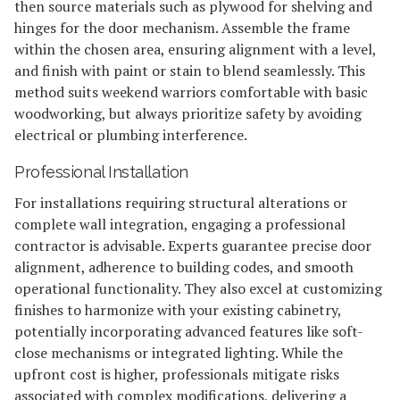
then source materials such as plywood for shelving and
hinges for the door mechanism. Assemble the frame
within the chosen area, ensuring alignment with a level,
and finish with paint or stain to blend seamlessly. This
method suits weekend warriors comfortable with basic
woodworking, but always prioritize safety by avoiding
electrical or plumbing interference.
Professional Installation
For installations requiring structural alterations or
complete wall integration, engaging a professional
contractor is advisable. Experts guarantee precise door
alignment, adherence to building codes, and smooth
operational functionality. They also excel at customizing
finishes to harmonize with your existing cabinetry,
potentially incorporating advanced features like soft-
close mechanisms or integrated lighting. While the
upfront cost is higher, professionals mitigate risks
associated with complex modifications, delivering a