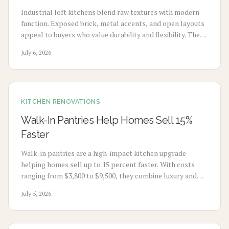
Industrial loft kitchens blend raw textures with modern
function. Exposed brick, metal accents, and open layouts
appeal to buyers who value durability and flexibility. The
style supports higher resale prices across urban and
July 6, 2026
suburban markets.
KITCHEN RENOVATIONS
Walk-In Pantries Help Homes Sell 15%
Faster
Walk-in pantries are a high-impact kitchen upgrade
helping homes sell up to 15 percent faster. With costs
ranging from $3,800 to $9,500, they combine luxury and
functionality, offering strong resale value. From simple
July 5, 2026
retrofits to custom builds, smart design, materials, and
timing can maximize convenience, appeal, and long-term
return.