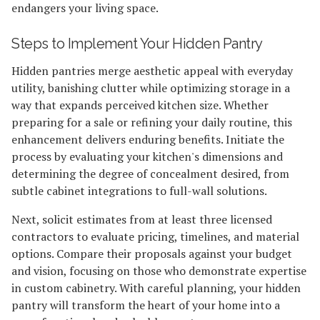
endangers your living space.
Steps to Implement Your Hidden Pantry
Hidden pantries merge aesthetic appeal with everyday
utility, banishing clutter while optimizing storage in a
way that expands perceived kitchen size. Whether
preparing for a sale or refining your daily routine, this
enhancement delivers enduring benefits. Initiate the
process by evaluating your kitchen's dimensions and
determining the degree of concealment desired, from
subtle cabinet integrations to full-wall solutions.
Next, solicit estimates from at least three licensed
contractors to evaluate pricing, timelines, and material
options. Compare their proposals against your budget
and vision, focusing on those who demonstrate expertise
in custom cabinetry. With careful planning, your hidden
pantry will transform the heart of your home into a