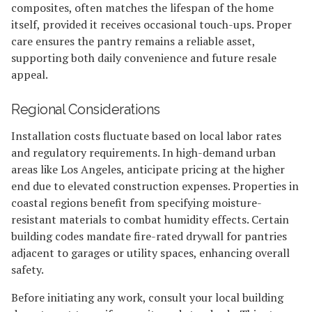
composites, often matches the lifespan of the home
itself, provided it receives occasional touch-ups. Proper
care ensures the pantry remains a reliable asset,
supporting both daily convenience and future resale
appeal.
Regional Considerations
Installation costs fluctuate based on local labor rates
and regulatory requirements. In high-demand urban
areas like Los Angeles, anticipate pricing at the higher
end due to elevated construction expenses. Properties in
coastal regions benefit from specifying moisture-
resistant materials to combat humidity effects. Certain
building codes mandate fire-rated drywall for pantries
adjacent to garages or utility spaces, enhancing overall
safety.
Before initiating any work, consult your local building