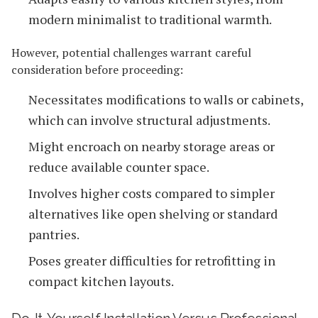
modern minimalist to traditional warmth.
However, potential challenges warrant careful
consideration before proceeding:
Necessitates modifications to walls or cabinets,
which can involve structural adjustments.
Might encroach on nearby storage areas or
reduce available counter space.
Involves higher costs compared to simpler
alternatives like open shelving or standard
pantries.
Poses greater difficulties for retrofitting in
compact kitchen layouts.