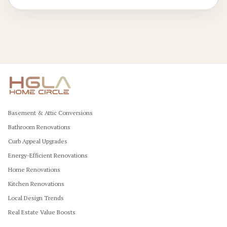
sustainable flooring option for generations.
Basement & Attic Conversions
Bathroom Renovations
Curb Appeal Upgrades
Energy-Efficient Renovations
Home Renovations
Kitchen Renovations
Local Design Trends
Real Estate Value Boosts