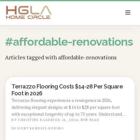
SKIP TO MAIN CONTENT
#
affordable-renovations
Articles tagged with
affordable-renovations
Terrazzo Flooring Costs $14-28 Per Square
LOCAL DESIGN TRENDS
Foot in 2026
Terrazzo flooring experiences a resurgence in 2026,
delivering elegant designs at $14 to $28 per square foot
with exceptional longevity of up to 75 years. Understand
the influences of materials, labor, and preparation on
BY
CHRISTINE BAKER
FEB 24, 2026
6
MIN READ
pricing, the importance of professional installation, and
DESIGN
TRENDS
FLOORING
straightforward maintenance strategies to preserve this