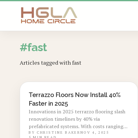
SKIP TO MAIN CONTENT
#
fast
Articles tagged with
fast
Terrazzo Floors Now Install 40%
LOCAL DESIGN TRENDS
Faster in 2025
Innovations in 2025 terrazzo flooring slash
renovation timelines by 40% via
prefabricated systems. With costs ranging
BY
CHRISTINE BAKER
NOV 4, 2025
from $9 to $18 per square foot and
5
MIN READ