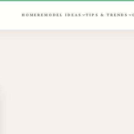
HOME
REMODEL IDEAS
TIPS & TRENDS