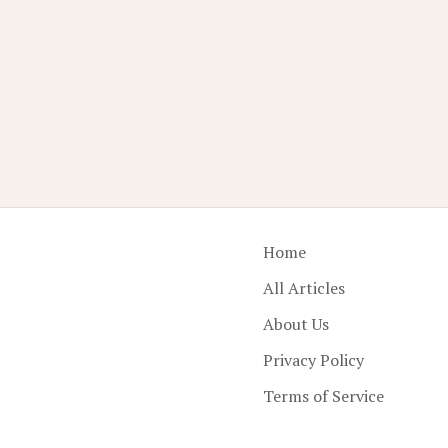
Home
All Articles
About Us
Privacy Policy
Terms of Service