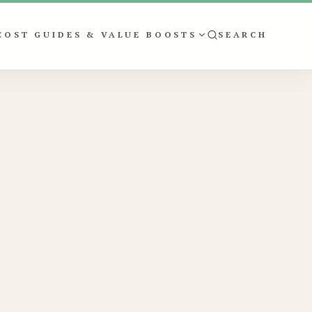
COST GUIDES & VALUE BOOSTS
SEARCH