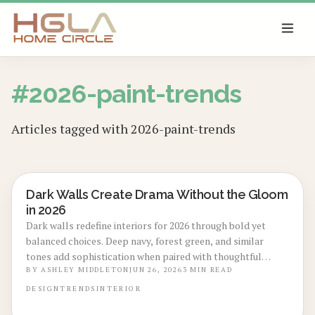
SKIP TO MAIN CONTENT
#
2026-paint-trends
Articles tagged with
2026-paint-trends
Dark Walls Create Drama Without the Gloom
LOCAL DESIGN TRENDS
in 2026
Dark walls redefine interiors for 2026 through bold yet
balanced choices. Deep navy, forest green, and similar
tones add sophistication when paired with thoughtful
lighting and texture. Learn precise selection methods,
BY
ASHLEY MIDDLETON
JUN 26, 2026
3
MIN READ
preparation steps, and styling techniques that keep the
DESIGN
TRENDS
INTERIOR
look refined across any home.