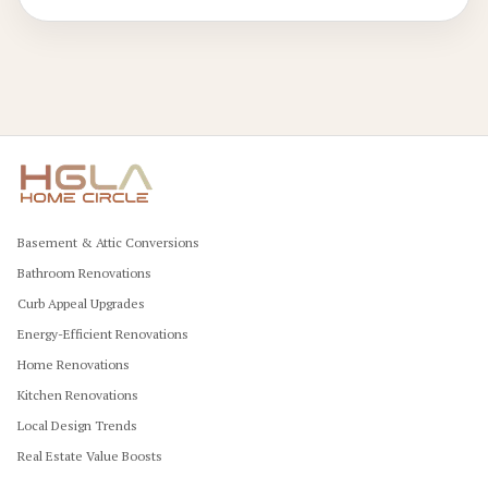
Basement & Attic Conversions
Bathroom Renovations
Curb Appeal Upgrades
Energy-Efficient Renovations
Home Renovations
Kitchen Renovations
Local Design Trends
Real Estate Value Boosts