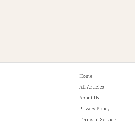
Home
All Articles
About Us
Privacy Policy
Terms of Service