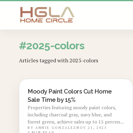
SKIP TO MAIN CONTENT
#
2025-colors
Articles tagged with
2025-colors
Moody Paint Colors Cut Home
LOCAL DESIGN TRENDS
Sale Time by 15%
Properties featuring moody paint colors,
including charcoal gray, navy blue, and
forest green, achieve sales up to 15 percent
BY
ANNIE GONZALEZ
NOV 21, 2025
faster. These rich hues capture attention in
3
MIN READ