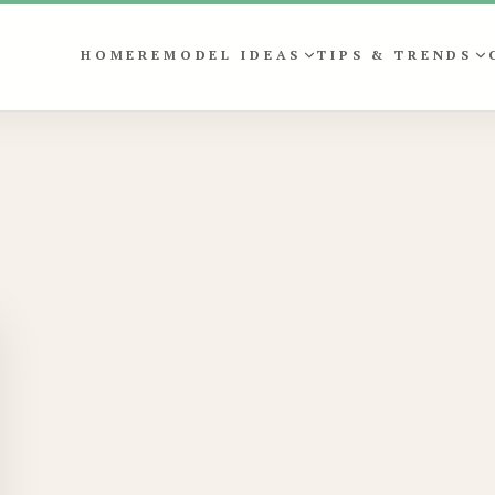
HOME
REMODEL IDEAS
TIPS & TRENDS