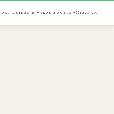
COST GUIDES & VALUE BOOSTS
SEARCH