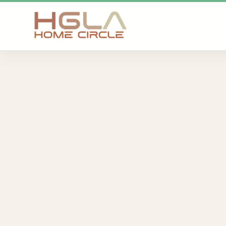
SKIP TO MAIN CONTENT