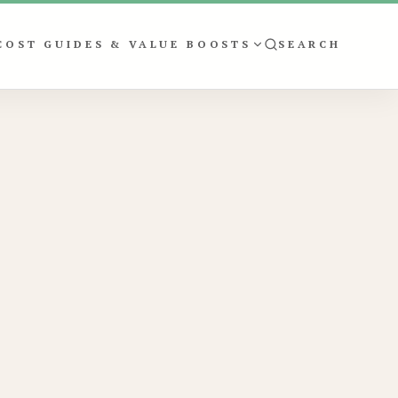
COST GUIDES & VALUE BOOSTS
SEARCH