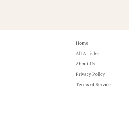
Home
All Articles
About Us
Privacy Policy
Terms of Service