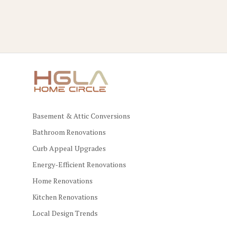
Basement & Attic Conversions
Bathroom Renovations
Curb Appeal Upgrades
Energy-Efficient Renovations
Home Renovations
Kitchen Renovations
Local Design Trends