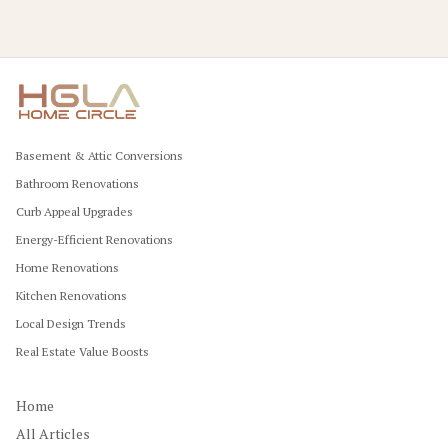
Basement & Attic Conversions
Bathroom Renovations
Curb Appeal Upgrades
Energy-Efficient Renovations
Home Renovations
Kitchen Renovations
Local Design Trends
Real Estate Value Boosts
Home
All Articles