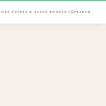
COST GUIDES & VALUE BOOSTS
SEARCH