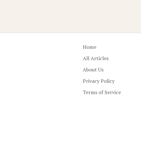
Home
All Articles
About Us
Privacy Policy
Terms of Service