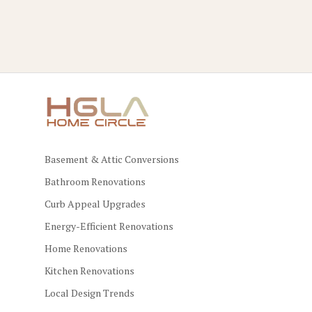
Basement & Attic Conversions
Bathroom Renovations
Curb Appeal Upgrades
Energy-Efficient Renovations
Home Renovations
Kitchen Renovations
Local Design Trends