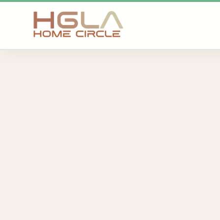
SKIP TO MAIN CONTENT