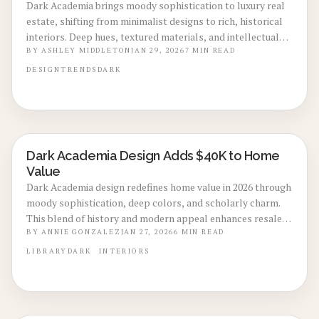
Dark Academia brings moody sophistication to luxury real
estate, shifting from minimalist designs to rich, historical
interiors. Deep hues, textured materials, and intellectual
vibes create personal sanctuaries that enhance emotional
BY
ASHLEY MIDDLETON
JAN 29, 2026
7
MIN READ
well-being and signal refined taste. This enduring style
DESIGN
TRENDS
DARK
integrates modern conveniences discreetly, driving
increased interest and value in upscale homes for 2026.
Dark Academia Design Adds $40K to Home
LOCAL DESIGN TRENDS
Value
Dark Academia design redefines home value in 2026 through
moody sophistication, deep colors, and scholarly charm.
This blend of history and modern appeal enhances resale
potential by up to 12 percent. From budget-friendly
BY
ANNIE GONZALEZ
JAN 27, 2026
6
MIN READ
refreshes to custom renovations, the aesthetic delivers
LIBRARY
DARK
INTERIORS
warmth and investment-worthy elegance for any home.