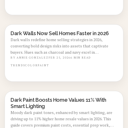
market value. Discover implementation strategies, cost
breakdowns, and tips to achieve a balanced, enduring
aesthetic.
Dark Walls Now Sell Homes Faster in 2026
LOCAL DESIGN TRENDS
Dark walls redefine home selling strategies in 2026,
converting bold design risks into assets that captivate
buyers. Hues such as charcoal and navy excel in
photography, elevate perceived luxury, and distinguish
BY
ANNIE GONZALEZ
FEB 25, 2026
6
MIN READ
listings in crowded markets. Through careful lighting,
TRENDS
COLOR
PAINT
thorough preparation, and balanced application, dark
paint refreshes interiors, reduces market time, and yields
strong returns on investment.
Dark Paint Boosts Home Values 11% With
LOCAL DESIGN TRENDS
Smart Lighting
Moody dark paint tones, enhanced by smart lighting, are
driving up to 11% higher home resale values in 2026. This
guide covers premium paint costs, essential prep work,