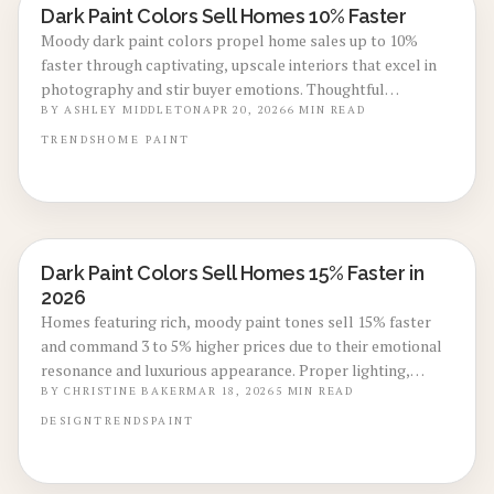
Dark Paint Colors Sell Homes 10% Faster
LOCAL DESIGN TRENDS
Moody dark paint colors propel home sales up to 10%
faster through captivating, upscale interiors that excel in
photography and stir buyer emotions. Thoughtful
integration of deep shades with bright accents heightens
BY
ASHLEY MIDDLETON
APR 20, 2026
6
MIN READ
value perception, sparks interest, and facilitates swift,
TRENDS
HOME
PAINT
assured transactions.
Dark Paint Colors Sell Homes 15% Faster in
LOCAL DESIGN TRENDS
2026
Homes featuring rich, moody paint tones sell 15% faster
and command 3 to 5% higher prices due to their emotional
resonance and luxurious appearance. Proper lighting,
thorough preparation, and resilient finishes enable dark
BY
CHRISTINE BAKER
MAR 18, 2026
5
MIN READ
colors to elevate listings cost-effectively. Discover optimal
DESIGN
TRENDS
PAINT
shades, strategic timing, and professional
recommendations to maximize your home's value in 2026.