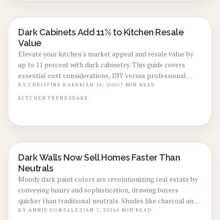
Dark Cabinets Add 11% to Kitchen Resale
KITCHEN RENOVATIONS
Value
Elevate your kitchen's market appeal and resale value by
up to 11 percent with dark cabinetry. This guide covers
essential cost considerations, DIY versus professional
approaches, maintenance strategies, and design principles
BY
CHRISTINE BAKER
JAN 18, 2026
7
MIN READ
that ensure dark tones deliver enduring style and financial
KITCHEN
TRENDS
DARK
returns.
Dark Walls Now Sell Homes Faster Than
LOCAL DESIGN TRENDS
Neutrals
Moody dark paint colors are revolutionizing real estate by
conveying luxury and sophistication, drawing buyers
quicker than traditional neutrals. Shades like charcoal and
navy enhance visual appeal in photos, increase perceived
BY
ANNIE GONZALEZ
JAN 7, 2026
5
MIN READ