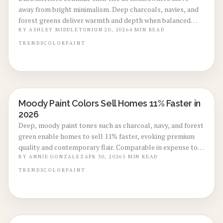
away from bright minimalism. Deep charcoals, navies, and
forest greens deliver warmth and depth when balanced
with proper lighting and texture.
BY
ASHLEY MIDDLETON
JUN 20, 2026
4
MIN READ
TRENDS
COLOR
PAINT
Moody Paint Colors Sell Homes 11% Faster in
LOCAL DESIGN TRENDS
2026
Deep, moody paint tones such as charcoal, navy, and forest
green enable homes to sell 11% faster, evoking premium
quality and contemporary flair. Comparable in expense to
conventional repaints, these shades improve listing
BY
ANNIE GONZALEZ
APR 30, 2026
5
MIN READ
visuals, infuse warmth, and heighten appeal through
TRENDS
COLOR
PAINT
strategic lighting, contrast, and expert execution.