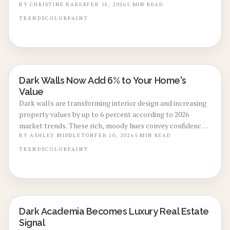
DIY versus professional choices, and maintenance
BY
CHRISTINE BAKER
FEB 18, 2026
5
MIN READ
strategies for achieving luxurious, high-ROI interiors with
TRENDS
COLOR
PAINT
deep blues, charcoals, and greens.
Dark Walls Now Add 6% to Your Home's
LOCAL DESIGN TRENDS
Value
Dark walls are transforming interior design and increasing
property values by up to 6 percent according to 2026
market trends. These rich, moody hues convey confidence,
capture light effectively in photos, and deliver enduring
BY
ASHLEY MIDDLETON
FEB 10, 2026
5
MIN READ
elegance. Discover strategies for selecting ideal shades,
TRENDS
COLOR
PAINT
optimizing lighting, and choosing between DIY application
or professional services to achieve peak style and resale
potential.
Dark Academia Becomes Luxury Real Estate
LOCAL DESIGN TRENDS
Signal