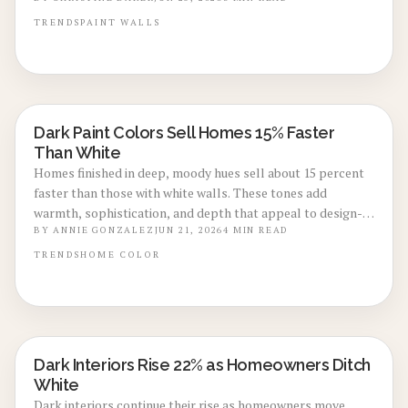
maintenance practices, and execution steps that deliver
sophisticated results with lasting appeal.
TRENDS
PAINT
WALLS
Dark Paint Colors Sell Homes 15% Faster
LOCAL DESIGN TRENDS
Than White
Homes finished in deep, moody hues sell about 15 percent
faster than those with white walls. These tones add
warmth, sophistication, and depth that appeal to design-
focused buyers.
BY
ANNIE GONZALEZ
JUN 21, 2026
4
MIN READ
TRENDS
HOME
COLOR
Dark Interiors Rise 22% as Homeowners Ditch
LOCAL DESIGN TRENDS
White
Dark interiors continue their rise as homeowners move