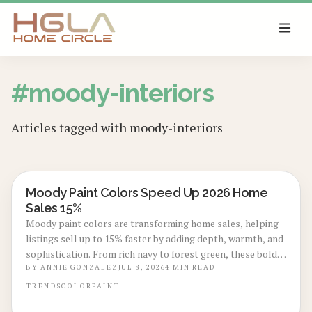
SKIP TO MAIN CONTENT
#
moody-interiors
Articles tagged with
moody-interiors
Moody Paint Colors Speed Up 2026 Home
LOCAL DESIGN TRENDS
Sales 15%
Moody paint colors are transforming home sales, helping
listings sell up to 15% faster by adding depth, warmth, and
sophistication. From rich navy to forest green, these bold
tones photograph beautifully and appeal to design
BY
ANNIE GONZALEZ
JUL 8, 2026
4
MIN READ
conscious buyers. Learn trending shades, cost insights, and
TRENDS
COLOR
PAINT
expert tips to achieve the perfect dramatic finish.