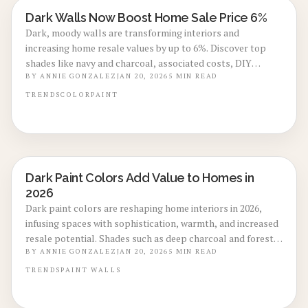
Dark Walls Now Boost Home Sale Price 6%
LOCAL DESIGN TRENDS
Dark, moody walls are transforming interiors and
increasing home resale values by up to 6%. Discover top
shades like navy and charcoal, associated costs, DIY
guidance, and techniques to enhance lighting and finishes
BY
ANNIE GONZALEZ
JAN 20, 2026
5
MIN READ
for captivating spaces that appeal to discerning buyers.
TRENDS
COLOR
PAINT
Dark Paint Colors Add Value to Homes in
LOCAL DESIGN TRENDS
2026
Dark paint colors are reshaping home interiors in 2026,
infusing spaces with sophistication, warmth, and increased
resale potential. Shades such as deep charcoal and forest
green provide timeless depth across various styles. This
BY
ANNIE GONZALEZ
JAN 20, 2026
5
MIN READ
guide covers costs, optimal finishes, maintenance advice,
TRENDS
PAINT
WALLS
and lighting techniques to create value-enhancing designs.