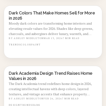
Dark Colors That Make Homes Sell for More
LOCAL DESIGN TRENDS
in 2026
Moody dark colors are transforming home interiors and
elevating resale values for 2026. Shades like deep greens,
charcoals, and aubergines deliver luxury, warmth, and
sophistication that attract quicker sales at premium prices.
BY
ASHLEY MIDDLETON
MAR 13, 2026
7
MIN READ
This guide covers ideal applications, lighting and texture
TRENDS
COLOR
PAINT
strategies, and the impact of professional finishes on
creating high-value design elements.
Dark Academia Design Trend Raises Home
LOCAL DESIGN TRENDS
Values in 2026
The Dark Academia trend redefines home design in 2026,
creating intellectual havens with deep colors, layered
textures, and vintage accents that enhance property
appeal. This style merges scholarly elegance with
BY
ASHLEY MIDDLETON
FEB 26, 2026
7
MIN READ
contemporary functionality, increasing buyer interest and
DESIGN
TRENDS
DARK