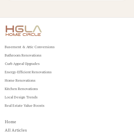
Basement & Attic Conversions
Bathroom Renovations
Curb Appeal Upgrades
Energy-Efficient Renovations
Home Renovations
Kitchen Renovations
Local Design Trends
Real Estate Value Boosts
Home
All Articles