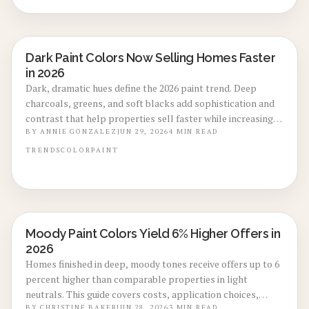
Dark Paint Colors Now Selling Homes Faster
LOCAL DESIGN TRENDS
in 2026
Dark, dramatic hues define the 2026 paint trend. Deep
charcoals, greens, and soft blacks add sophistication and
contrast that help properties sell faster while increasing
everyday comfort.
BY
ANNIE GONZALEZ
JUN 29, 2026
4
MIN READ
TRENDS
COLOR
PAINT
Moody Paint Colors Yield 6% Higher Offers in
LOCAL DESIGN TRENDS
2026
Homes finished in deep, moody tones receive offers up to 6
percent higher than comparable properties in light
neutrals. This guide covers costs, application choices,
BY
CHRISTINE BAKER
JUN 28, 2026
3
MIN READ