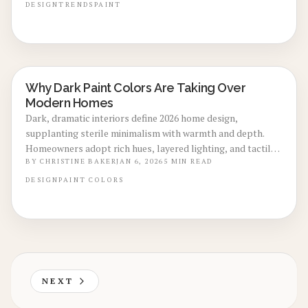
value, and shorten market time. This guide details
DESIGN
TRENDS
PAINT
implementation strategies for impactful, sale-boosting
interiors.
Why Dark Paint Colors Are Taking Over
LOCAL DESIGN TRENDS
Modern Homes
Dark, dramatic interiors define 2026 home design,
supplanting sterile minimalism with warmth and depth.
Homeowners adopt rich hues, layered lighting, and tactile
finishes for enhanced comfort and personalization. With
BY
CHRISTINE BAKER
JAN 6, 2026
5
MIN READ
costs ranging from $2,500 to $8,000 per room, these moody
DESIGN
PAINT
COLORS
spaces deliver longevity, energy efficiency, and enduring
appeal, confirming that cozy sophistication represents the
future of modern living.
NEXT