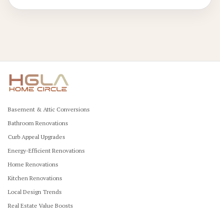
elegant results.
Basement & Attic Conversions
Bathroom Renovations
Curb Appeal Upgrades
Energy-Efficient Renovations
Home Renovations
Kitchen Renovations
Local Design Trends
Real Estate Value Boosts