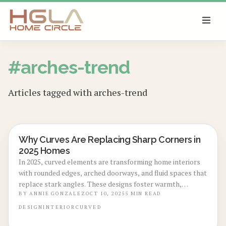
SKIP TO MAIN CONTENT
#
arches-trend
Articles tagged with
arches-trend
Why Curves Are Replacing Sharp Corners in
LOCAL DESIGN TRENDS
2025 Homes
In 2025, curved elements are transforming home interiors
with rounded edges, arched doorways, and fluid spaces that
replace stark angles. These designs foster warmth,
openness, and serenity across various home types. This
BY
ANNIE GONZALEZ
OCT 10, 2025
5
MIN READ
guide details implementation strategies, cost
DESIGN
INTERIOR
CURVED
considerations, and integration tips to achieve balanced,