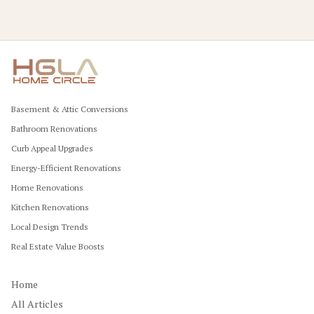
Basement & Attic Conversions
Bathroom Renovations
Curb Appeal Upgrades
Energy-Efficient Renovations
Home Renovations
Kitchen Renovations
Local Design Trends
Real Estate Value Boosts
Home
All Articles