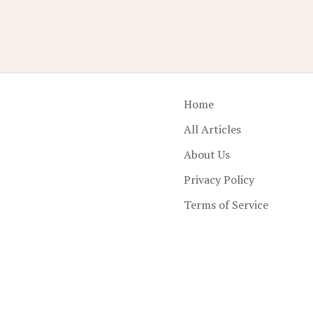
Home
All Articles
About Us
Privacy Policy
Terms of Service