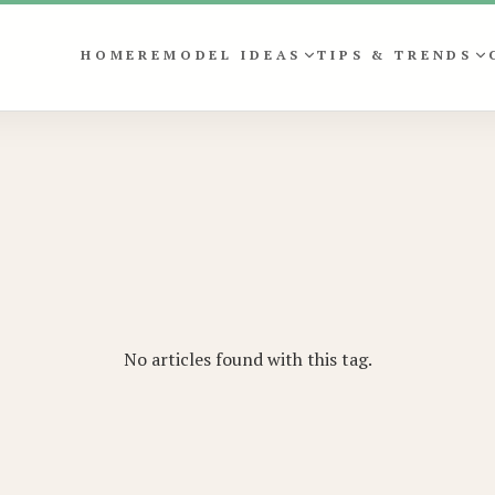
HOME
REMODEL IDEAS
TIPS & TRENDS
No articles found with this tag.