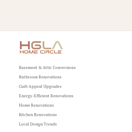
Basement & Attic Conversions
Bathroom Renovations
Curb Appeal Upgrades
Energy-Efficient Renovations
Home Renovations
Kitchen Renovations
Local Design Trends