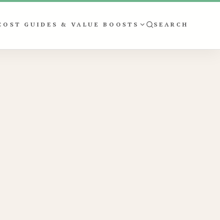
COST GUIDES & VALUE BOOSTS
SEARCH