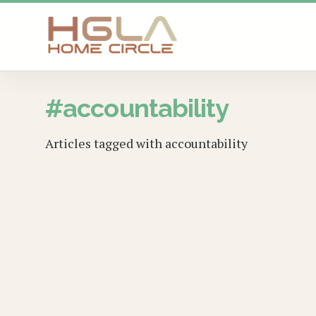
SKIP TO MAIN CONTENT
#
accountability
Articles tagged with
accountability