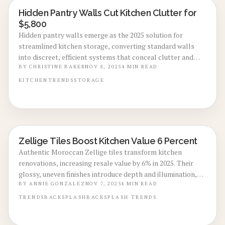
Hidden Pantry Walls Cut Kitchen Clutter for
KITCHEN RENOVATIONS
$5,800
Hidden pantry walls emerge as the 2025 solution for
streamlined kitchen storage, converting standard walls
into discreet, efficient systems that conceal clutter and
enhance property value. Installation costs range from
BY
CHRISTINE BAKER
NOV 8, 2025
4
MIN READ
$2,500 to $12,000, providing options for various budgets,
KITCHEN
TRENDS
STORAGE
materials, and layouts. This guide details planning,
budgeting, installation choices, and long-term
maintenance for this innovative upgrade.
Zellige Tiles Boost Kitchen Value 6 Percent
KITCHEN RENOVATIONS
Authentic Moroccan Zellige tiles transform kitchen
renovations, increasing resale value by 6% in 2025. Their
glossy, uneven finishes introduce depth and illumination,
despite requiring expert installation and sealing. Learn
BY
ANNIE GONZALEZ
NOV 7, 2025
4
MIN READ
about pricing, styles, upkeep strategies, and the reasons
TRENDS
BACKSPLASH
BACKSPLASH TRENDS
these crafted tiles offer bespoke elegance minus a total
redesign.