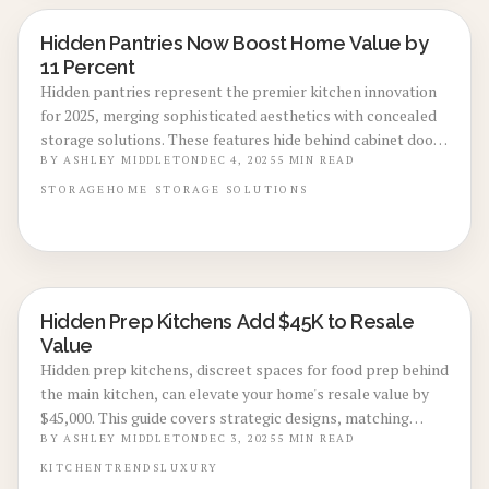
Hidden Pantries Now Boost Home Value by
KITCHEN RENOVATIONS
11 Percent
Hidden pantries represent the premier kitchen innovation
for 2025, merging sophisticated aesthetics with concealed
storage solutions. These features hide behind cabinet doors
to eliminate clutter, streamline daily tasks, and potentially
BY
ASHLEY MIDDLETON
DEC 4, 2025
5
MIN READ
increase property worth by 11 percent. This guide details
STORAGE
HOME
STORAGE SOLUTIONS
design strategies, cost considerations, and implementation
options to convert ordinary kitchens into efficient, high-
value spaces.
Hidden Prep Kitchens Add $45K to Resale
KITCHEN RENOVATIONS
Value
Hidden prep kitchens, discreet spaces for food prep behind
the main kitchen, can elevate your home's resale value by
$45,000. This guide covers strategic designs, matching
aesthetics, efficient storage, and professional insights to
BY
ASHLEY MIDDLETON
DEC 3, 2025
5
MIN READ
enhance functionality, maintain cleanliness during
KITCHEN
TRENDS
LUXURY