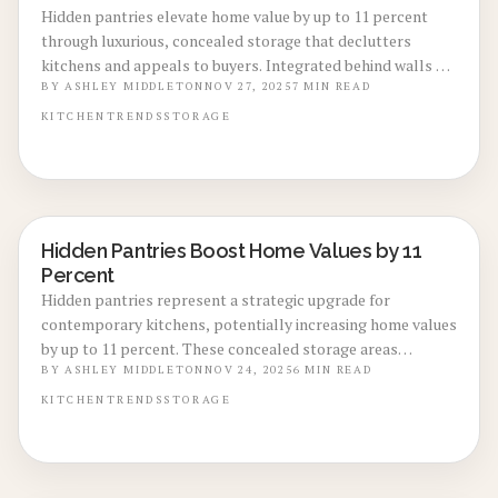
Hidden pantries elevate home value by up to 11 percent
through luxurious, concealed storage that declutters
kitchens and appeals to buyers. Integrated behind walls or
cabinets, these features offer versatile designs at moderate
BY
ASHLEY MIDDLETON
NOV 27, 2025
7
MIN READ
costs, improving both functionality and marketability
KITCHEN
TRENDS
STORAGE
without major overhauls.
Hidden Pantries Boost Home Values by 11
KITCHEN RENOVATIONS
Percent
Hidden pantries represent a strategic upgrade for
contemporary kitchens, potentially increasing home values
by up to 11 percent. These concealed storage areas
combine functionality with aesthetic appeal, maintaining a
BY
ASHLEY MIDDLETON
NOV 24, 2025
6
MIN READ
streamlined kitchen appearance. Explore design
KITCHEN
TRENDS
STORAGE
strategies, installation steps, and return on investment
details to understand the benefits of this understated
enhancement.