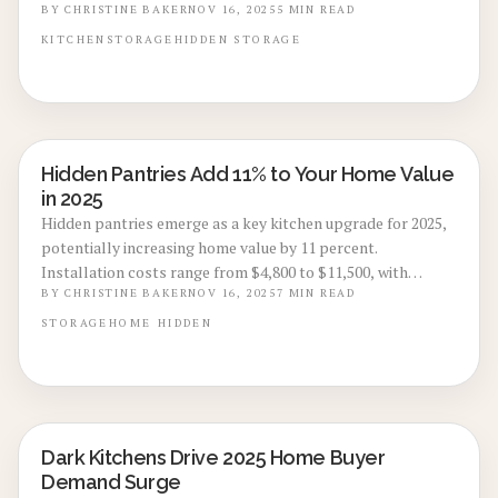
cost ranges from $8,500 to $24,000 influenced by layout and
BY
CHRISTINE BAKER
NOV 16, 2025
5
MIN READ
finishes, along with expert advice on professional
KITCHEN
STORAGE
HIDDEN STORAGE
installation, DIY approaches, and long-term maintenance
to preserve its appeal and worth.
Hidden Pantries Add 11% to Your Home Value
KITCHEN RENOVATIONS
in 2025
Hidden pantries emerge as a key kitchen upgrade for 2025,
potentially increasing home value by 11 percent.
Installation costs range from $4,800 to $11,500, with
timelines of two to four weeks. These features provide
BY
CHRISTINE BAKER
NOV 16, 2025
7
MIN READ
discreet organization, enhance space efficiency, and attract
STORAGE
HOME
HIDDEN
buyers seeking modern, clutter-free designs. Review cost
breakdowns, design choices, DIY options, and market
benefits to maximize your investment.
Dark Kitchens Drive 2025 Home Buyer
KITCHEN RENOVATIONS
Demand Surge