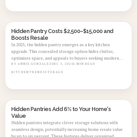
gatherings, and integrate seamlessly. Review estimated
costs, popular layouts, and implementation steps for
optimal results.
Hidden Pantry Costs $2,500–$15,000 and
KITCHEN RENOVATIONS
Boosts Resale
In 2025, the hidden pantry emerges as a key kitchen
upgrade. This concealed storage option hides clutter,
optimizes space, and appeals to buyers seeking modern
functionality. Review essential costs, benefits, drawbacks,
BY
ANNIE GONZALEZ
DEC 3, 2025
6
MIN READ
and strategies for implementation to achieve a streamlined
KITCHEN
TRENDS
STORAGE
kitchen that supports everyday use and long-term home
value.
Hidden Pantries Add 6% to Your Home's
KITCHEN RENOVATIONS
Value
Hidden pantries integrate clever storage solutions with
seamless design, potentially increasing home resale value
by up to six percent. These features deliver organized