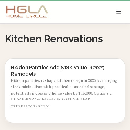
SKIP TO MAIN CONTENT
Kitchen Renovations
Hidden Pantries Add $18K Value in 2025
KITCHEN RENOVATIONS
Remodels
Hidden pantries reshape kitchen design in 2025 by merging
sleek minimalism with practical, concealed storage,
potentially increasing home value by $18,000. Options
range from spacious walk-in areas to subtle cabinet
BY
ANNIE GONZALEZ
DEC 6, 2025
4
MIN READ
integrations, delivering efficiency, sophistication, and
TRENDS
STORAGE
ROI
impressive resale advantages for homeowners undertaking
remodels.