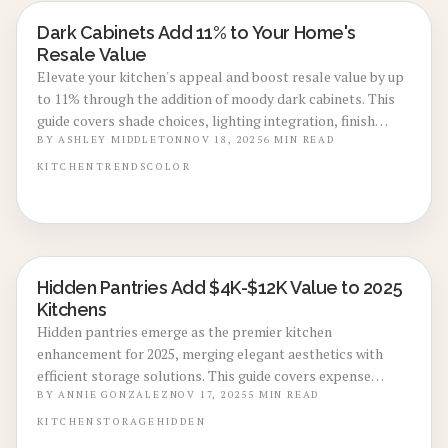
Dark Cabinets Add 11% to Your Home's
KITCHEN RENOVATIONS
Resale Value
Elevate your kitchen's appeal and boost resale value by up
to 11% through the addition of moody dark cabinets. This
guide covers shade choices, lighting integration, finish
applications, and styling strategies to achieve a balanced,
BY
ASHLEY MIDDLETON
NOV 18, 2025
6
MIN READ
high-end aesthetic. Discover cost details, timelines, and
KITCHEN
TRENDS
COLOR
maintenance advice for enduring results and maximum
investment return.
Hidden Pantries Add $4K-$12K Value to 2025
KITCHEN RENOVATIONS
Kitchens
Hidden pantries emerge as the premier kitchen
enhancement for 2025, merging elegant aesthetics with
efficient storage solutions. This guide covers expense
estimates, customization possibilities, and return on
BY
ANNIE GONZALEZ
NOV 17, 2025
5
MIN READ
investment details, revealing how these discreet storage
KITCHEN
STORAGE
HIDDEN
units eliminate visual disorder, elevate property appeal,