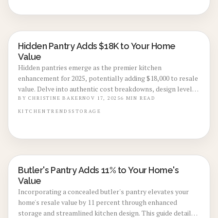
and simplify daily routines in premium living spaces.
Hidden Pantry Adds $18K to Your Home
KITCHEN RENOVATIONS
Value
Hidden pantries emerge as the premier kitchen
enhancement for 2025, potentially adding $18,000 to resale
value. Delve into authentic cost breakdowns, design levels,
and guidance on DIY options versus professional builds.
BY
CHRISTINE BAKER
NOV 17, 2025
6
MIN READ
From integrated cabinetry to strategic lighting, discover
KITCHEN
TRENDS
STORAGE
techniques that create organized, upscale kitchens
attractive to discerning buyers.
Butler's Pantry Adds 11% to Your Home's
KITCHEN RENOVATIONS
Value
Incorporating a concealed butler's pantry elevates your
home's resale value by 11 percent through enhanced
storage and streamlined kitchen design. This guide details