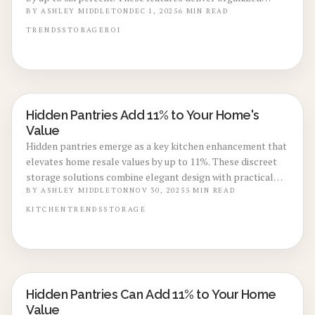
kitchens, luxurious aesthetics, and efficient space use
BY
ASHLEY MIDDLETON
DEC 1, 2025
6
MIN READ
without extensive renovations. Discover planning
TRENDS
STORAGE
ROI
strategies, material selections, and illumination techniques
that transform this understated addition into a compelling
selling point.
Hidden Pantries Add 11% to Your Home's
KITCHEN RENOVATIONS
Value
Hidden pantries emerge as a key kitchen enhancement that
elevates home resale values by up to 11%. These discreet
storage solutions combine elegant design with practical
organization, maintaining a streamlined kitchen
BY
ASHLEY MIDDLETON
NOV 30, 2025
5
MIN READ
appearance. This guide covers design strategies, budgeting,
KITCHEN
TRENDS
STORAGE
construction timelines, and methods to enhance appeal,
functionality, and investment returns.
Hidden Pantries Can Add 11% to Your Home
KITCHEN RENOVATIONS
Value