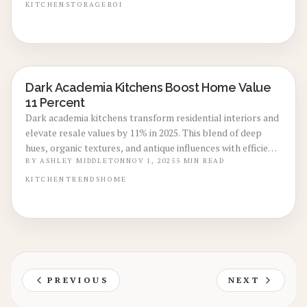
estimates, expert recommendations, and layout ideas that
KITCHEN
STORAGE
ROI
optimize storage, workflow, and market desirability in a
streamlined, enduring remodel.
Dark Academia Kitchens Boost Home Value
KITCHEN RENOVATIONS
11 Percent
Dark academia kitchens transform residential interiors and
elevate resale values by 11% in 2025. This blend of deep
hues, organic textures, and antique influences with efficient
layouts fosters an inviting scholarly charm. Understand the
BY
ASHLEY MIDDLETON
NOV 1, 2025
5
MIN READ
appeal to discerning buyers, cost-effective realization
KITCHEN
TRENDS
HOME
methods, and selections that optimize aesthetics and
worth.
PREVIOUS
NEXT