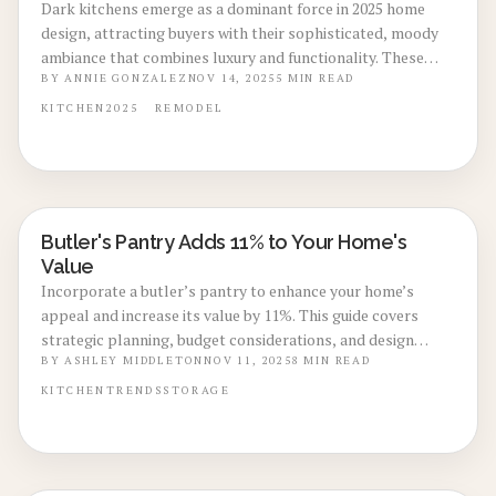
Dark kitchens emerge as a dominant force in 2025 home
design, attracting buyers with their sophisticated, moody
ambiance that combines luxury and functionality. These
spaces feature deep colors, strategic lighting, and
BY
ANNIE GONZALEZ
NOV 14, 2025
5
MIN READ
impressive resale value, making them a smart investment
KITCHEN
2025
REMODEL
for homeowners. This guide covers essential costs,
advantages, practical DIY ideas, and the reasons behind
this compelling trend.
Butler's Pantry Adds 11% to Your Home's
KITCHEN RENOVATIONS
Value
Incorporate a butler’s pantry to enhance your home’s
appeal and increase its value by 11%. This guide covers
strategic planning, budget considerations, and design
elements that improve functionality, storage, and
BY
ASHLEY MIDDLETON
NOV 11, 2025
8
MIN READ
entertaining capabilities for maximum resale impact.
KITCHEN
TRENDS
STORAGE