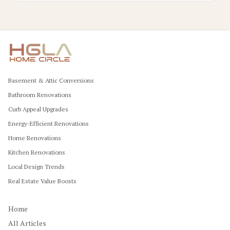
Basement & Attic Conversions
Bathroom Renovations
Curb Appeal Upgrades
Energy-Efficient Renovations
Home Renovations
Kitchen Renovations
Local Design Trends
Real Estate Value Boosts
Home
All Articles