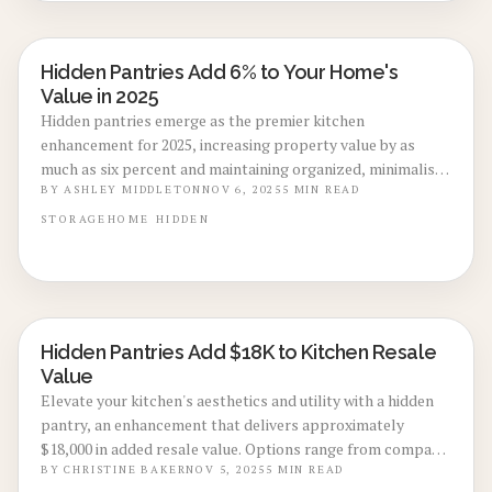
Hidden Pantries Add 6% to Your Home's
KITCHEN RENOVATIONS
Value in 2025
Hidden pantries emerge as the premier kitchen
enhancement for 2025, increasing property value by as
much as six percent and maintaining organized, minimalist
aesthetics. This guide details planning, construction, and
BY
ASHLEY MIDDLETON
NOV 6, 2025
5
MIN READ
financial aspects of this concealed storage option that
STORAGE
HOME
HIDDEN
merges elegance with functionality, including innovative
designs, expense reduction methods, and professional
recommendations for sophisticated, enduring kitchen
spaces.
Hidden Pantries Add $18K to Kitchen Resale
KITCHEN RENOVATIONS
Value
Elevate your kitchen's aesthetics and utility with a hidden
pantry, an enhancement that delivers approximately
$18,000 in added resale value. Options range from compact
cabinet integrations to expansive walk-ins; uncover cost
BY
CHRISTINE BAKER
NOV 5, 2025
5
MIN READ